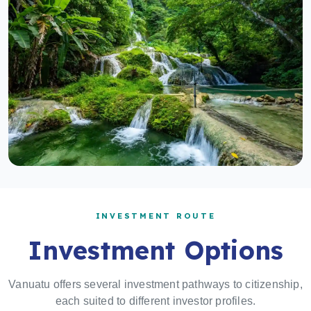
INVESTMENT ROUTE
Investment Options
Vanuatu offers several investment pathways to citizenship,
each suited to different investor profiles.