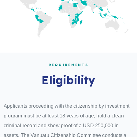
REQUIREMENTS
Eligibility
Applicants proceeding with the citizenship by investment
program must be at least 18 years of age, hold a clean
criminal record and show proof of a USD 250,000 in
assets. The Vanuatu Citizenship Committee conducts a