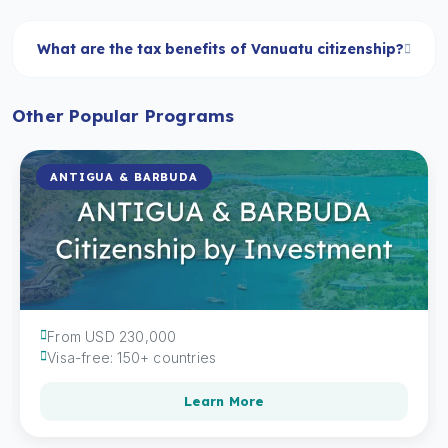
What are the tax benefits of Vanuatu citizenship?
Other Popular Programs
ANTIGUA & BARBUDA
From USD 230,000
Visa-free: 150+ countries
Learn More