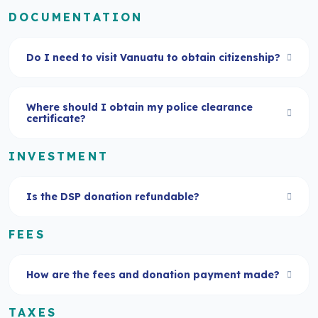
DOCUMENTATION
Do I need to visit Vanuatu to obtain citizenship?
Where should I obtain my police clearance
certificate?
INVESTMENT
Is the DSP donation refundable?
FEES
How are the fees and donation payment made?
TAXES