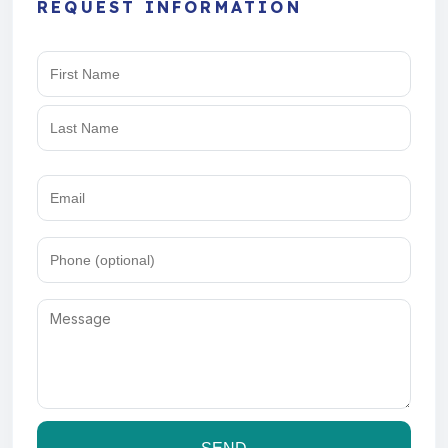
REQUEST INFORMATION
Name
(Required)
Email
(Required)
Phone
Message
(Required)