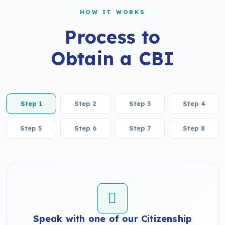
HOW IT WORKS
Process to
Obtain a CBI
Step 1
Step 2
Step 3
Step 4
Step 5
Step 6
Step 7
Step 8
Speak with one of our Citizenship