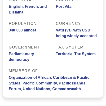
English, French, and
Port Vila
Bislama
POPULATION
CURRENCY
340,000 almost
Vatu (Vt), with USD
being widely accepted
GOVERNMENT
TAX SYSTEM
Parliamentary
Territorial Tax System
democracy
MEMBERS OF
Organization of African, Caribbean & Pacific
States, Pacific Community, Pacific Islands
Forum, United Nations, Commonwealth