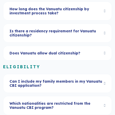
How long does the Vanuatu citizenship by
investment process take?
Is there a residency requirement for Vanuatu
citizenship?
Does Vanuatu allow dual citizenship?
ELIGIBILITY
Can I include my family members in my Vanuatu
CBI application?
Which nationalities are restricted from the
Vanuatu CBI program?