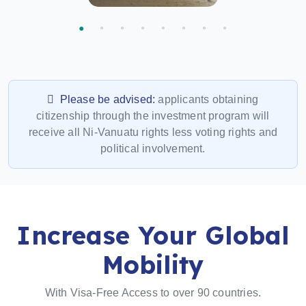
Please be advised:
applicants obtaining
citizenship through the investment program will
receive all Ni-Vanuatu rights less voting rights and
political involvement.
Increase Your Global
Mobility
With Visa-Free Access to over 90 countries.