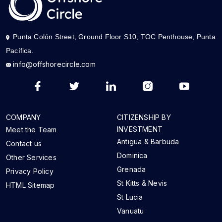
Punta Colón Street, Ground Floor S10, TOC Penthouse, Punta
Pacífica.
info@offshorecircle.com
COMPANY
CITIZENSHIP BY
INVESTMENT
Meet the Team
Antigua & Barbuda
Contact us
Dominica
Other Services
Grenada
Privacy Policy
St Kitts & Nevis
HTML Sitemap
St Lucia
Vanuatu