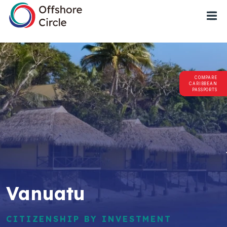
1
COMPARE
CARIBBEAN
PASSPORTS
Vanuatu
CITIZENSHIP BY INVESTMENT