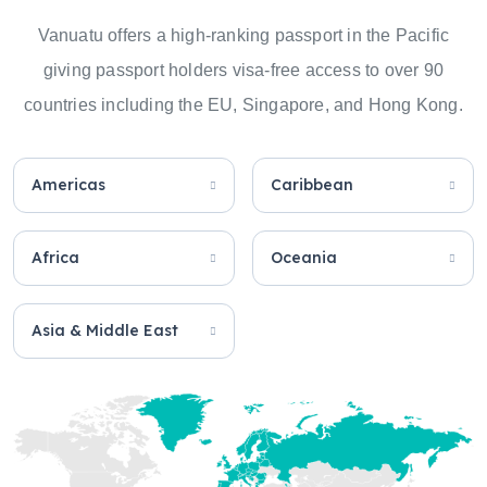
Vanuatu offers a high-ranking passport in the Pacific
giving passport holders visa-free access to over 90
countries including the EU, Singapore, and Hong Kong.
Americas
Caribbean
Africa
Oceania
Asia & Middle East