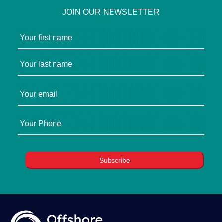
JOIN OUR NEWSLETTER