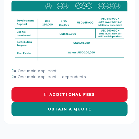
= One main applicant
= One main applicant + dependents
ADDITIONAL FEES
OBTAIN A QUOTE