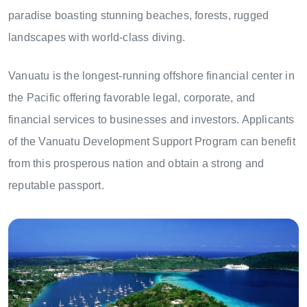
paradise boasting stunning beaches, forests, rugged
landscapes with world-class diving.
Vanuatu is the longest-running offshore financial center in
the Pacific offering favorable legal, corporate, and
financial services to businesses and investors. Applicants
of the Vanuatu Development Support Program can benefit
from this prosperous nation and obtain a strong and
reputable passport.