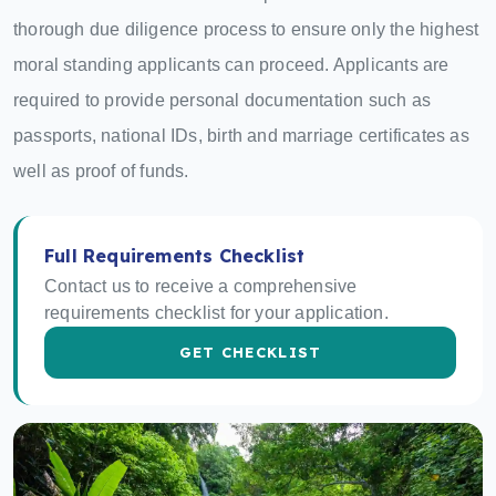
thorough due diligence process to ensure only the highest
moral standing applicants can proceed. Applicants are
required to provide personal documentation such as
passports, national IDs, birth and marriage certificates as
well as proof of funds.
Full Requirements Checklist
Contact us to receive a comprehensive
requirements checklist for your application.
GET CHECKLIST