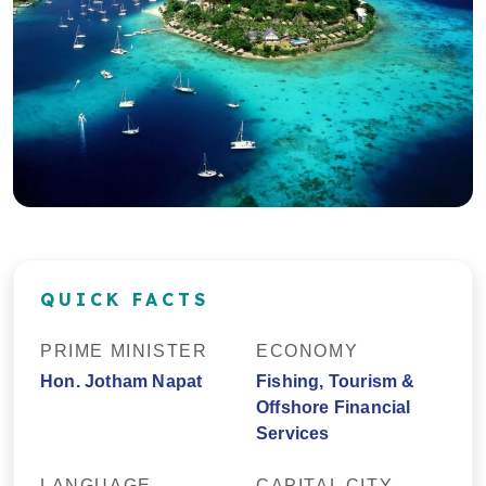
QUICK FACTS
PRIME MINISTER
ECONOMY
Hon. Jotham Napat
Fishing, Tourism &
Offshore Financial
Services
LANGUAGE
CAPITAL CITY