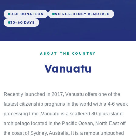
DSP DONATION
NO RESIDENCY REQUIRED
30–60 DAYS
ABOUT THE COUNTRY
Vanuatu
Recently launched in 2017, Vanuatu offers one of the
fastest citizenship programs in the world with a 4-6 week
processing time. Vanuatu is a scattered 80-plus island
archipelago located in the Pacific Ocean, North East off
the coast of Sydney, Australia. It is a remote untouched