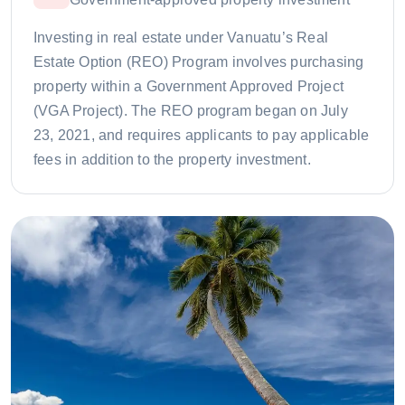
Investing in real estate under Vanuatu’s Real
Estate Option (REO) Program involves purchasing
property within a Government Approved Project
(VGA Project). The REO program began on July
23, 2021, and requires applicants to pay applicable
fees in addition to the property investment.