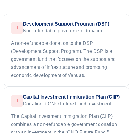
Development Support Program (DSP)
Non-refundable government donation
A non-refundable donation to the DSP
(Development Support Program). The DSP is a
government fund that focuses on the support and
advancement of infrastructure and promoting
economic development of Vanuatu.
Capital Investment Immigration Plan (CIIP)
Donation + CNO Future Fund investment
The Capital Investment Immigration Plan (CIIP)
combines a non-refundable government donation
with an investment in the “CNO Future Fund,”