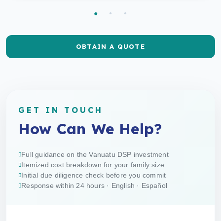
OBTAIN A QUOTE
GET IN TOUCH
How Can We Help?
Full guidance on the Vanuatu DSP investment
Itemized cost breakdown for your family size
Initial due diligence check before you commit
Response within 24 hours · English · Español