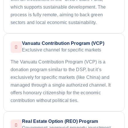
which supports sustainable development. The
process is fully remote, aiming to back green
sectors and local economic sustainability.
Vanuatu Contribution Program (VCP)
Exclusive channel for specific markets
The Vanuatu Contribution Program (VCP) is a
donation program similar to the DSP, but it’s
exclusively for specific markets (like China) and
managed through a single authorized channel. It
offers honorary citizenship for the economic
contribution without political ties.
Real Estate Option (REO) Program
Government-approved property investment