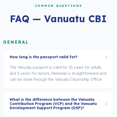
COMMON QUESTIONS
FAQ — Vanuatu CBI
GENERAL
How long is the passport valid for?
The Vanuatu passport is valid for 10 years for adults
and 5 years for minors. Renewal is straightforward and
can be done through the Vanuatu Citizenship Office.
What is the difference between the Vanuatu
Contribution Program (VCP) and the Vanuatu
Development Support Program (DSP)?