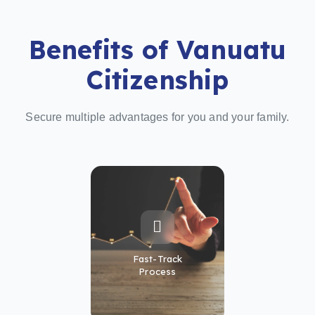
Benefits of Vanuatu
Citizenship
Secure multiple advantages for you and your family.
Fast-Track
Process