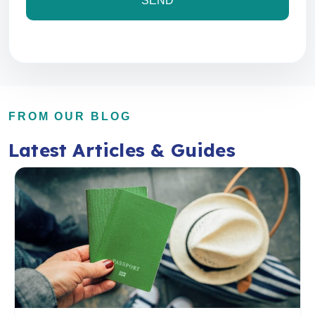
FROM OUR BLOG
Latest Articles & Guides