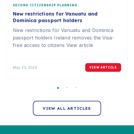
SECOND CITIZENSHIP PLANNING
New restrictions for Vanuatu and
Dominica passport holders
New restrictions for Vanuatu and Dominica
passport holders Ireland removes the Visa-
free access to citizens View article
May 23, 2024
VIEW ARTICLE
VIEW ALL ARTICLES