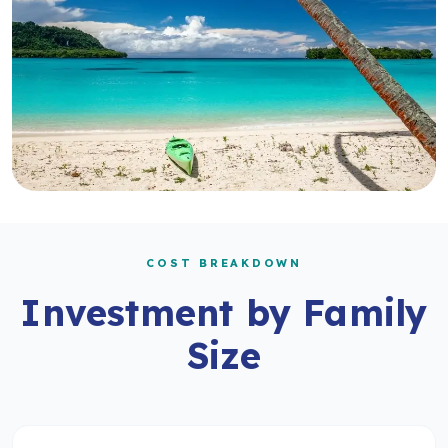
COST BREAKDOWN
Investment by Family
Size