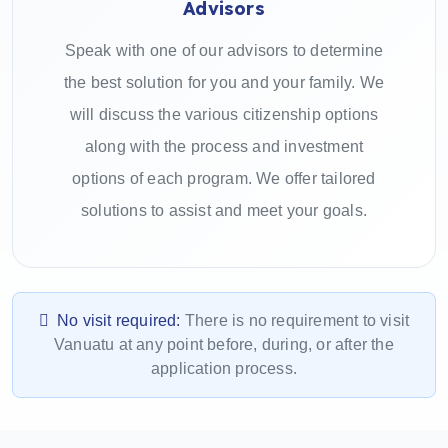
Advisors
Speak with one of our advisors to determine
the best solution for you and your family. We
will discuss the various citizenship options
along with the process and investment
options of each program. We offer tailored
solutions to assist and meet your goals.
No visit required:
There is no requirement to visit
Vanuatu at any point before, during, or after the
application process.