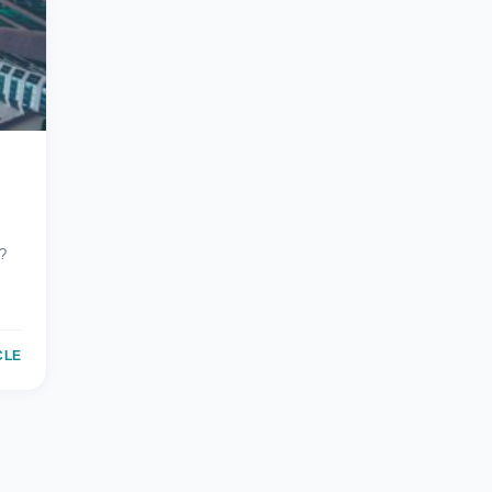
?
CLE