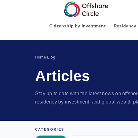
1
Citizenship by Investment
Residency 
Home
/
Blog
Articles
Stay up to date with the latest news on offsh
residency by investment, and global wealth pl
CATEGORIES