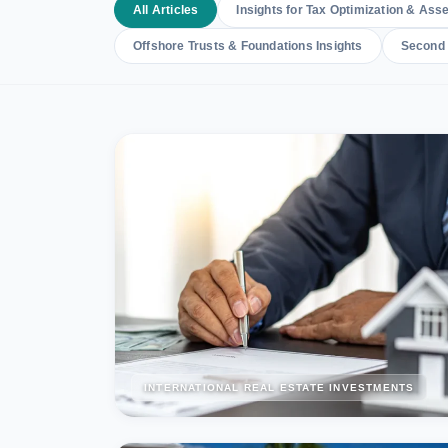
All Articles
Insights for Tax Optimization & Asse
Offshore Trusts & Foundations Insights
Second 
INTERNATIONAL REAL ESTATE INVESTMENTS