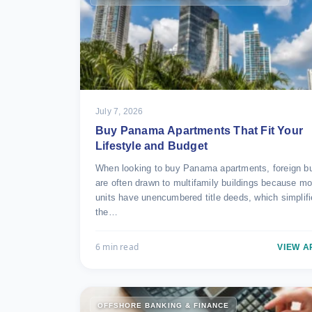
July 7, 2026
Buy Panama Apartments That Fit Your
Lifestyle and Budget
When looking to buy Panama apartments, foreign b
are often drawn to multifamily buildings because mo
units have unencumbered title deeds, which simplif
the…
6 min read
VIEW A
OFFSHORE BANKING & FINANCE