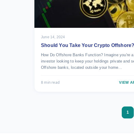
June 14, 2024
Should You Take Your Crypto Offshore
How Do Offshore Banks Function? Imagine you're a
investor looking to keep your holdings private and s
Offshore banks, located outside your home…
8 min read
VIEW A
1