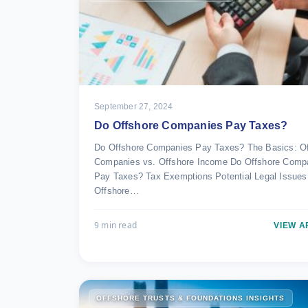
September 27, 2024
Do Offshore Companies Pay Taxes?
Do Offshore Companies Pay Taxes? The Basics: Of
Companies vs. Offshore Income Do Offshore Comp
Pay Taxes? Tax Exemptions Potential Legal Issues
Offshore…
9 min read
VIEW A
OFFSHORE TRUSTS & FOUNDATIONS INSIGHTS