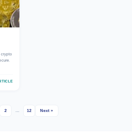
?
 crypto
ecure.
RTICLE
2
…
12
Next »