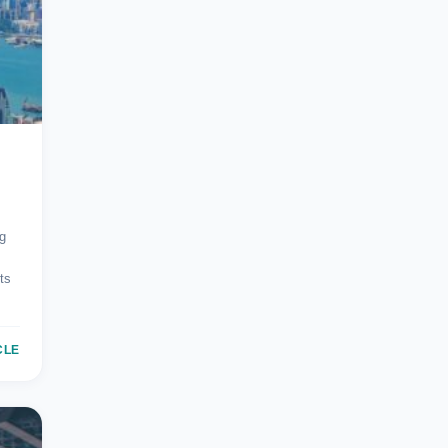
g
ts
CLE