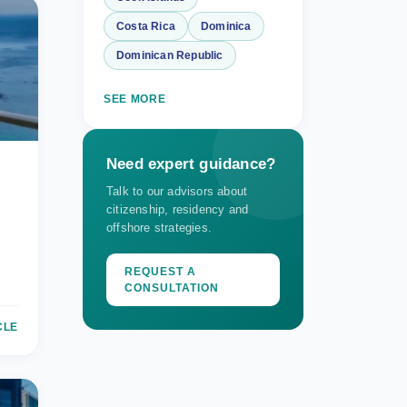
Costa Rica
Dominica
Dominican Republic
SEE MORE
Need expert guidance?
Talk to our advisors about
citizenship, residency and
offshore strategies.
REQUEST A
CONSULTATION
CLE