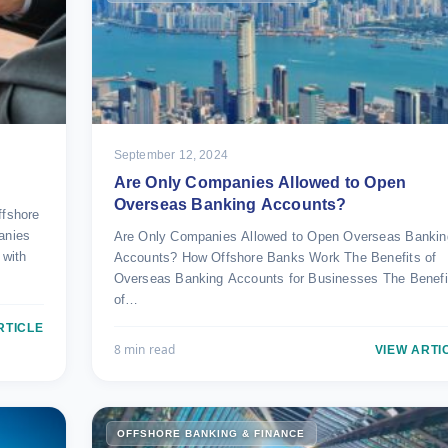
September 12, 2024
Are Only Companies Allowed to Open
Overseas Banking Accounts?
fshore
anies
Are Only Companies Allowed to Open Overseas Bankin
 with
Accounts? How Offshore Banks Work The Benefits of
Overseas Banking Accounts for Businesses The Benefi
of…
RTICLE
8 min read
VIEW ARTI
OFFSHORE BANKING & FINANCE