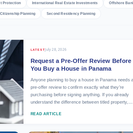
t Protection
International Real Estate Investments
Offshore Ban
Citizenship Planning
Second Residency Planning
July 28, 2026
LATEST
Request a Pre-Offer Review Before
You Buy a House in Panama
Anyone planning to buy a house in Panama needs 
pre-offer review to confirm exactly what they’re
purchasing before signing anything. If you already
understand the difference between titled property,…
READ ARTICLE