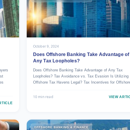
October 9, 2024
Does Offshore Banking Take Advantage of
Any Tax Loopholes?
uyers
Does Offshore Banking Take Advantage of Any Tax
st
Loopholes? Tax Avoidance vs. Tax Evasion Is Utilizing
ies
Offshore Tax Havens Legal? Tax Incentives for Offsho
10 min read
VIEW ARTI
RTICLE
OFFSHORE BANKING & FINANCE