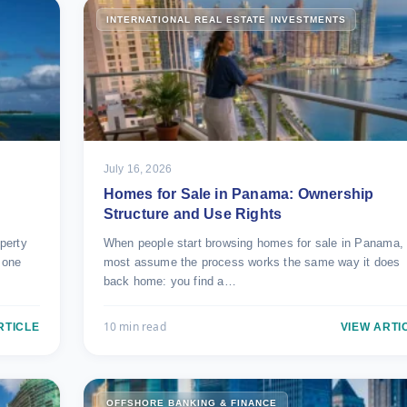
INTERNATIONAL REAL ESTATE INVESTMENTS
July 16, 2026
Homes for Sale in Panama: Ownership
Structure and Use Rights
perty
When people start browsing homes for sale in Panama,
zone
most assume the process works the same way it does
back home: you find a…
10 min read
RTICLE
VIEW ARTI
OFFSHORE BANKING & FINANCE