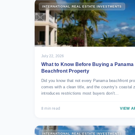
INTERNATIONAL REAL ESTATE INVESTMENTS
July 22, 2026
What to Know Before Buying a Panama
Beachfront Property
Did you know that not every Panama beachfront pro
comes with a clean title, and the country’s coastal 
introduces restrictions most buyers don’t…
8 min read
VIEW A
INTERNATIONAL REAL ESTATE INVESTMENTS