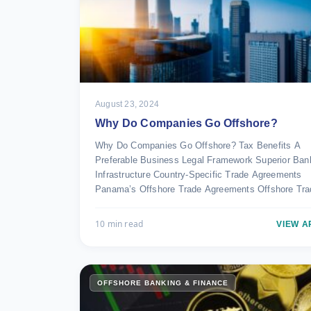
August 23, 2024
Why Do Companies Go Offshore?
Why Do Companies Go Offshore? Tax Benefits A
Preferable Business Legal Framework Superior Ban
Infrastructure Country-Specific Trade Agreements
Panama’s Offshore Trade Agreements Offshore Tr
10 min read
VIEW A
OFFSHORE BANKING & FINANCE