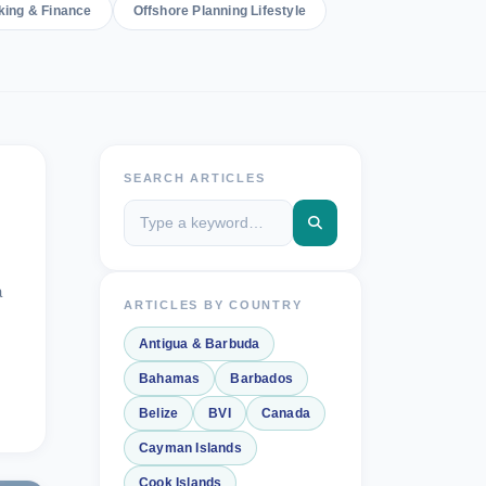
king & Finance
Offshore Planning Lifestyle
SEARCH ARTICLES
a
ARTICLES BY COUNTRY
Antigua & Barbuda
Bahamas
Barbados
Belize
BVI
Canada
Cayman Islands
Cook Islands