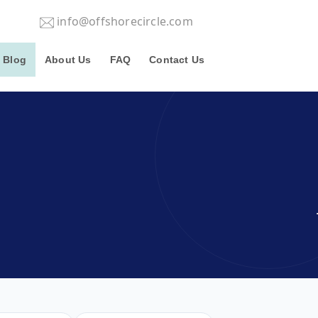
info@offshorecircle.com
Blog
About Us
FAQ
Contact Us