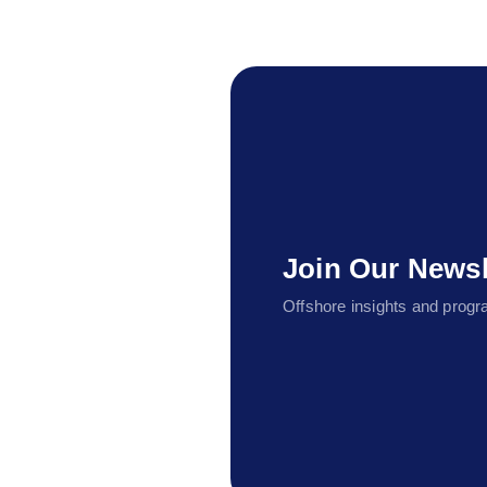
Join Our Newsl
Offshore insights and progra