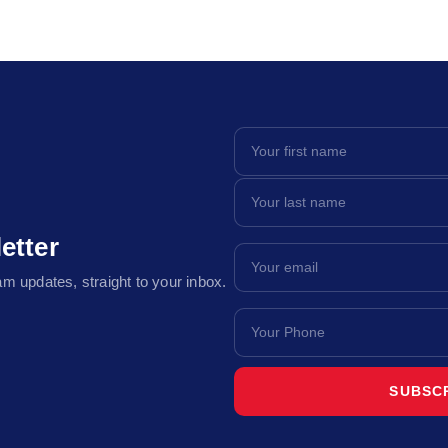
etter
m updates, straight to your inbox.