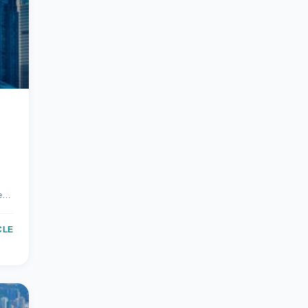
re…
CLE