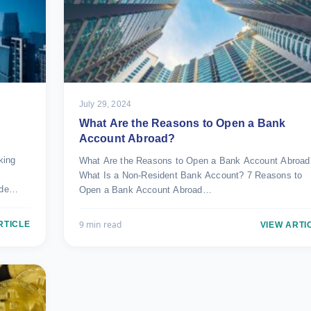
July 29, 2024
What Are the Reasons to Open a Bank
Account Abroad?
king
What Are the Reasons to Open a Bank Account Abroad
What Is a Non-Resident Bank Account? 7 Reasons to
ade…
Open a Bank Account Abroad…
9 min read
RTICLE
VIEW ARTI