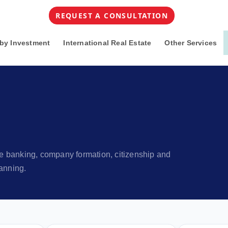
REQUEST A CONSULTATION
by Investment
International Real Estate
Other Services
ore banking, company formation, citizenship and
anning.