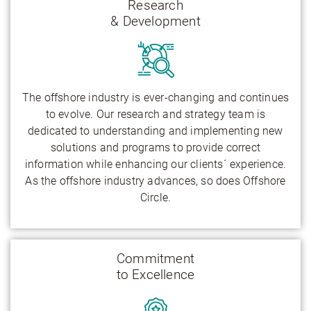
Research
& Development
The offshore industry is ever-changing and continues
to evolve. Our research and strategy team is
dedicated to understanding and implementing new
solutions and programs to provide correct
information while enhancing our clients´ experience.
As the offshore industry advances, so does Offshore
Circle.
Commitment
to Excellence