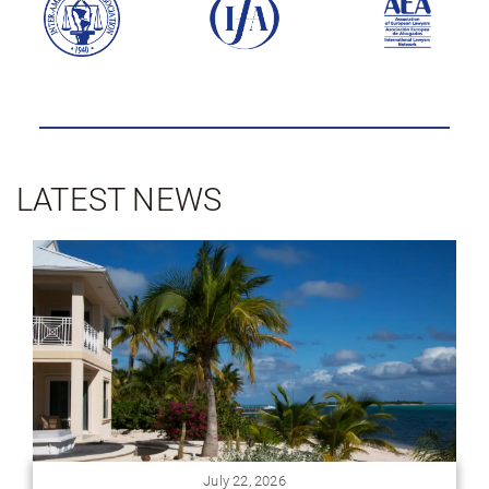
LATEST NEWS
July 16, 2026
Homes for Sale in Panama: Ownership Structure and
Use Rights
When people start browsing homes for sale in
Panama, most assume the process works the same
way it does back home: you find a place you like...
View Article