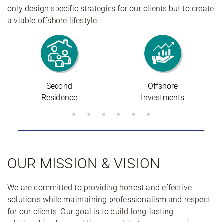
only design specific strategies for our clients but to create
a viable offshore lifestyle.
Offshore
Offshore
Investments
Banking
OUR MISSION & VISION
We are committed to providing honest and effective
solutions while maintaining professionalism and respect
for our clients. Our goal is to build long-lasting