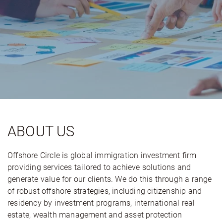
ABOUT US
Offshore Circle is global immigration investment firm
providing services tailored to achieve solutions and
generate value for our clients. We do this through a range
of robust offshore strategies, including citizenship and
residency by investment programs, international real
estate, wealth management and asset protection