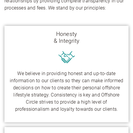
relationships by providing complete transparency in our
processes and fees. We stand by our principles:
Honesty
& Integrity
We believe in providing honest and up-to-date
information to our clients so they can make informed
decisions on how to create their personal offshore
lifestyle strategy. Consistency is key and Offshore
Circle strives to provide a high level of
professionalism and loyalty towards our clients.