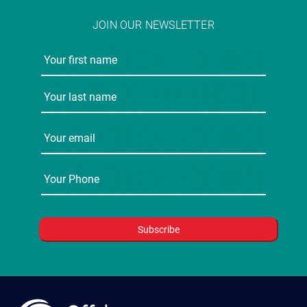
JOIN OUR NEWSLETTER