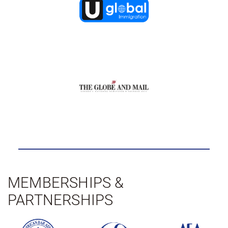
MEMBERSHIPS &
PARTNERSHIPS