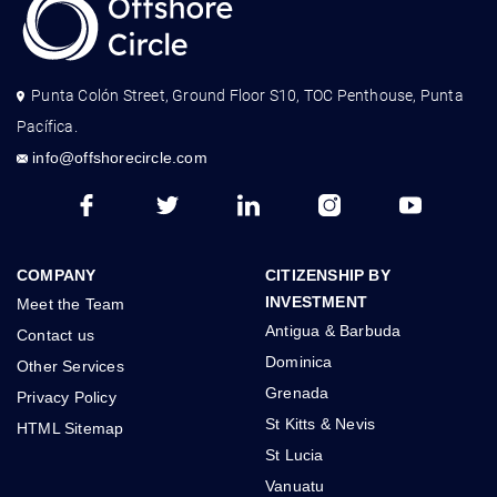
Punta Colón Street, Ground Floor S10, TOC Penthouse, Punta
Pacífica.
info@offshorecircle.com
COMPANY
CITIZENSHIP BY
INVESTMENT
Meet the Team
Antigua & Barbuda
Contact us
Dominica
Other Services
Grenada
Privacy Policy
St Kitts & Nevis
HTML Sitemap
St Lucia
Vanuatu