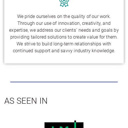
We pride ourselves on the quality of our work.
Through our use of innovation, creativity, and
expertise, we address our clients´ needs and goals by
providing tailored solutions to create value for them.
We strive to build long-term relationships with
continued support and savvy industry knowledge.
AS SEEN IN