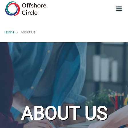
optimized: 1
About Us
Home
ABOUT US