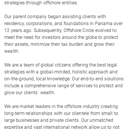
strategies through offshore entities.
Our parent company began assisting clients with
residency, corporations, and foundations in Panama over
12 years ago. Subsequently, Offshore Circle evolved to
meet the need for investors around the globe to protect
their assets, minimize their tax burden and grow their
wealth.
We are a team of global citizens offering the best legal
strategies with a global-minded, holistic approach and
on-the-ground, local knowledge. Our end-to-end solutions
include a comprehensive range of services to protect and
grow our clients´ wealth.
We are market leaders in the offshore industry creating
long-term relationships with our clientele from small to
large businesses and private clients. Our unmatched
expertise and vast international network allow us to not