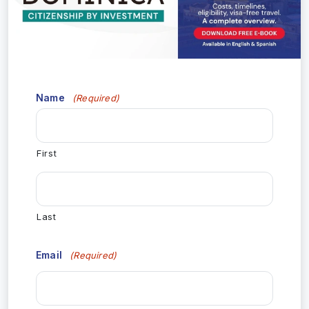
Name
(Required)
First
Last
Email
(Required)