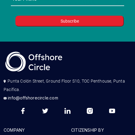
Punta Colón Street, Ground Floor S10, TOC Penthouse, Punta
Pacífica.
info@offshorecircle.com
COMPANY
CITIZENSHIP BY