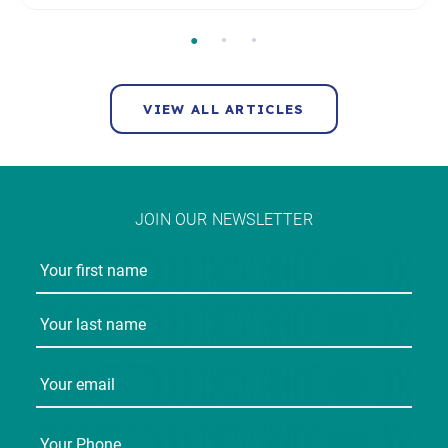
VIEW ALL ARTICLES
JOIN OUR NEWSLETTER