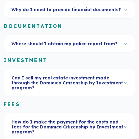
Why do I need to provide financial documents?
DOCUMENTATION
Where should I obtain my police report from?
INVESTMENT
Can I sell my real estate investment made
through the Dominica Citizenship by Investment
program?
FEES
How do I make the payment for the costs and
fees for the Dominica Citizenship by Investment
program?