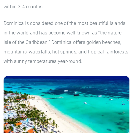
within 3-4 months.
Dominica is considered one of the most beautiful islands
in the world and has become well known as “the nature
isle of the Caribbean.” Dominica offers golden beaches,
mountains, waterfalls, hot springs, and tropical rainforests
with sunny temperatures year-round.