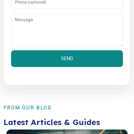
Message
(Required)
FROM OUR BLOG
Latest Articles & Guides