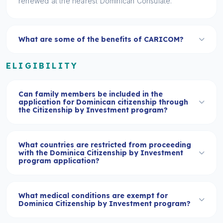
renewed at the nearest Dominican Consulate.
What are some of the benefits of CARICOM?
ELIGIBILITY
Can family members be included in the
application for Dominican citizenship through
the Citizenship by Investment program?
What countries are restricted from proceeding
with the Dominica Citizenship by Investment
program application?
What medical conditions are exempt for
Dominica Citizenship by Investment program?