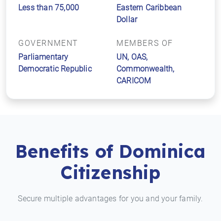
Less than 75,000
Eastern Caribbean
Dollar
GOVERNMENT
MEMBERS OF
Parliamentary
UN, OAS,
Democratic Republic
Commonwealth,
CARICOM
Benefits of Dominica
Citizenship
Secure multiple advantages for you and your family.