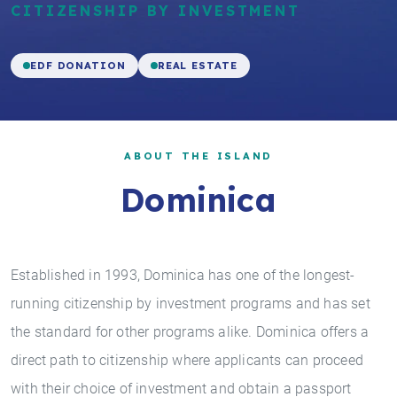
CITIZENSHIP BY INVESTMENT
EDF DONATION
REAL ESTATE
ABOUT THE ISLAND
Dominica
Established in 1993, Dominica has one of the longest-
running citizenship by investment programs and has set
the standard for other programs alike. Dominica offers a
direct path to citizenship where applicants can proceed
with their choice of investment and obtain a passport