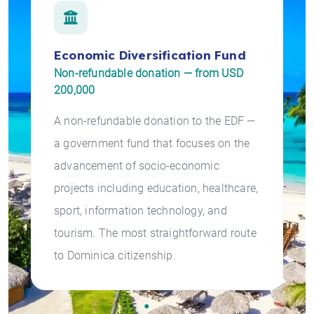
Economic Diversification Fund
Non-refundable donation — from USD
200,000
A non-refundable donation to the EDF —
a government fund that focuses on the
advancement of socio-economic
projects including education, healthcare,
sport, information technology, and
tourism. The most straightforward route
to Dominica citizenship.