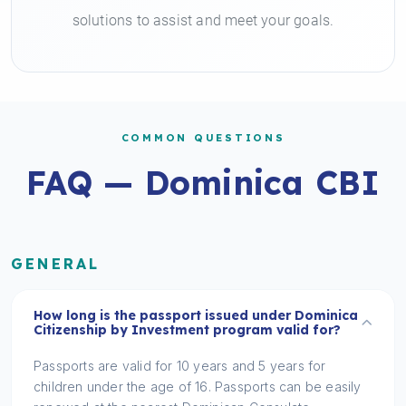
solutions to assist and meet your goals.
COMMON QUESTIONS
FAQ — Dominica CBI
GENERAL
How long is the passport issued under Dominica
Citizenship by Investment program valid for?
Passports are valid for 10 years and 5 years for
children under the age of 16. Passports can be easily