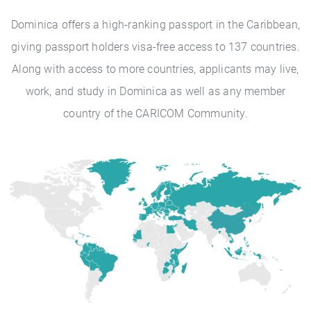
Dominica offers a high-ranking passport in the Caribbean,
giving passport holders visa-free access to 137 countries.
Along with access to more countries, applicants may live,
work, and study in Dominica as well as any member
country of the CARICOM Community.