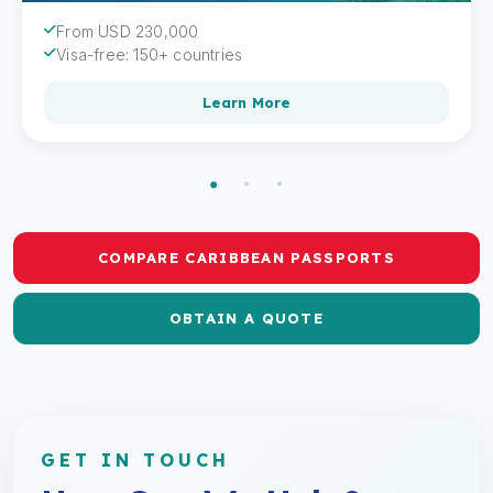
From USD 230,000
Visa-free: 150+ countries
Learn More
COMPARE CARIBBEAN PASSPORTS
OBTAIN A QUOTE
GET IN TOUCH