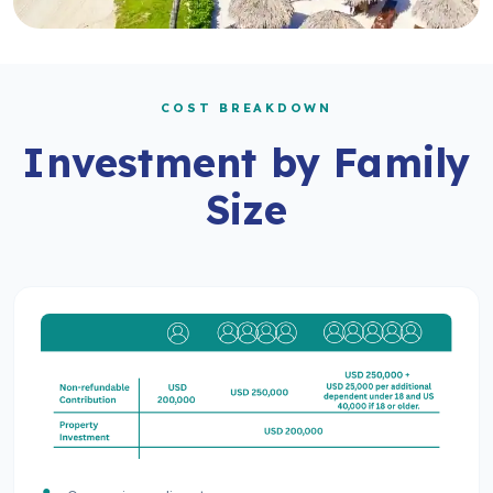
COST BREAKDOWN
Investment by Family
Size