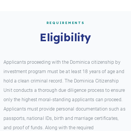
REQUIREMENTS
Eligibility
Applicants proceeding with the Dominica citizenship by
investment program must be at least 18 years of age and
hold a clean criminal record. The Dominica Citizenship
Unit conducts a thorough due diligence process to ensure
only the highest moral-standing applicants can proceed.
Applicants must provide personal documentation such as
passports, national IDs, birth and marriage certificates,
and proof of funds. Along with the required