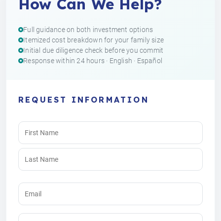
How Can We Help?
Full guidance on both investment options
Itemized cost breakdown for your family size
Initial due diligence check before you commit
Response within 24 hours · English · Español
REQUEST INFORMATION
Name
(Required)
Email
(Required)
Phone