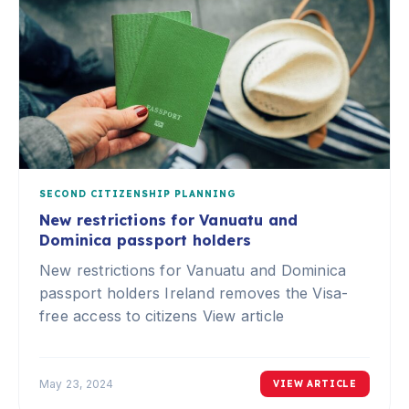
SECOND CITIZENSHIP PLANNING
New restrictions for Vanuatu and
Dominica passport holders
New restrictions for Vanuatu and Dominica
passport holders Ireland removes the Visa-
free access to citizens View article
May 23, 2024
VIEW ARTICLE