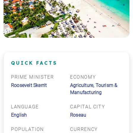
QUICK FACTS
PRIME MINISTER
ECONOMY
Roosevelt Skerrit
Agriculture, Tourism &
Manufacturing
LANGUAGE
CAPITAL CITY
English
Roseau
POPULATION
CURRENCY