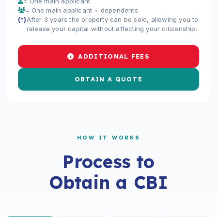
= One main applicant
= One main applicant + dependents
(*)
After 3 years the property can be sold, allowing you to
release your capital without affecting your citizenship.
ADDITIONAL FEES
OBTAIN A QUOTE
HOW IT WORKS
Process to
Obtain a CBI