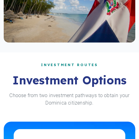
INVESTMENT ROUTES
Investment Options
Choose from two investment pathways to obtain your
Dominica citizenship.