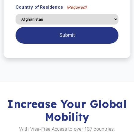
Country of Residence
(Required)
Increase Your Global
Mobility
With Visa-Free Access to over 137 countries.