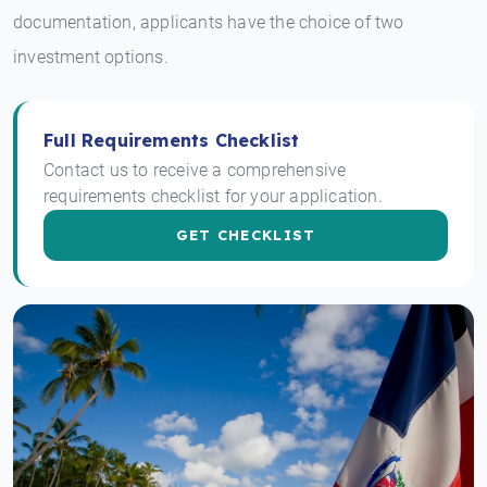
documentation, applicants have the choice of two
investment options.
Full Requirements Checklist
Contact us to receive a comprehensive
requirements checklist for your application.
GET CHECKLIST