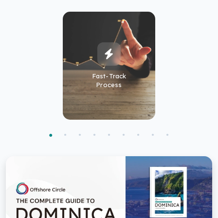
Fast-Track
Process