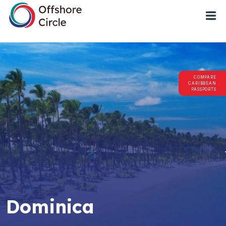
1
COMPARE
CARIBBEAN
PASSPORTS
Dominica