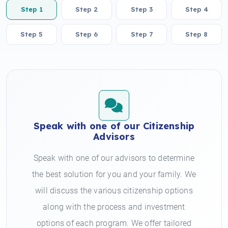
Step 1
Step 2
Step 3
Step 4
Step 5
Step 6
Step 7
Step 8
Speak with one of our Citizenship
Advisors
Speak with one of our advisors to determine
the best solution for you and your family. We
will discuss the various citizenship options
along with the process and investment
options of each program. We offer tailored