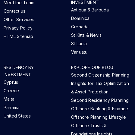
INVESTMENT
Meet the Team
Antigua & Barbuda
Contact us
Dominica
Other Services
Grenada
Privacy Policy
St Kitts & Nevis
HTML Sitemap
St Lucia
Vanuatu
RESIDENCY BY
EXPLORE OUR BLOG
INVESTMENT
Second Citizenship Planning
Cyprus
Insights for Tax Optimization
Greece
& Asset Protection
Malta
Second Residency Planning
Panama
Offshore Banking & Finance
United States
Offshore Planning Lifestyle
Offshore Trusts &
Foundations Insights