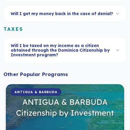
Will I get my money back in the case of denial?
TAXES
Will I be taxed on my income as a citizen
obtained through the Dominica Citizenship by
Investment program?
Other Popular Programs
ANTIGUA & BARBUDA