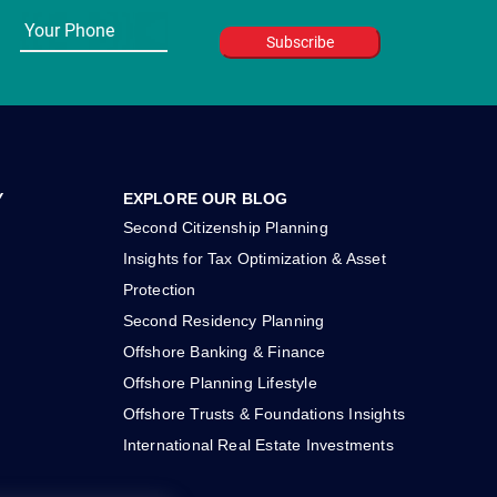
Y
EXPLORE OUR BLOG
Second Citizenship Planning
Insights for Tax Optimization & Asset
Protection
Second Residency Planning
Offshore Banking & Finance
Offshore Planning Lifestyle
Offshore Trusts & Foundations Insights
International Real Estate Investments