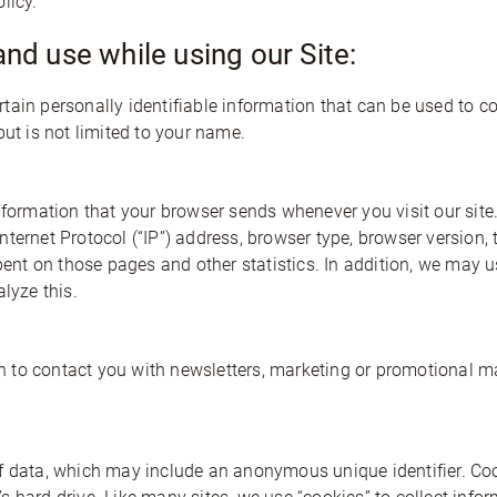
licy.
and use while using our Site:
ain personally identifiable information that can be used to co
but is not limited to your name.
information that your browser sends whenever you visit our sit
ernet Protocol (“IP”) address, browser type, browser version, th
spent on those pages and other statistics. In addition, we may 
lyze this.
to contact you with newsletters, marketing or promotional mat
f data, which may include an anonymous unique identifier. Coo