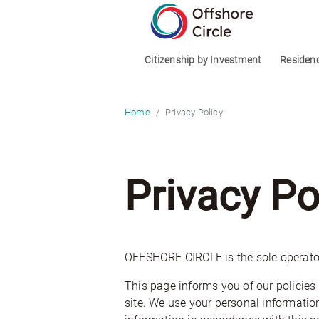
optimized: 1
Citizenship by Investment
Residen
Privacy Policy
Home
Privacy Po
OFFSHORE CIRCLE is the sole operato
This page informs you of our policies 
site. We use your personal information