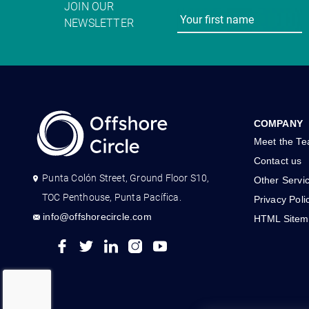
JOIN OUR
NEWSLETTER
COMPANY
Meet the T
Contact us
Punta Colón Street, Ground Floor S10,
Other Servi
TOC Penthouse, Punta Pacífica.
Privacy Poli
info@offshorecircle.com
HTML Sitem