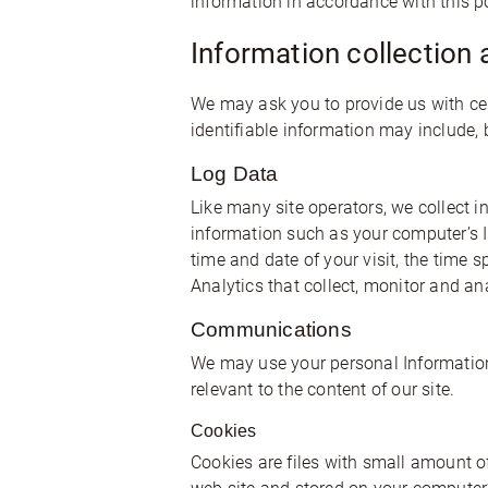
information in accordance with this po
Information collection 
We may ask you to provide us with cert
identifiable information may include, 
Log Data
Like many site operators, we collect 
information such as your computer’s Int
time and date of your visit, the time 
Analytics that collect, monitor and ana
Communications
We may use your personal Information 
relevant to the content of our site.
Cookies
Cookies are files with small amount o