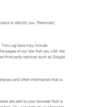
ntact or identify you. Personally
e. This Log Data may include
e pages of our site that you visit, the
use third party services such as Google
erials and other information that is
kies are sent to your browser from a