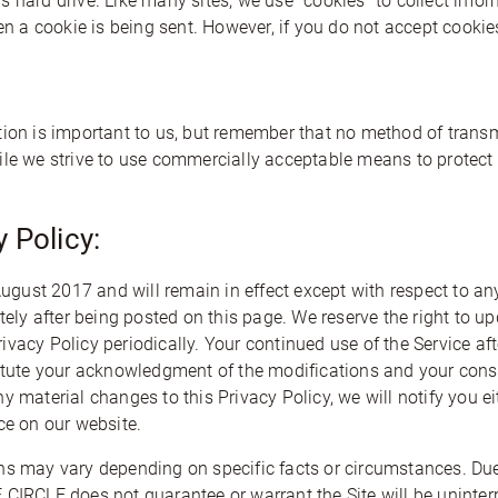
 hard drive. Like many sites, we use “cookies” to collect info
hen a cookie is being sent. However, if you do not accept cook
tion is important to us, but remember that no method of transm
ile we strive to use commercially acceptable means to protect
 Policy:
 August 2017 and will remain in effect except with respect to an
ately after being posted on this page. We reserve the right to u
vacy Policy periodically. Your continued use of the Service af
titute your acknowledgment of the modifications and your con
y material changes to this Privacy Policy, we will notify you 
ce on our website.
ns may vary depending on specific facts or circumstances. Due 
LE does not guarantee or warrant the Site will be uninterrup