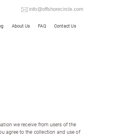
info@offshorecircle.com
og
About Us
FAQ
Contact Us
mation we receive from users of the
ou agree to the collection and use of