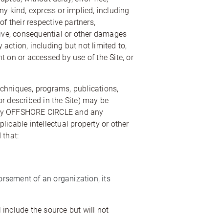
any kind, express or implied, including
 their respective partners,
nitive, consequential or other damages
y action, including but not limited to,
nt on or accessed by use of the Site, or
echniques, programs, publications,
r described in the Site) may be
ned by OFFSHORE CIRCLE and any
icable intellectual property or other
 that:
rsement of an organization, its
include the source but will not