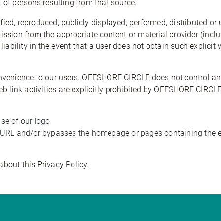
 of persons resulting from that source.
ied, reproduced, publicly displayed, performed, distributed or
mission from the appropriate content or material provider (incl
 liability in the event that a user does not obtain such explici
onvenience to our users. OFFSHORE CIRCLE does not control and
 web link activities are explicitly prohibited by OFFSHORE CIR
use of our logo
he URL and/or bypasses the homepage or pages containing the en
about this Privacy Policy.