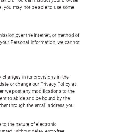
rmation. You can instruct your browser
ies, you may not be able to use some
ission over the Internet, or method of
 your Personal Information, we cannot
y changes in its provisions in the
pdate or change our Privacy Policy at
ter we post any modifications to the
sent to abide and be bound by the
either through the email address you
to the nature of electronic
ted, without delay, error-free,