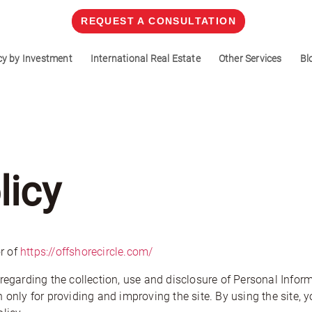
REQUEST A CONSULTATION
cy by Investment
International Real Estate
Other Services
Bl
licy
r of
https://offshorecircle.com/
regarding the collection, use and disclosure of Personal Infor
 only for providing and improving the site. By using the site, y