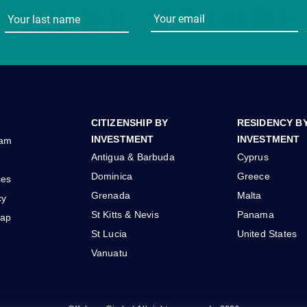
CITIZENSHIP BY
RESIDENCY B
INVESTMENT
INVESTMENT
eam
Antigua & Barbuda
Cyprus
Dominica
Greece
ces
Grenada
Malta
cy
St Kitts & Nevis
Panama
ap
St Lucia
United States
Vanuatu