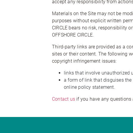
accept any responsibility from actions
Materials on the Site may not be modif
purposes without explicit written per
CIRCLE bears no risk, responsibility or
OFFSHORE CIRCLE.
Third-party links are provided as a c
sites or their content. The following
copyright infringement issues:
links that involve unauthorized 
a form of link that disguises t
online policy statement.
Contact us
if you have any questions 