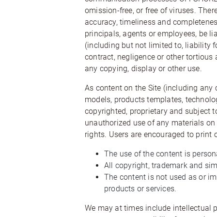
omission-free, or free of viruses. Ther
accuracy, timeliness and completeness
principals, agents or employees, be lia
(including but not limited to, liability
contract, negligence or other tortious 
any copying, display or other use.
As content on the Site (including any
models, products templates, technolog
copyrighted, proprietary and subject 
unauthorized use of any materials on t
rights. Users are encouraged to print o
The use of the content is perso
All copyright, trademark and simi
The content is not used as or i
products or services.
We may at times include intellectual 