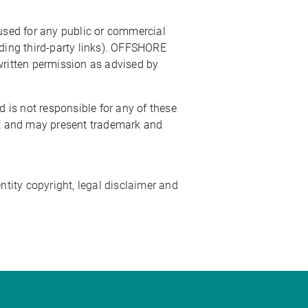
 used for any public or commercial
uding third-party links). OFFSHORE
t written permission as advised by
 is not responsible for any of these
CLE and may present trademark and
tity copyright, legal disclaimer and