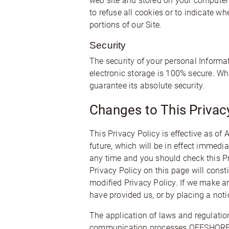
web site and stored on your computer’s
to refuse all cookies or to indicate w
portions of our Site.
Security
The security of your personal Informa
electronic storage is 100% secure. Wh
guarantee its absolute security.
Changes to This Privacy
This Privacy Policy is effective as of
future, which will be in effect immedi
any time and you should check this Pri
Privacy Policy on this page will cons
modified Privacy Policy. If we make an
have provided us, or by placing a noti
The application of laws and regulatio
communication processes OFFSHORE CIRC