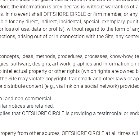
efore, the information is provided ‘as is’ without warranties of 
. In no event shall OFFSHORE CIRCLE or firm member, or any of
ble for any direct, indirect, incidental, special, exemplary, pu
 for loss of use, data or profits), without regard to the form of an
actions, arising out of or in connection with the Site, any conte
 concepts, ideas, methods, procedures, processes, know-how, t
ies, software, designs, art work, graphics and information on o
to intellectual property or other rights (which rights are ow
he Site may violate copyright, trademark and other laws or appl
r distribute content (e.g., via link on a social network) provided
nal and non-commercial.
lar notices are retained.
mplies that OFFSHORE CIRCLE is providing a testimonial or endo
property from other sources, OFFSHORE CIRCLE at all times will 