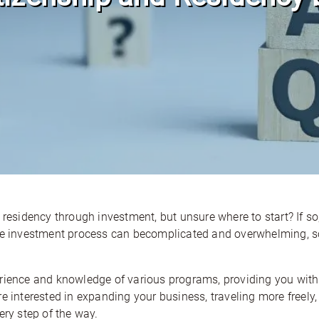
 residency through investment, but unsure where to start? If so
the investment process can becomplicated and overwhelming, so
erience and knowledge of various programs, providing you with
e interested in expanding your business, traveling more freely, 
ery step of the way.