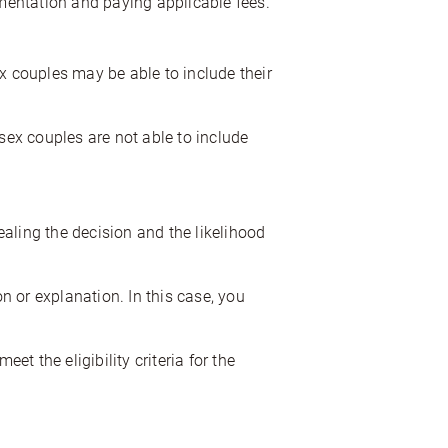
umentation and paying applicable fees.
 couples may be able to include their
ex couples are not able to include
pealing the decision and the likelihood
 or explanation. In this case, you
et the eligibility criteria for the