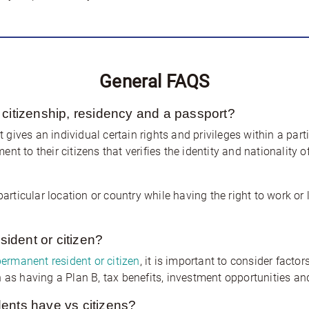
General FAQS
 citizenship, residency and a passport?
at gives an individual certain rights and privileges within a part
t to their citizens that verifies the identity and nationality o
particular location or country while having the right to work or
esident or citizen?
permanent resident or citizen
, it is important to consider fact
 as having a Plan B, tax benefits, investment opportunities and 
ents have vs citizens?