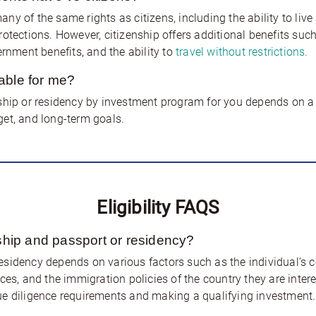
y of the same rights as citizens, including the ability to live
tections. However, citizenship offers additional benefits such a
ernment benefits, and the ability to
travel without restrictions.
able for me?
ship or residency by investment program for you depends on a v
et, and long-term goals.
Eligibility FAQS
nship and passport or residency?
 residency depends on various factors such as the individual’s co
ces, and the immigration policies of the country they are inter
ue diligence requirements and making a qualifying investment.