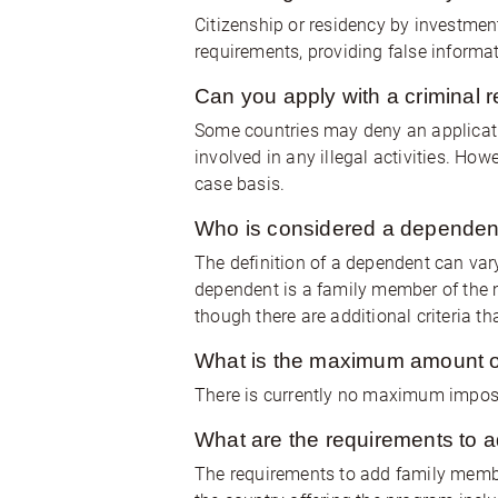
Citizenship or residency by investment
requirements, providing false informat
Can you apply with a criminal 
Some countries may deny an applicatio
involved in any illegal activities. Ho
case basis.
Who is considered a dependent
The definition of a dependent can var
dependent is a family member of the 
though there are additional criteria t
What is the maximum amount o
There is currently no maximum imposed
What are the requirements to a
The requirements to add family membe