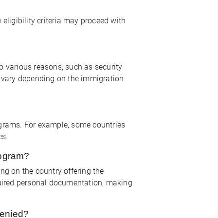
ligibility criteria may proceed with
o various reasons, such as security
an vary depending on the immigration
ograms. For example, some countries
es.
rogram?
ng on the country offering the
uired personal documentation, making
denied?