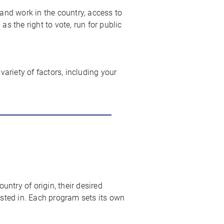
 and work in the country, access to
s the right to vote, run for public
ariety of factors, including your
untry of origin, their desired
ested in. Each program sets its own