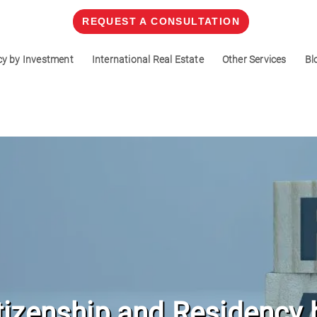
REQUEST A CONSULTATION
cy by Investment
International Real Estate
Other Services
Bl
tizenship and Residency 