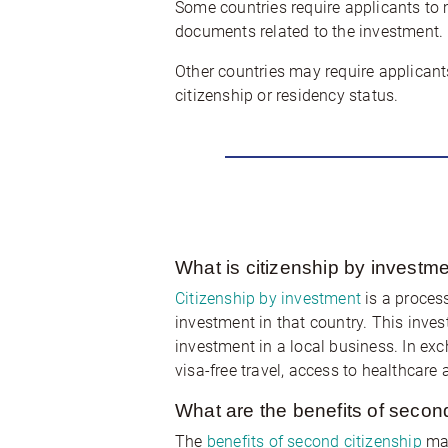
Some countries require applicants to m
documents related to the investment. 
Other countries may require applicant
citizenship or residency status.
What is citizenship by investm
Citizenship by investment
is a process
investment in that country. This inve
investment in a local business. In exc
visa-free travel, access to healthcare 
What are the benefits of secon
The
benefits of second citizenship
may