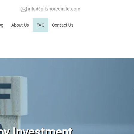
info@offshorecircle.com
og
About Us
FAQ
Contact Us
by Investment