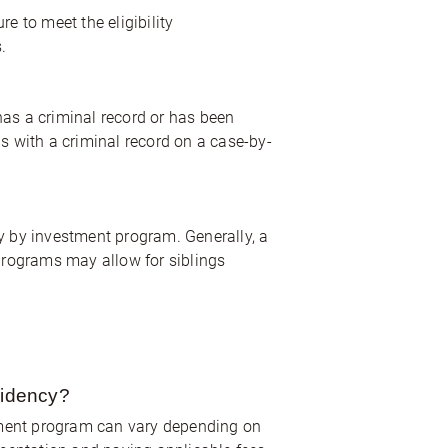
e to meet the eligibility
.
has a criminal record or has been
ls with a criminal record on a case-by-
cy by investment program. Generally, a
programs may allow for siblings
sidency?
tment program can vary depending on