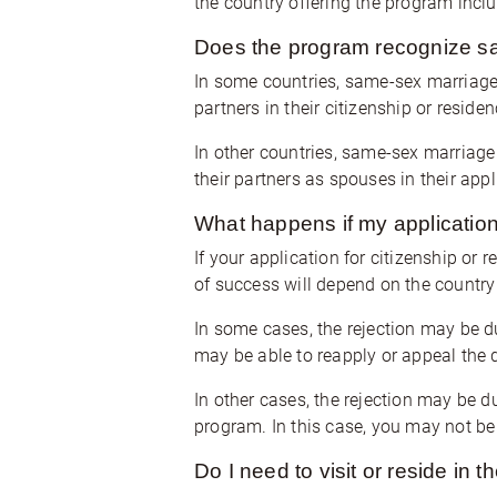
the country offering the program inclu
Does the program recognize s
In some countries, same-sex marriage
partners in their citizenship or resid
In other countries, same-sex marriage
their partners as spouses in their appl
What happens if my application 
If your application for citizenship or 
of success will depend on the country 
In some cases, the rejection may be d
may be able to reapply or appeal the 
In other cases, the rejection may be du
program. In this case, you may not be 
Do I need to visit or reside in t