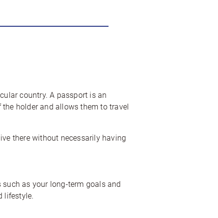
icular country. A passport is an
f the holder and allows them to travel
 live there without necessarily having
ors such as your long-term goals and
lifestyle.