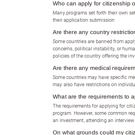
Who can apply for citizenship 
Many programs set forth their own set
their application submission
Are there any country restrict
Some countries are banned from applyi
concerns, political instability, or hu
policies of the country offering the i
Are there any medical requirem
Some countries may have specific med
may also have restrictions on individu
What are the requirements to a
The requirements for applying for cit
program. However, some common requi
an investment, attending an intervie
On what grounds could my citiz