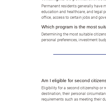
Permanent residents generally have man
education and healthcare, and legal pro
office, access to certain jobs and gov
Which program is the most suit
Determining the most suitable citizen
personal preferences, investment budg
Am I eligible for second citize
Eligibility for a second citizenship or
destination, their personal circumstan
requirements such as meeting their d