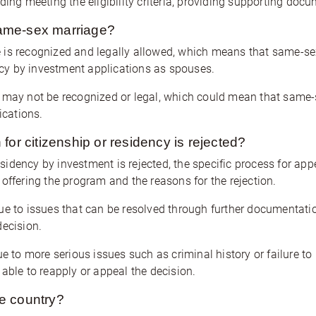
ding meeting the eligibility criteria, providing supporting doc
ame-sex marriage?
 is recognized and legally allowed, which means that same-sex
ency by investment applications as spouses.
 may not be recognized or legal, which could mean that same-s
ications.
for citizenship or residency is rejected?
residency by investment is rejected, the specific process for ap
offering the program and the reasons for the rejection.
ue to issues that can be resolved through further documentation
decision.
e to more serious issues such as criminal history or failure to me
able to reapply or appeal the decision.
he country?