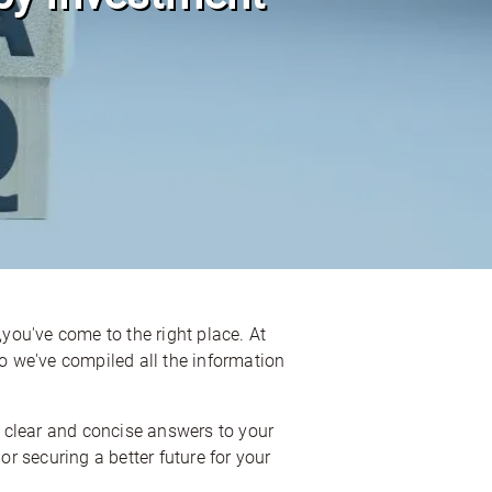
,you've come to the right place. At
 we've compiled all the information
 clear and concise answers to your
or securing a better future for your