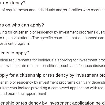
or residency?
 of requirements and individuals and/or families who meet the e
ions on who can apply?
ng for citizenship or residency by investment programs due t
man rights violations. The specific countries that are banned c
nvestment program.
ents to apply?
ical requirements for individuals applying for investment pr
als with certain medical conditions, such as infectious diseas
pply for a citizenship or residency by investment p
izenship or residency by investment programs can vary dependi
rements include providing a completed application with req
w and biometric appointment.
enship or residency by investment application be 