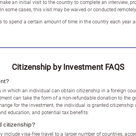
ake an initial visit to the country to complete an interview, pr
In some cases, this visit may be waived or conducted remotely
s to spend a certain amount of time in the country each year as
Citizenship by Investment FAQS
ent?
 in which an individual can obtain citizenship in a foreign co
stment can take the form of a non-refundable donation to the go
hange for the investment, the individual is granted citizenship
and education, and potential tax benefits.
d citizenship?
 include visa-free travel to a larger number of countries, acce