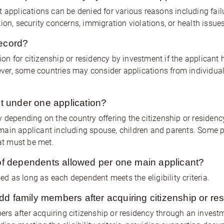
 applications can be denied for various reasons including failur
ion, security concerns, immigration violations, or health issues
record?
n for citizenship or residency by investment if the applicant 
wever, some countries may consider applications from individua
 under one application?
y depending on the country offering the citizenship or residen
main applicant including spouse, children and parents. Some 
hat must be met.
f dependents allowed per one main applicant?
 as long as each dependent meets the eligibility criteria.
dd family members after acquiring citizenship or re
rs after acquiring citizenship or residency through an inves