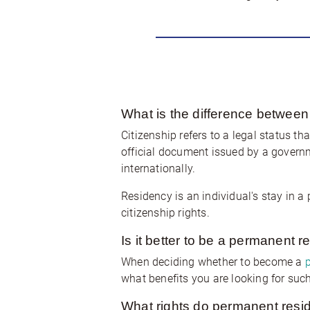
What is the difference between
Citizenship refers to a legal status th
official document issued by a governmen
internationally.
Residency is an individual's stay in a 
citizenship rights.
Is it better to be a permanent r
When deciding whether to become a
what benefits you are looking for such
What rights do permanent resid