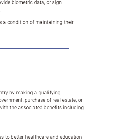
ovide biometric data, or sign
.
 a condition of maintaining their
untry by making a qualifying
vernment, purchase of real estate, or
 with the associated benefits including
ss to better healthcare and education