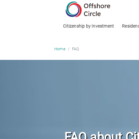
optimized: 1
Citizenship by Investment
Residen
FAQ
Home
FAQ about Ci