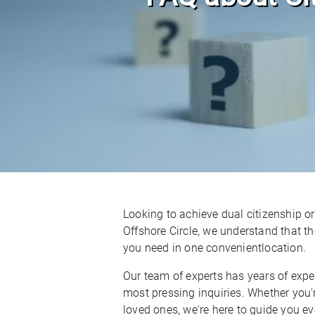
Looking to achieve dual citizenship or
Offshore Circle, we understand that 
you need in one convenientlocation.
Our team of experts has years of exp
most pressing inquiries. Whether you'r
loved ones, we're here to guide you ev