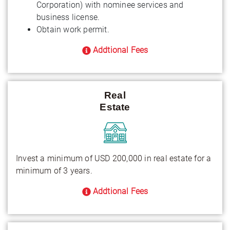
Corporation) with nominee services and
business license.
Obtain work permit.
Addtional Fees
Real
Estate
Invest a minimum of USD 200,000 in real estate for a
minimum of 3 years.
Addtional Fees