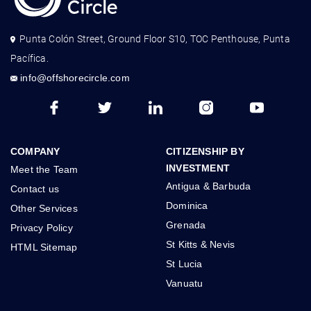
Punta Colón Street, Ground Floor S10, TOC Penthouse, Punta
Pacífica.
info@offshorecircle.com
COMPANY
CITIZENSHIP BY
INVESTMENT
Meet the Team
Antigua & Barbuda
Contact us
Dominica
Other Services
Grenada
Privacy Policy
St Kitts & Nevis
HTML Sitemap
St Lucia
Vanuatu