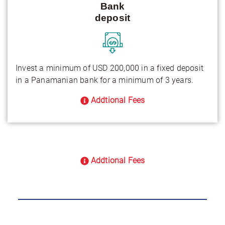
Bank
deposit
Invest a minimum of USD 200,000 in a fixed deposit
in a Panamanian bank for a minimum of 3 years.
Addtional Fees
Addtional Fees