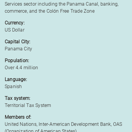
Services sector including the Panama Canal, banking,
commerce, and the Colón Free Trade Zone
Currency:
US Dollar
Capital City:
Panama City
Population:
Over 4.4 million
Language:
Spanish
Tax system:
Territorial Tax System
Members of:
United Nations, Inter-American Development Bank, OAS
(Organization of American States)