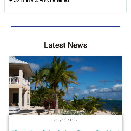
Do I have to visit Panama?
Latest News
July 22, 2026