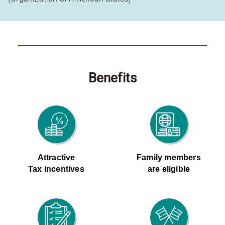
Benefits
Attractive
Family members
Tax incentives
are eligible