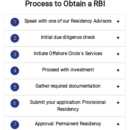
Process to Obtain a RBI
Speak with one of our Residency Advisors
1
Initial due diligence check
2
Initiate Offshore Circle´s Services
3
Proceed with investment
4
Gather required documentation
5
Submit your application: Provisional
6
Residency
Approval: Permanent Residency
7