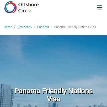
optimized: 1
Panama Friendly Nations Visa
Home
Residency
Panama
Panama Friendly Nations
Visa