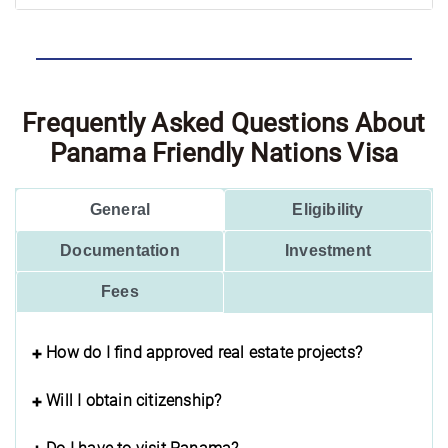
Frequently Asked Questions About
Panama Friendly Nations Visa
General
Eligibility
Documentation
Investment
Fees
How do I find approved real estate projects?
Will I obtain citizenship?