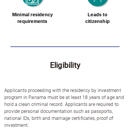
Minimal residency
Leads to
requirements
citizenship
Eligibility
Applicants proceeding with the residency by investment
program in Panama must be at least 18 years of age and
hold a clean criminal record. Applicants are required to
provide personal documentation such as passports,
national IDs, birth and marriage certificates, proof of
investment.