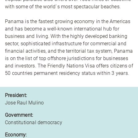
with some of the world´s most spectacular beaches.
Panama is the fastest growing economy in the Americas
and has become a well-known international hub for
business and living. With the highly developed banking
sector, sophisticated infrastructure for commercial and
financial activities, and the territorial tax system, Panama
is on the list of top offshore jurisdictions for businesses
and investors. The Friendly Nations Visa offers citizens of
50 countries permanent residency status within 3 years.
President:
Jose Raul Mulino
Government:
Constitutional democracy
Economy: