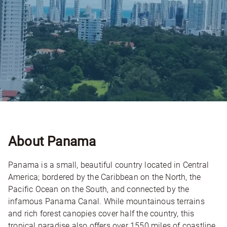
About Panama
Panama is a small, beautiful country located in Central
America; bordered by the Caribbean on the North, the
Pacific Ocean on the South, and connected by the
infamous Panama Canal. While mountainous terrains
and rich forest canopies cover half the country, this
tropical paradise also offers over 1550 miles of coastline