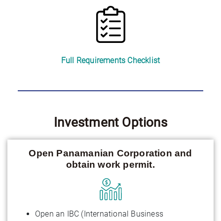
Full Requirements Checklist
Investment Options
Open Panamanian Corporation and
obtain work permit.
Open an IBC (International Business