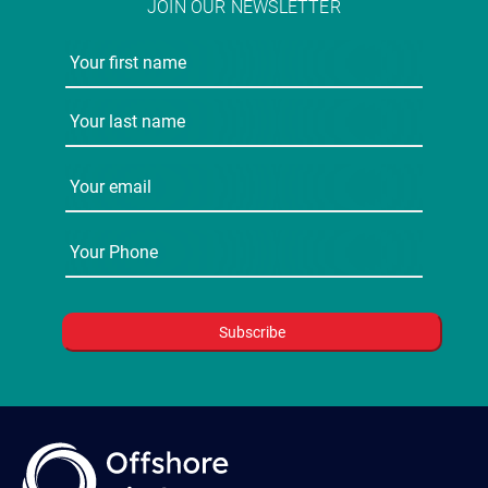
JOIN OUR NEWSLETTER