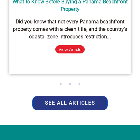
What to Know Before Buying a Panama Beachfront
Property
Did you know that not every Panama beachfront
property comes with a clean title, and the country’s
coastal zone introduces restriction...
View Article