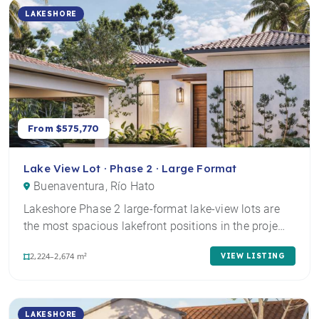
LAKESHORE
From $575,770
Lake View Lot · Phase 2 · Large Format
Buenaventura, Río Hato
Lakeshore Phase 2 large-format lake-view lots are
the most spacious lakefront positions in the proje…
2,224–2,674 m²
VIEW LISTING
LAKESHORE