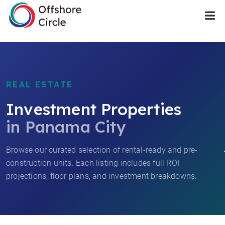
1
REAL ESTATE
Investment Properties
in Panama City
Browse our curated selection of rental-ready and pre-
construction units. Each listing includes full ROI
projections, floor plans, and investment breakdowns.