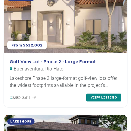
From $612,002
Golf View Lot · Phase 2 · Large Format
Buenaventura, Río Hato
Lakeshore Phase 2 large-format golf-view lots offer
the widest footprints available in the project's…
2,559–2,611 m²
VIEW LISTING
LAKESHORE