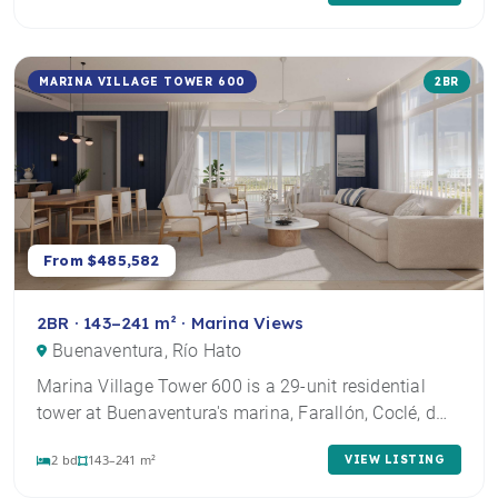
MARINA VILLAGE TOWER 600
2BR
From $485,582
2BR · 143–241 m² · Marina Views
Buenaventura, Río Hato
Marina Village Tower 600 is a 29-unit residential
tower at Buenaventura's marina, Farallón, Coclé, d…
2 bd
143–241 m²
VIEW LISTING