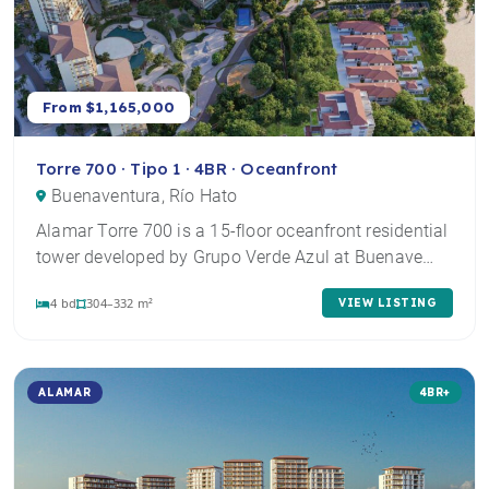
From $1,165,000
Torre 700 · Tipo 1 · 4BR · Oceanfront
Buenaventura, Río Hato
Alamar Torre 700 is a 15-floor oceanfront residential
tower developed by Grupo Verde Azul at Buenave…
4 bd
304–332 m²
VIEW LISTING
ALAMAR
4BR+