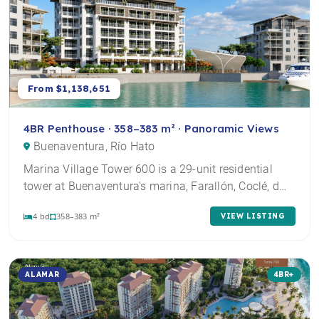
From $1,138,651
4BR Penthouse · 358–383 m² · Panoramic Views
Buenaventura, Río Hato
Marina Village Tower 600 is a 29-unit residential
tower at Buenaventura's marina, Farallón, Coclé, d…
4 bd
358–383 m²
VIEW LISTING
ALAMAR
4BR+