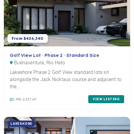
From $426,340
Golf View Lot · Phase 2 · Standard Size
Buenaventura, Río Hato
Lakeshore Phase 2 Golf View standard lots sit
alongside the Jack Nicklaus course and adjacent to
the…
1,705–2,517 m²
VIEW LISTING
LAKESHORE