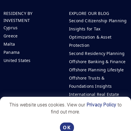
RESIDENCY BY
EXPLORE OUR BLOG
INVESTMENT
Second Citizenship Planning
Cyprus
Insights for Tax
Greece
Optimization & Asset
Malta
Protection
Panama
Second Residency Planning
United States
Offshore Banking & Finance
Offshore Planning Lifestyle
Offshore Trusts &
Foundations Insights
International Real Estate
Investments
This website uses cookies. View our
Privacy Policy
to
find out more.
Offshore Circle | All rights reserved - 2026
Panama License PJ-1531-2025
OK