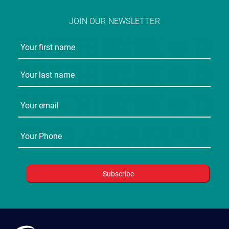
JOIN OUR NEWSLETTER