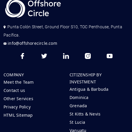
Punta Colón Street, Ground Floor S10, TOC Penthouse, Punta
Pacífica.
info@offshorecircle.com
COMPANY
CITIZENSHIP BY
INVESTMENT
Meet the Team
Antigua & Barbuda
Contact us
Dominica
Other Services
Grenada
Privacy Policy
St Kitts & Nevis
HTML Sitemap
St Lucia
Vanuatu