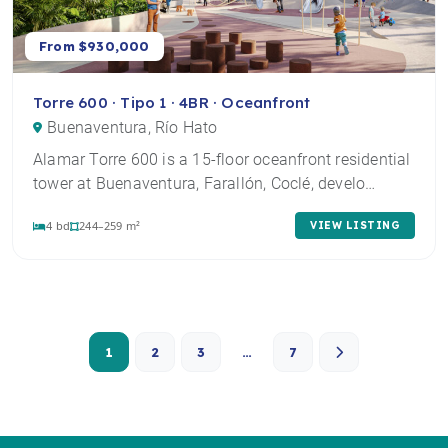
From $930,000
Torre 600 · Tipo 1 · 4BR · Oceanfront
Buenaventura, Río Hato
Alamar Torre 600 is a 15-floor oceanfront residential
tower at Buenaventura, Farallón, Coclé, develo…
4 bd
244–259 m²
VIEW LISTING
1
2
3
…
7