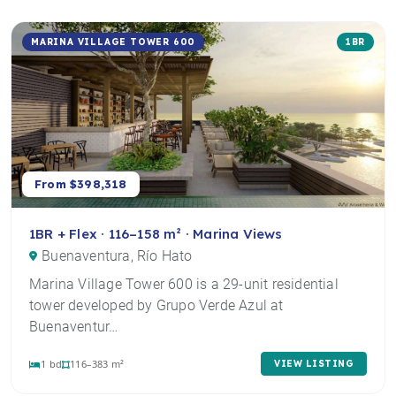
MARINA VILLAGE TOWER 600
1BR
From $398,318
1BR + Flex · 116–158 m² · Marina Views
Buenaventura, Río Hato
Marina Village Tower 600 is a 29-unit residential
tower developed by Grupo Verde Azul at
Buenaventur…
1 bd
116–383 m²
VIEW LISTING