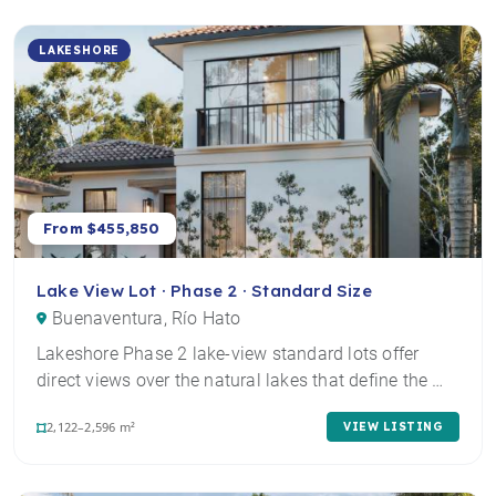
LAKESHORE
From $455,850
Lake View Lot · Phase 2 · Standard Size
Buenaventura, Río Hato
Lakeshore Phase 2 lake-view standard lots offer
direct views over the natural lakes that define the …
2,122–2,596 m²
VIEW LISTING