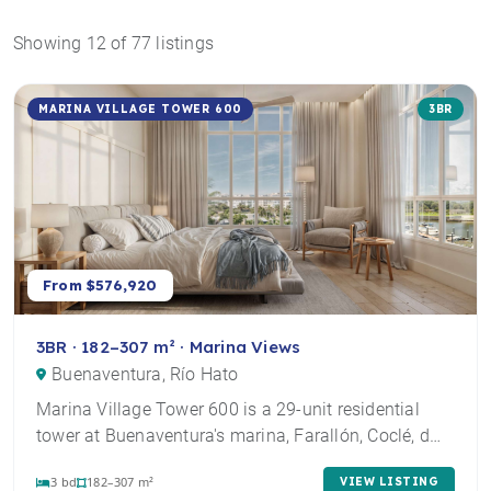
Showing 12 of 77 listings
MARINA VILLAGE TOWER 600
3BR
From $576,920
3BR · 182–307 m² · Marina Views
Buenaventura, Río Hato
Marina Village Tower 600 is a 29-unit residential
tower at Buenaventura's marina, Farallón, Coclé, d…
3 bd
182–307 m²
VIEW LISTING