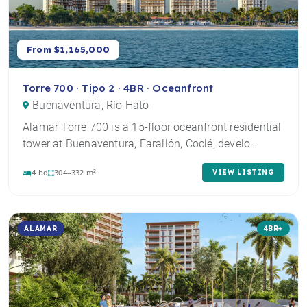
From $1,165,000
Torre 700 · Tipo 2 · 4BR · Oceanfront
Buenaventura, Río Hato
Alamar Torre 700 is a 15-floor oceanfront residential
tower at Buenaventura, Farallón, Coclé, develo…
4 bd
304–332 m²
VIEW LISTING
ALAMAR
4BR+