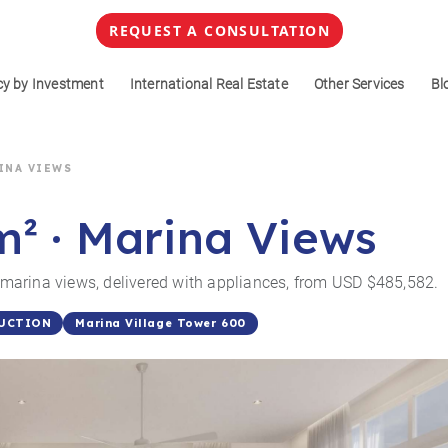
REQUEST A CONSULTATION
cy by Investment
International Real Estate
Other Services
Bl
RINA VIEWS
m² · Marina Views
arina views, delivered with appliances, from USD $485,582.
Marina Village Tower 600
UCTION