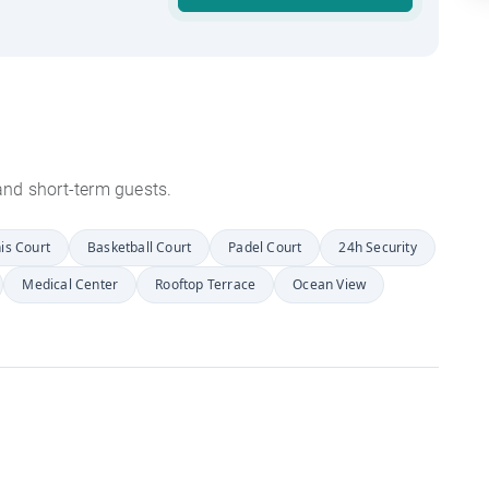
s and short-term guests.
is Court
Basketball Court
Padel Court
24h Security
Medical Center
Rooftop Terrace
Ocean View