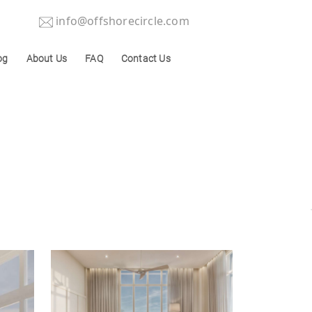
info@offshorecircle.com
og
About Us
FAQ
Contact Us