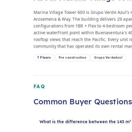
Marina Village Tower 600 is Grupo Verde Azul's 
Arosemena & Way. The building delivers 29 apart
configurations from 1BR + Flex to 4-bedroom pent
active waterfront point within Buenaventura's 
rooftop views that reach the Pacific. Every unit 
community that has operated its own rental ma
7 Floors
Pre construction
Grupo VerdeAzul
FAQ
Common Buyer Question
What is the difference between the 143 m² 