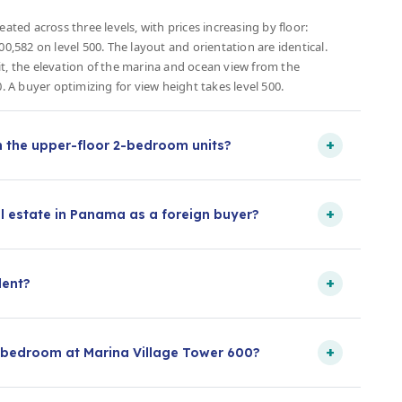
ated across three levels, with prices increasing by floor:
00,582 on level 500. The layout and orientation are identical.
h it, the elevation of the marina and ocean view from the
0. A buyer optimizing for view height takes level 500.
+
m the upper-floor 2-bedroom units?
+
l estate in Panama as a foreign buyer?
+
dent?
+
-bedroom at Marina Village Tower 600?