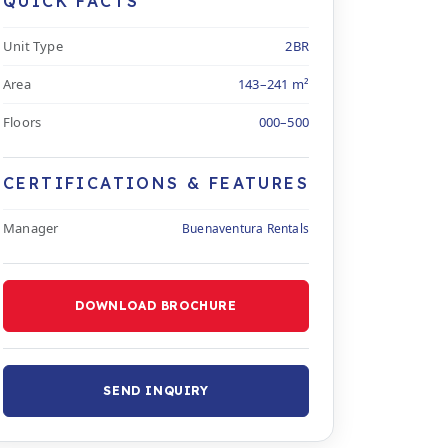
QUICK FACTS
Unit Type
2BR
Area
143–241 m²
Floors
000–500
CERTIFICATIONS & FEATURES
Manager
Buenaventura Rentals
DOWNLOAD BROCHURE
SEND INQUIRY