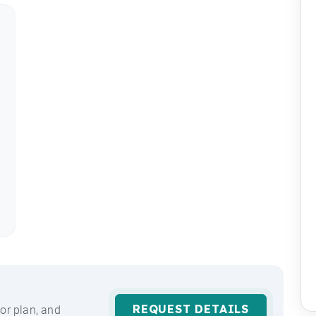
REQUEST DETAILS
or plan, and