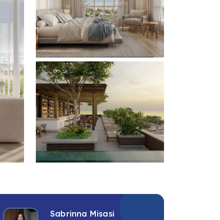
+2 photos
Sabrinna Misasi