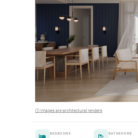
ⓘ Images are architectural renders
BEDROOMS
BATHROOMS