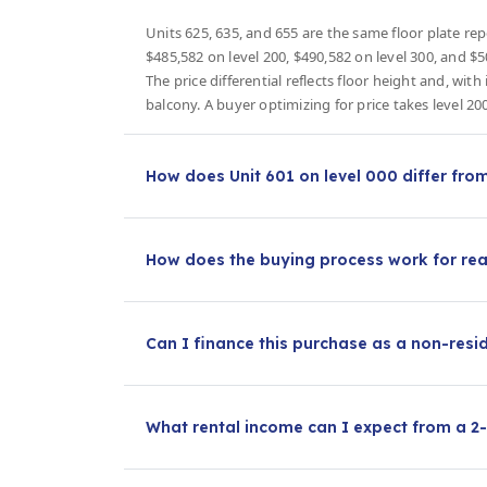
Units 625, 635, and 655 are the same floor plate repe
$485,582 on level 200, $490,582 on level 300, and $5
The price differential reflects floor height and, wit
balcony. A buyer optimizing for price takes level 20
How does Unit 601 on level 000 differ fro
How does the buying process work for rea
Can I finance this purchase as a non-resi
What rental income can I expect from a 2