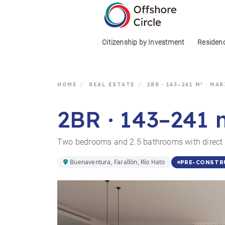
1
Citizenship by Investment
Residen
HOME
/
REAL ESTATE
/
2BR · 143–241 M² · MA
2BR · 143–241 
Two bedrooms and 2.5 bathrooms with direct m
Buenaventura, Farallón, Río Hato
PRE-CONSTR