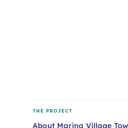
THE PROJECT
About Marina Village Tow