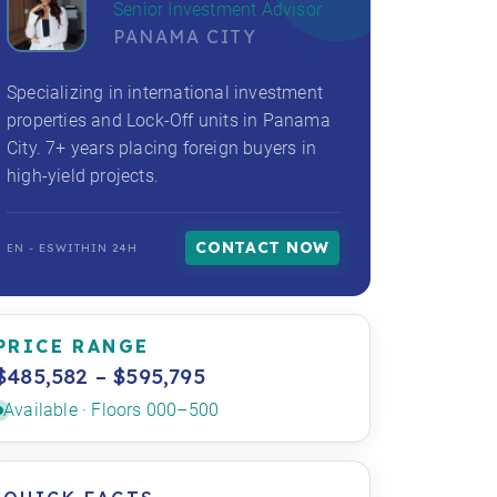
Senior Investment Advisor
PANAMA CITY
Specializing in international investment
properties and Lock-Off units in Panama
City. 7+ years placing foreign buyers in
high-yield projects.
CONTACT NOW
EN - ES
WITHIN 24H
PRICE RANGE
$485,582 – $595,795
Available · Floors 000–500