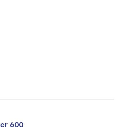
er 600