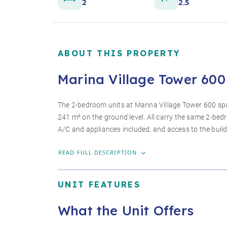
2
2.5
ABOUT THIS PROPERTY
Marina Village Tower 600 
The 2-bedroom units at Marina Village Tower 600 span
241 m² on the ground level. All carry the same 2-be
A/C and appliances included, and access to the buil
READ FULL DESCRIPTION
UNIT FEATURES
What the Unit Offers