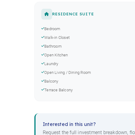
RESIDENCE SUITE
Bedroom
Walk-in Closet
Bathroom
Open Kitchen
Laundry
Open Living / Dining Room
Balcony
Terrace Balcony
Interested in this unit?
Request the full investment breakdown, flo