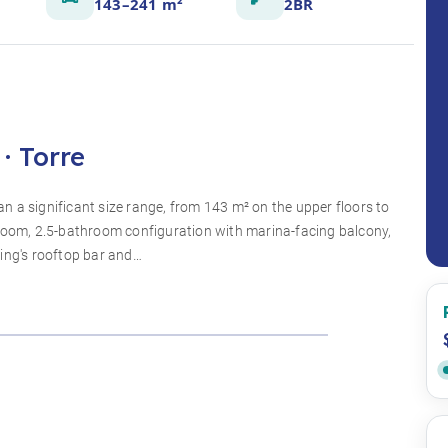
143–241 m²
2BR
· Torre
 a significant size range, from 143 m² on the upper floors to
droom, 2.5-bathroom configuration with marina-facing balcony,
ding's rooftop bar and…