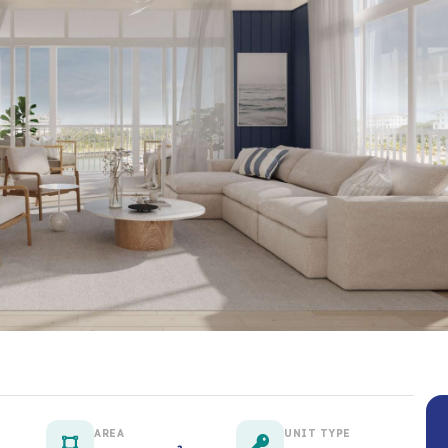
AREA
UNIT TYPE