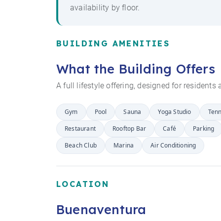
availability by floor.
BUILDING AMENITIES
What the Building Offers
A full lifestyle offering, designed for resident
Gym
Pool
Sauna
Yoga Studio
Tenn
Restaurant
Rooftop Bar
Café
Parking
Beach Club
Marina
Air Conditioning
LOCATION
Buenaventura