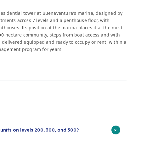
residential tower at Buenaventura's marina, designed by
ments across 7 levels and a penthouse floor, with
houses. Its position at the marina places it at the most
400-hectare community, steps from boat access and with
is delivered equipped and ready to occupy or rent, within a
nagement program for years.
s
+
units on levels 200, 300, and 500?