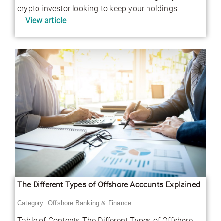
crypto investor looking to keep your holdings
View article
The Different Types of Offshore Accounts Explained
Category:
Offshore Banking & Finance
Table of Contents The Different Types of Offshore