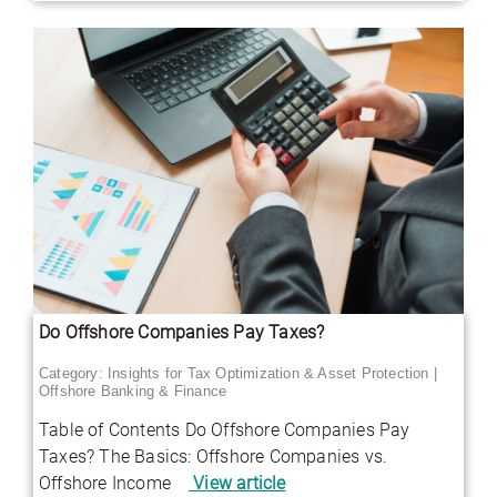
Do Offshore Companies Pay Taxes?
Category:
Insights for Tax Optimization & Asset Protection
|
Offshore Banking & Finance
Table of Contents Do Offshore Companies Pay
Taxes? The Basics: Offshore Companies vs.
Offshore Income
View article