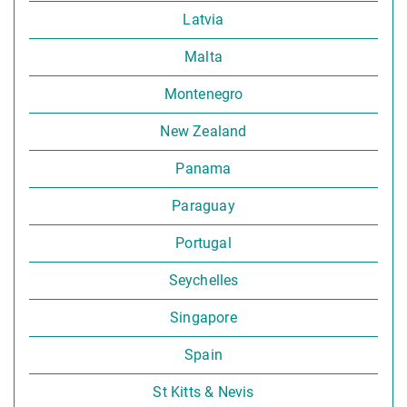
Latvia
Malta
Montenegro
New Zealand
Panama
Paraguay
Portugal
Seychelles
Singapore
Spain
St Kitts & Nevis