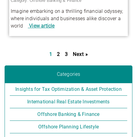
Category:
Offshore Banking & Finance
Imagine embarking on a thrilling financial odyssey,
where individuals and businesses alike discover a
world
View article
1
2
3
Next »
Categories
Insights for Tax Optimization & Asset Protection
International Real Estate Investments
Offshore Banking & Finance
Offshore Planning Lifestyle