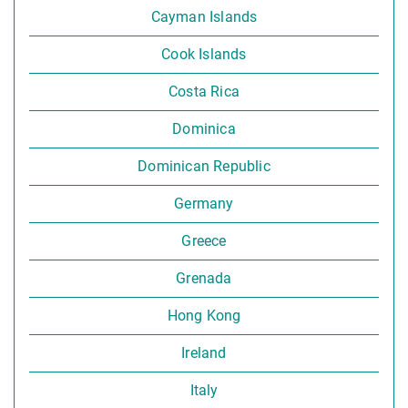
Cayman Islands
Cook Islands
Costa Rica
Dominica
Dominican Republic
Germany
Greece
Grenada
Hong Kong
Ireland
Italy