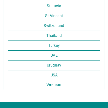
St Lucia
St Vincent
Switzerland
Thailand
Turkey
UAE
Uruguay
USA
Vanuatu