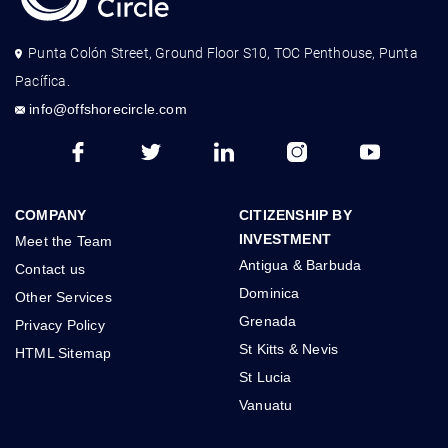
Punta Colón Street, Ground Floor S10, TOC Penthouse, Punta
Pacífica.
info@offshorecircle.com
COMPANY
CITIZENSHIP BY
INVESTMENT
Meet the Team
Antigua & Barbuda
Contact us
Dominica
Other Services
Grenada
Privacy Policy
St Kitts & Nevis
HTML Sitemap
St Lucia
Vanuatu