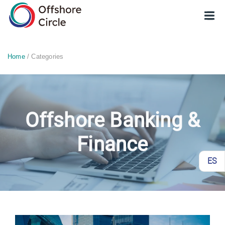
optimized: 1
Home
/ Categories
Offshore Banking &
Finance
ES