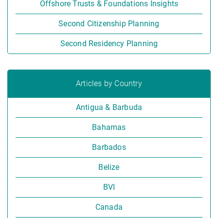
Offshore Trusts & Foundations Insights
Second Citizenship Planning
Second Residency Planning
Articles by Country
Antigua & Barbuda
Bahamas
Barbados
Belize
BVI
Canada