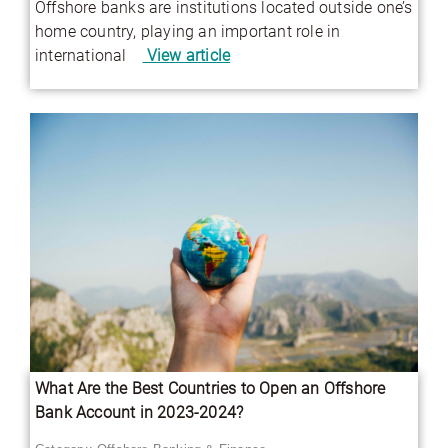
Offshore banks are institutions located outside one’s
home country, playing an important role in
international
View article
What Are the Best Countries to Open an Offshore
Bank Account in 2023-2024?