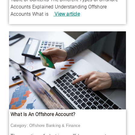
Accounts Explained Understanding Offshore
Accounts What is
View article
What Is An Offshore Account?
Category:
Offshore Banking & Finance