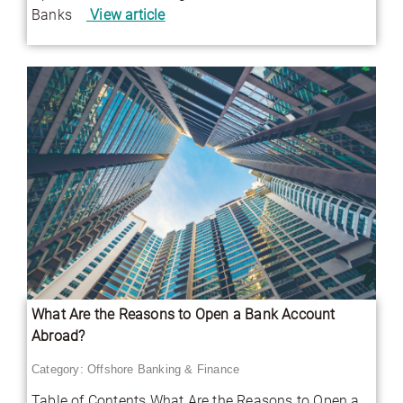
Banks
View article
What Are the Reasons to Open a Bank Account
Abroad?
Category:
Offshore Banking & Finance
Table of Contents What Are the Reasons to Open a