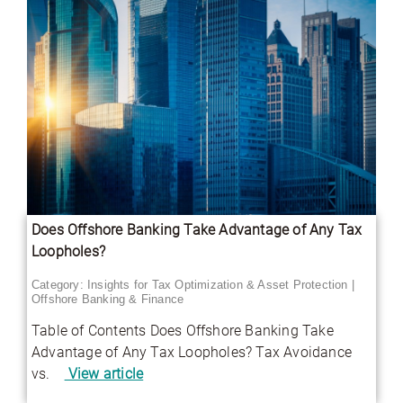
Does Offshore Banking Take Advantage of Any Tax
Loopholes?
Category:
Insights for Tax Optimization & Asset Protection
|
Offshore Banking & Finance
Table of Contents Does Offshore Banking Take
Advantage of Any Tax Loopholes? Tax Avoidance
vs.
View article