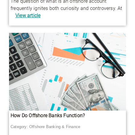
The question of what is an offshore account
frequently ignites both curiosity and controversy. At
View article
How Do Offshore Banks Function?
Category:
Offshore Banking & Finance