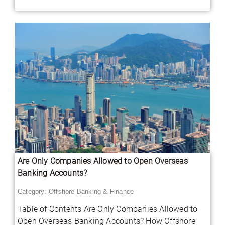
Are Only Companies Allowed to Open Overseas
Banking Accounts?
Category:
Offshore Banking & Finance
Table of Contents Are Only Companies Allowed to
Open Overseas Banking Accounts? How Offshore