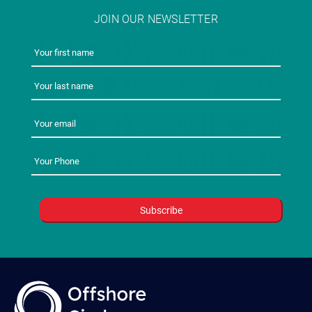
JOIN OUR NEWSLETTER