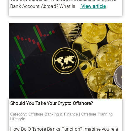
Bank Account Abroad? What Is
View article
Should You Take Your Crypto Offshore?
Category:
Offshore Banking & Finance
|
Offshore Planning
Lifestyle
How Do Offshore Banks Function? Imagine you’re a