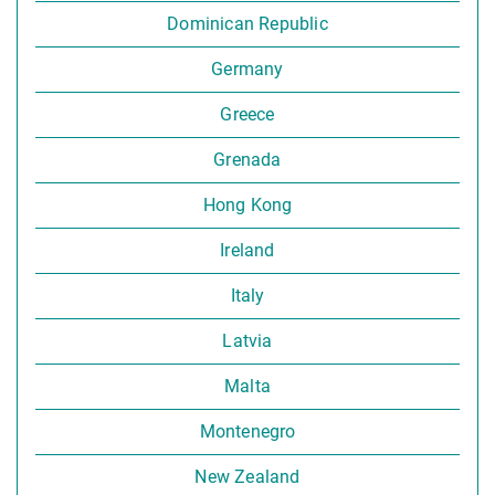
Dominican Republic
Germany
Greece
Grenada
Hong Kong
Ireland
Italy
Latvia
Malta
Montenegro
New Zealand