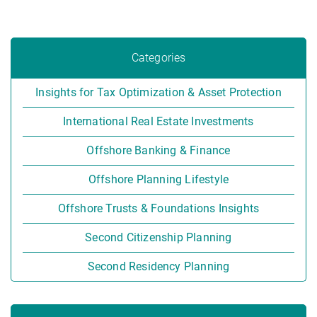
Categories
Insights for Tax Optimization & Asset Protection
International Real Estate Investments
Offshore Banking & Finance
Offshore Planning Lifestyle
Offshore Trusts & Foundations Insights
Second Citizenship Planning
Second Residency Planning