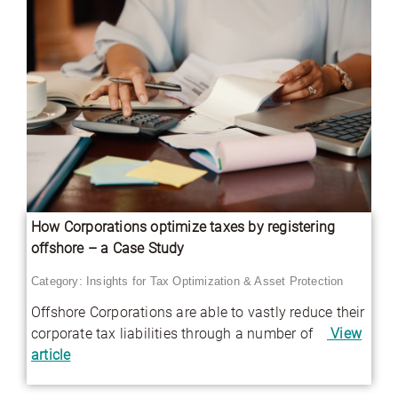
How Corporations optimize taxes by registering
offshore – a Case Study
Category:
Insights for Tax Optimization & Asset Protection
Offshore Corporations are able to vastly reduce their
corporate tax liabilities through a number of
View
article