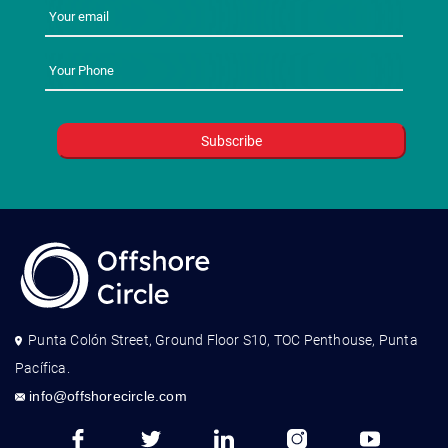
Punta Colón Street, Ground Floor S10, TOC Penthouse, Punta
Pacífica.
info@offshorecircle.com