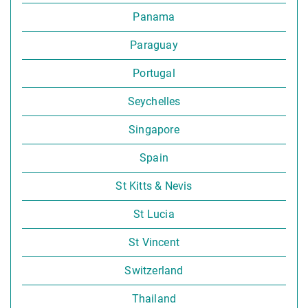
Panama
Paraguay
Portugal
Seychelles
Singapore
Spain
St Kitts & Nevis
St Lucia
St Vincent
Switzerland
Thailand