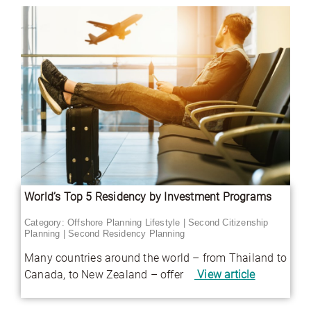
World’s Top 5 Residency by Investment Programs
Category:
Offshore Planning Lifestyle
|
Second Citizenship
Planning
|
Second Residency Planning
Many countries around the world – from Thailand to
Canada, to New Zealand – offer
View article