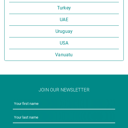
Turkey
UAE
Uruguay
USA
Vanuatu
JOIN OUR NEWSLETTER