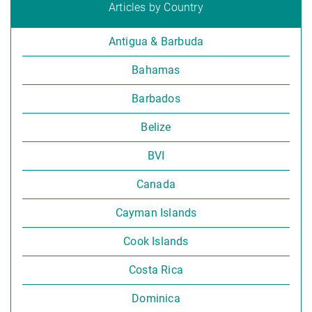
Articles by Country
Antigua & Barbuda
Bahamas
Barbados
Belize
BVI
Canada
Cayman Islands
Cook Islands
Costa Rica
Dominica