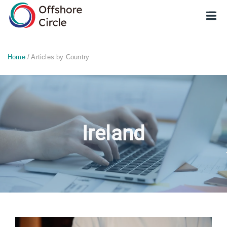
optimized: 1
Home
/ Articles by Country
Ireland