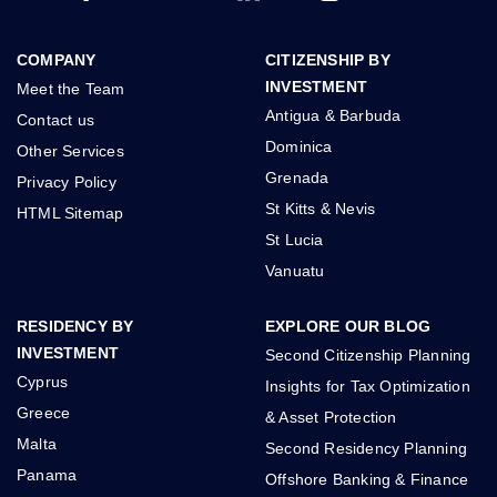
COMPANY
CITIZENSHIP BY
INVESTMENT
Meet the Team
Antigua & Barbuda
Contact us
Dominica
Other Services
Grenada
Privacy Policy
St Kitts & Nevis
HTML Sitemap
St Lucia
Vanuatu
RESIDENCY BY
EXPLORE OUR BLOG
INVESTMENT
Second Citizenship Planning
Cyprus
Insights for Tax Optimization
Greece
& Asset Protection
Malta
Second Residency Planning
Panama
Offshore Banking & Finance