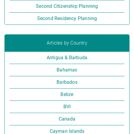
Second Citizenship Planning
Second Residency Planning
Articles by Country
Antigua & Barbuda
Bahamas
Barbados
Belize
BVI
Canada
Cayman Islands