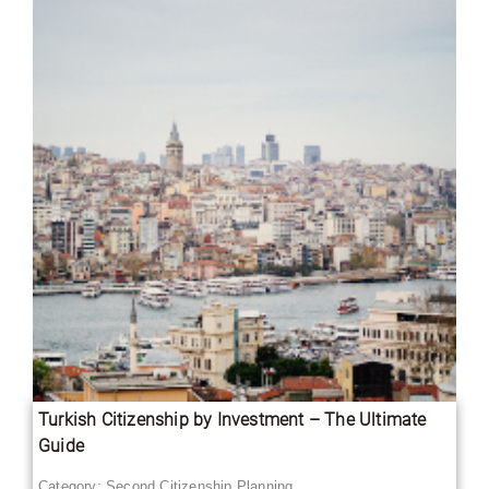
Turkish Citizenship by Investment – The Ultimate
Guide
Category:
Second Citizenship Planning