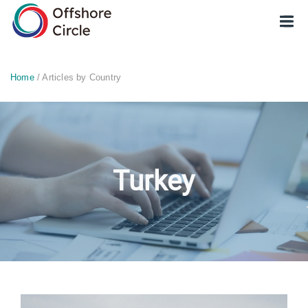
optimized: 1
Home
/ Articles by Country
Turkey