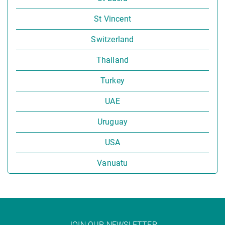
St Vincent
Switzerland
Thailand
Turkey
UAE
Uruguay
USA
Vanuatu
JOIN OUR NEWSLETTER