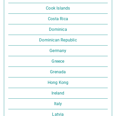
Cook Islands
Costa Rica
Dominica
Dominican Republic
Germany
Greece
Grenada
Hong Kong
Ireland
Italy
Latvia