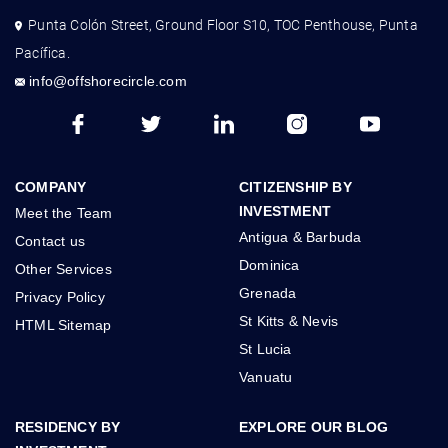
Punta Colón Street, Ground Floor S10, TOC Penthouse, Punta
Pacífica.
info@offshorecircle.com
COMPANY
CITIZENSHIP BY
INVESTMENT
Meet the Team
Antigua & Barbuda
Contact us
Dominica
Other Services
Grenada
Privacy Policy
St Kitts & Nevis
HTML Sitemap
St Lucia
Vanuatu
RESIDENCY BY
EXPLORE OUR BLOG