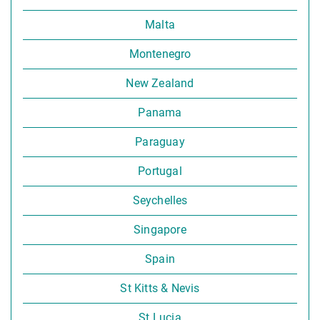
Malta
Montenegro
New Zealand
Panama
Paraguay
Portugal
Seychelles
Singapore
Spain
St Kitts & Nevis
St Lucia