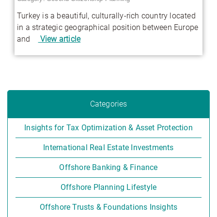
Turkey is a beautiful, culturally-rich country located
in a strategic geographical position between Europe
and
View article
Categories
Insights for Tax Optimization & Asset Protection
International Real Estate Investments
Offshore Banking & Finance
Offshore Planning Lifestyle
Offshore Trusts & Foundations Insights