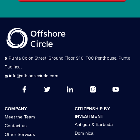
Punta Colón Street, Ground Floor S10, TOC Penthouse, Punta
Pacífica.
info@offshorecircle.com
COMPANY
CITIZENSHIP BY
INVESTMENT
Meet the Team
Antigua & Barbuda
Contact us
Dominica
Other Services