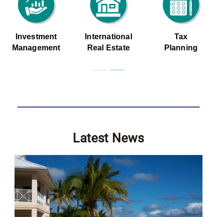
Investment
International
Tax
Management
Real Estate
Planning
Latest News