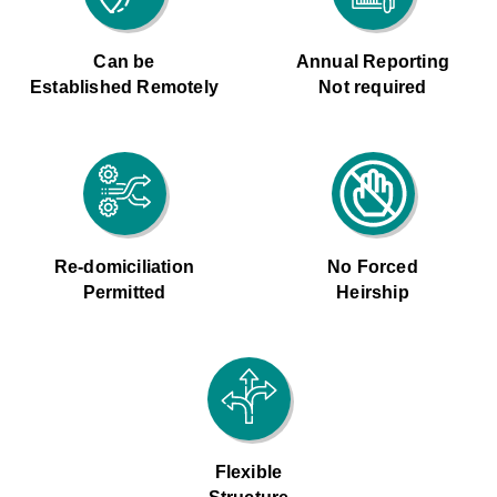
Can be
Annual Reporting
Established Remotely
Not required
Re-domiciliation
No Forced
Permitted
Heirship
Flexible