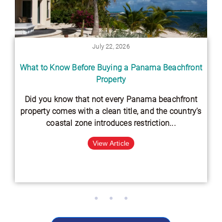
July 22, 2026
What to Know Before Buying a Panama Beachfront
Property
Did you know that not every Panama beachfront
property comes with a clean title, and the country’s
coastal zone introduces restriction...
View Article