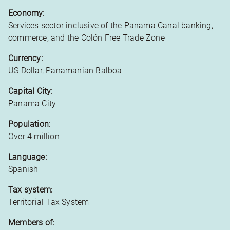
Economy:
Services sector inclusive of the Panama Canal banking,
commerce, and the Colón Free Trade Zone
Currency:
US Dollar, Panamanian Balboa
Capital City:
Panama City
Population:
Over 4 million
Language:
Spanish
Tax system:
Territorial Tax System
Members of: