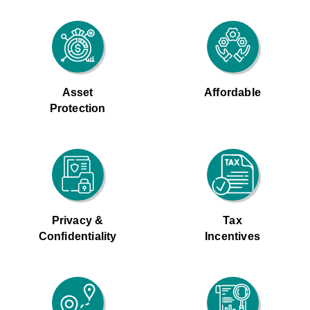
Asset
Affordable
Protection
Privacy &
Tax
Confidentiality
Incentives