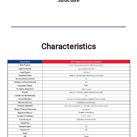
Structure
Characteristics