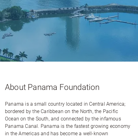
About Panama Foundation
Panama is a small country located in Central America;
bordered by the Caribbean on the North, the Pacific
Ocean on the South, and connected by the infamous
Panama Canal. Panama is the fastest growing economy
in the Americas and has become a well-known