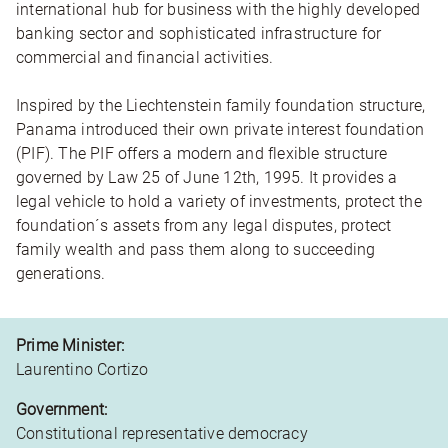
international hub for business with the highly developed
banking sector and sophisticated infrastructure for
commercial and financial activities.
Inspired by the Liechtenstein family foundation structure,
Panama introduced their own private interest foundation
(PIF). The PIF offers a modern and flexible structure
governed by Law 25 of June 12th, 1995. It provides a
legal vehicle to hold a variety of investments, protect the
foundation´s assets from any legal disputes, protect
family wealth and pass them along to succeeding
generations.
Prime Minister:
Laurentino Cortizo
Government:
Constitutional representative democracy