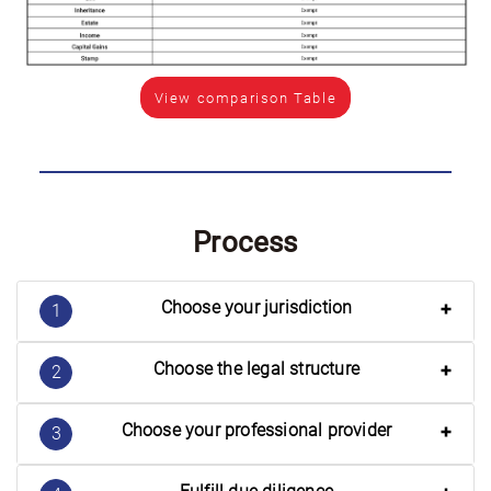
View comparison Table
Process
Choose your jurisdiction
1
Choose the legal structure
2
Choose your professional provider
3