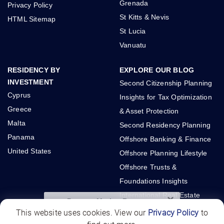
Grenada
Privacy Policy
St Kitts & Nevis
HTML Sitemap
St Lucia
Vanuatu
RESIDENCY BY
EXPLORE OUR BLOG
INVESTMENT
Second Citizenship Planning
Cyprus
Insights for Tax Optimization
Greece
& Asset Protection
Malta
Second Residency Planning
Panama
Offshore Banking & Finance
United States
Offshore Planning Lifestyle
Offshore Trusts &
Foundations Insights
International Real Estate
×
Panama Market Report
Investments
This website uses cookies. View our
Privacy Policy
to
Interested in investing in Panama?