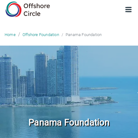
optimized: 1
Panama Foundation
Home
Offshore Foundation
Panama Foundation