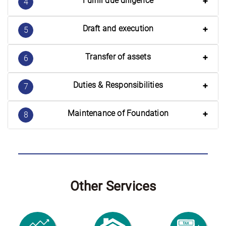
Fulfill due diligence
4
Draft and execution
5
Transfer of assets
6
Duties & Responsibilities
7
Maintenance of Foundation
8
Other Services