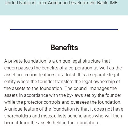
United Nations, Inter-American Development Bank, IMF
Benefits
A private foundation is a unique legal structure that
encompasses the benefits of a corporation as well as the
asset protection features of a trust. It is a separate legal
entity where the founder transfers the legal ownership of
the assets to the foundation. The council manages the
assets in accordance with the by-laws set by the founder
while the protector controls and oversees the foundation.
A unique feature of the foundation is that it does not have
shareholders and instead lists beneficiaries who will then
benefit from the assets held in the foundation.