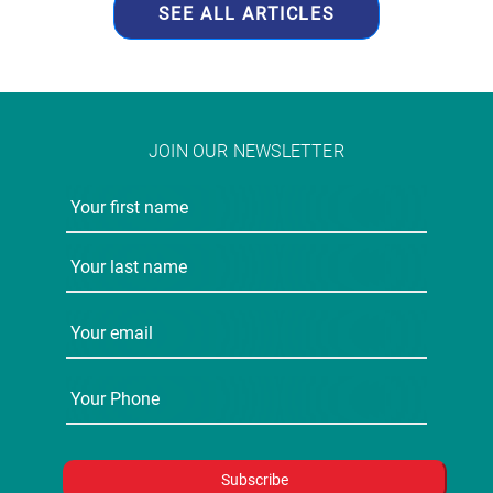
JOIN OUR NEWSLETTER