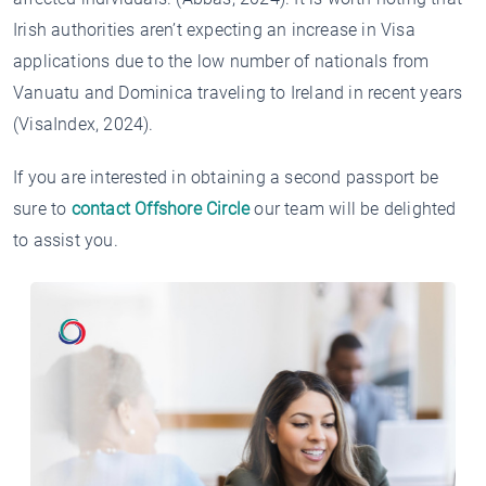
Irish authorities aren’t expecting an increase in Visa
applications due to the low number of nationals from
Vanuatu and Dominica traveling to Ireland in recent years
(VisaIndex, 2024).
If you are interested in obtaining a second passport be
sure to
contact Offshore Circle
our team will be delighted
to assist you.