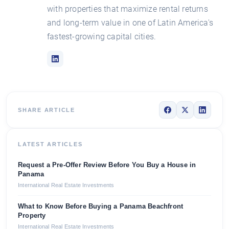
with properties that maximize rental returns
and long-term value in one of Latin America's
fastest-growing capital cities.
SHARE ARTICLE
LATEST ARTICLES
Request a Pre-Offer Review Before You Buy a House in
Panama
International Real Estate Investments
What to Know Before Buying a Panama Beachfront
Property
International Real Estate Investments