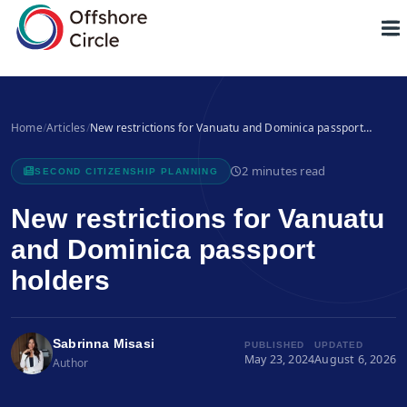
1
Home
/
Articles
/
New restrictions for Vanuatu and Dominica passport…
2 minutes read
SECOND CITIZENSHIP PLANNING
New restrictions for Vanuatu
and Dominica passport
holders
Sabrinna Misasi
PUBLISHED
UPDATED
May 23, 2024
August 6, 2026
Author