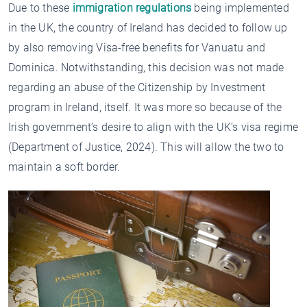
Due to these
immigration regulations
being implemented
in the UK, the country of Ireland has decided to follow up
by also removing Visa-free benefits for Vanuatu and
Dominica. Notwithstanding, this decision was not made
regarding an abuse of the Citizenship by Investment
program in Ireland, itself. It was more so because of the
Irish government’s desire to align with the UK’s visa regime
(Department of Justice, 2024). This will allow the two to
maintain a soft border.