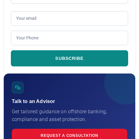
Talk to an Advisor
Get tailored guidance on offshore banking,
compliance and asset protection.
REQUEST A CONSULTATION