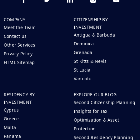
COMPANY
CITIZENSHIP BY
INVESTMENT
Meet the Team
Antigua & Barbuda
Contact us
Dominica
Other Services
Grenada
Privacy Policy
St Kitts & Nevis
HTML Sitemap
St Lucia
Vanuatu
RESIDENCY BY
EXPLORE OUR BLOG
INVESTMENT
Second Citizenship Planning
Cyprus
Insights for Tax
Greece
Optimization & Asset
Malta
Protection
Panama
Second Residency Planning