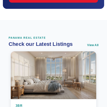
PANAMA REAL ESTATE
Check our Latest Listings
View All
3BR