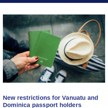
New restrictions for Vanuatu and
Dominica passport holders