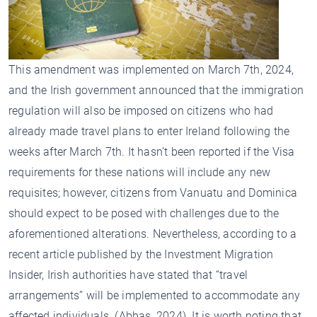
This amendment was implemented on March 7th, 2024,
and the Irish government announced that the immigration
regulation will also be imposed on citizens who had
already made travel plans to enter Ireland following the
weeks after March 7th. It hasn’t been reported if the Visa
requirements for these nations will include any new
requisites; however, citizens from Vanuatu and Dominica
should expect to be posed with challenges due to the
aforementioned alterations. Nevertheless, according to a
recent article published by the Investment Migration
Insider, Irish authorities have stated that “travel
arrangements” will be implemented to accommodate any
affected individuals. (Abbas, 2024). It is worth noting that