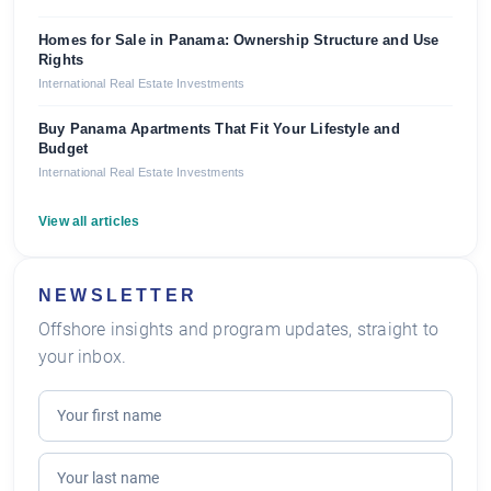
Homes for Sale in Panama: Ownership Structure and Use
Rights
International Real Estate Investments
Buy Panama Apartments That Fit Your Lifestyle and
Budget
International Real Estate Investments
View all articles
NEWSLETTER
Offshore insights and program updates, straight to
your inbox.