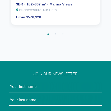
3BR · 182–307 m² · Marina Views
Buenaventura, Río Hato
From $576,920
JOIN OUR NEWSLETTER