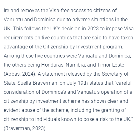
Ireland removes the Visa-free access to citizens of
Vanuatu and Dominica due to adverse situations in the
UK. This follows the UK’s decision in 2023 to impose Visa
requirements on five countries that are said to have taken
advantage of the Citizenship by Investment program.
Among these five countries were Vanuatu and Dominica,
the others being Honduras, Namibia, and Timor-Leste
(Abbas, 2024). A statement released by the Secretary of
State, Suella Braverman, on July 19th states that “careful
consideration of Dominica’s and Vanuatu’s operation of a
citizenship by investment scheme has shown clear and
evident abuse of the scheme, including the granting of
citizenship to individuals known to pose a risk to the UK.”
(Braverman, 2023)