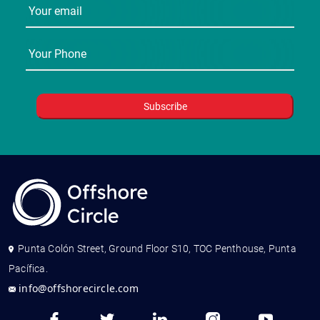
Punta Colón Street, Ground Floor S10, TOC Penthouse, Punta
Pacífica.
info@offshorecircle.com