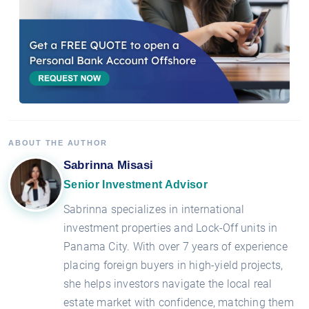
ABOUT THE AUTHOR
Sabrinna Misasi
Senior Investment Advisor
Sabrinna specializes in international
investment properties and Lock-Off units in
Panama City. With over 7 years of experience
placing foreign buyers in high-yield projects,
she helps investors navigate the local real
estate market with confidence, matching them