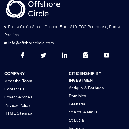
Punta Colón Street, Ground Floor S10, TOC Penthouse, Punta
Pacífica.
info@offshorecircle.com
COMPANY
CITIZENSHIP BY
INVESTMENT
Meet the Team
Antigua & Barbuda
Contact us
Dominica
Other Services
Grenada
Privacy Policy
St Kitts & Nevis
HTML Sitemap
St Lucia
Vanuatu