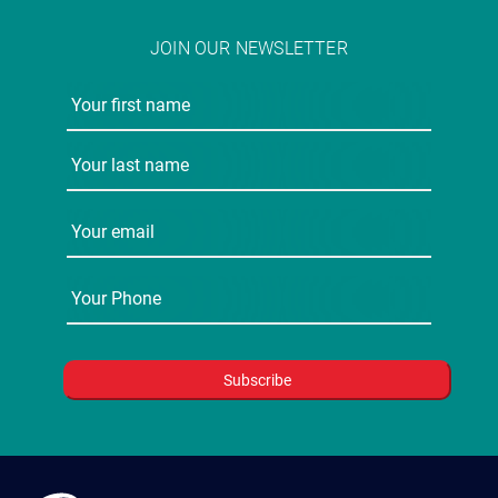
JOIN OUR NEWSLETTER