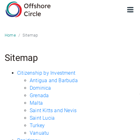
optimized: 1
Sitemap
Home
Sitemap
Citizenship by Investment
Antigua and Barbuda
Dominica
Grenada
Malta
Saint Kitts and Nevis
Saint Lucia
Turkey
Vanuatu