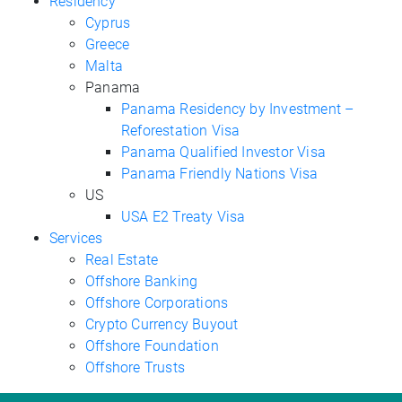
Residency
Cyprus
Greece
Malta
Panama
Panama Residency by Investment –
Reforestation Visa
Panama Qualified Investor Visa
Panama Friendly Nations Visa
US
USA E2 Treaty Visa
Services
Real Estate
Offshore Banking
Offshore Corporations
Crypto Currency Buyout
Offshore Foundation
Offshore Trusts