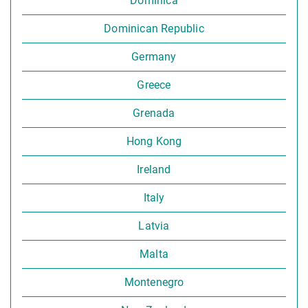
Dominica
Dominican Republic
Germany
Greece
Grenada
Hong Kong
Ireland
Italy
Latvia
Malta
Montenegro