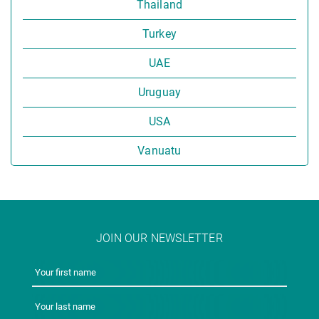
Thailand
Turkey
UAE
Uruguay
USA
Vanuatu
JOIN OUR NEWSLETTER