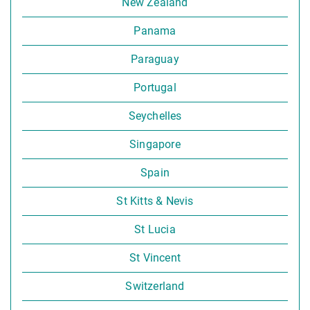
New Zealand
Panama
Paraguay
Portugal
Seychelles
Singapore
Spain
St Kitts & Nevis
St Lucia
St Vincent
Switzerland