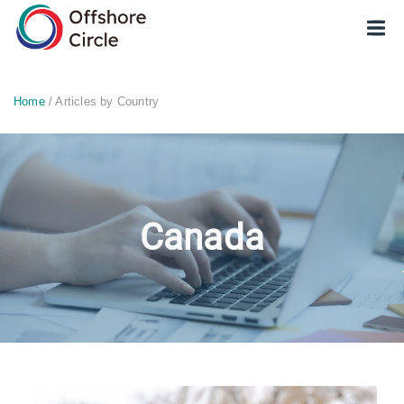
optimized: 1
Home
/ Articles by Country
Canada