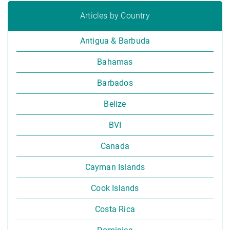
Articles by Country
Antigua & Barbuda
Bahamas
Barbados
Belize
BVI
Canada
Cayman Islands
Cook Islands
Costa Rica