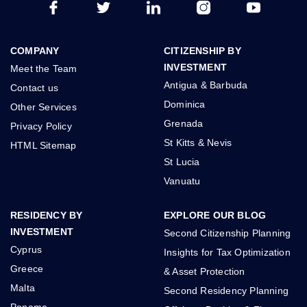
COMPANY
CITIZENSHIP BY
INVESTMENT
Meet the Team
Antigua & Barbuda
Contact us
Dominica
Other Services
Grenada
Privacy Policy
St Kitts & Nevis
HTML Sitemap
St Lucia
Vanuatu
RESIDENCY BY
EXPLORE OUR BLOG
INVESTMENT
Second Citizenship Planning
Cyprus
Insights for Tax Optimization
Greece
& Asset Protection
Malta
Second Residency Planning
Panama