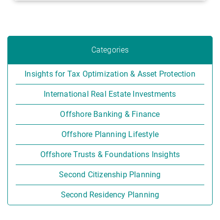
Categories
Insights for Tax Optimization & Asset Protection
International Real Estate Investments
Offshore Banking & Finance
Offshore Planning Lifestyle
Offshore Trusts & Foundations Insights
Second Citizenship Planning
Second Residency Planning