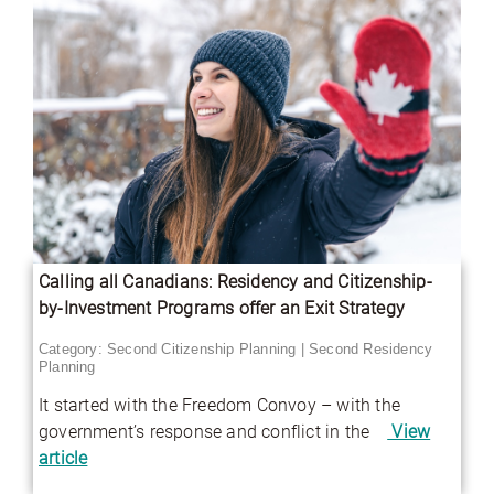
Calling all Canadians: Residency and Citizenship-
by-Investment Programs offer an Exit Strategy
Category:
Second Citizenship Planning
|
Second Residency
Planning
It started with the Freedom Convoy – with the
government’s response and conflict in the
View
article