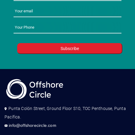
Punta Colón Street, Ground Floor S10, TOC Penthouse, Punta
Pacífica.
info@offshorecircle.com