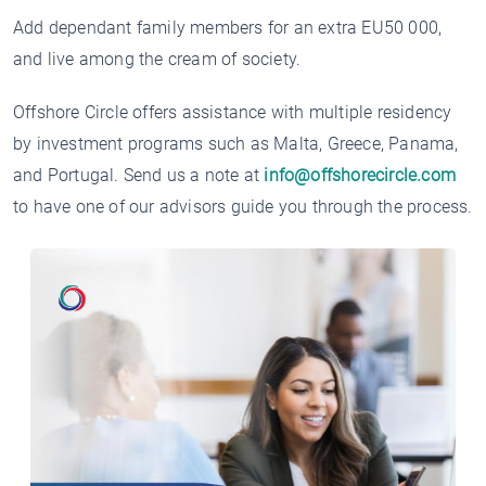
Add dependant family members for an extra EU50 000,
and live among the cream of society.
Offshore Circle offers assistance with multiple residency
by investment programs such as Malta, Greece, Panama,
and Portugal. Send us a note at
info@offshorecircle.com
to have one of our advisors guide you through the process.