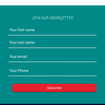
JOIN OUR NEWSLETTER