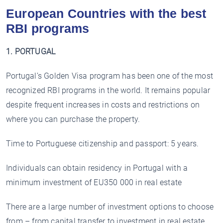
European Countries with the best
RBI programs
1. PORTUGAL
Portugal’s Golden Visa program has been one of the most
recognized RBI programs in the world. It remains popular
despite frequent increases in costs and restrictions on
where you can purchase the property.
Time to Portuguese citizenship and passport: 5 years.
Individuals can obtain residency in Portugal with a
minimum investment of EU350 000 in real estate
There are a large number of investment options to choose
from – from capital transfer to investment in real estate.