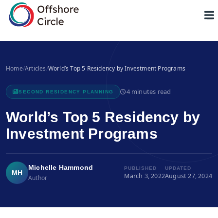
1
Home
/
Articles
/
World’s Top 5 Residency by Investment Programs
4 minutes read
SECOND RESIDENCY PLANNING
World’s Top 5 Residency by
Investment Programs
Michelle Hammond
PUBLISHED
UPDATED
MH
March 3, 2022
August 27, 2024
Author