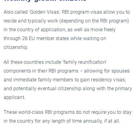
Also called ‘Golden Visas,’ RBI program visas allow you to
reside and typically work (depending on the RBI program)
in the country of application, as well as move freely
through 26 EU member states while waiting on
citizenship.
All these countries include ‘family reunification’
components in their RBI programs – allowing for spouses
and immediate family members to gain residency visas,
and potentially eventual citizenship along with the primary
applicant.
These world-class RBI programs do not require you to stay
in the country for any length of time annually, if at all.