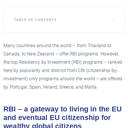
TABLE OF CONTENTS
Many countries around the world – from Thailand to
Canada, to New Zealand – offer RBI programs. However,
the top Residency by Investment (RBI) programs – ranked
here by popularity and distinct from CBI (citizenship-by-
investment) only programs around the world – are offered
by Portugal, Spain, Ireland, Greece, and Malta.
RBI – a gateway to living in the EU
and eventual EU citizenship for
wealthy global citizens