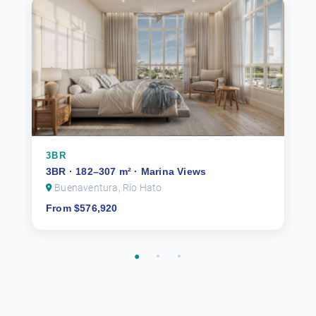
3BR
3BR · 182–307 m² · Marina Views
Buenaventura, Río Hato
From $576,920