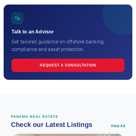
Talk to an Advisor
Get tailored guidance on offshore banking,
compliance and asset protection.
REQUEST A CONSULTATION
PANAMA REAL ESTATE
Check our Latest Listings
View All