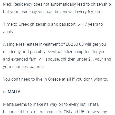
Med. Residency does not automatically lead to citizenship,
but your residency visa can be renewed every 5 years.
Time to Greek citizenship and passport: 6 – 7 years to
apply.
A single real estate investment of EU250 00 will get you
residency and possibly eventual citizenship too, for you
and extended family – spouse, children under 21, your and
your spouses’ parents.
You don’t need to live in Greece at all if you don’t wish to.
5. MALTA
Malta seems to make its way on to every list. That’s
because it ticks all the boxes for CBI and RBI for wealthy