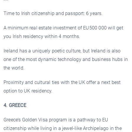
Time to Irish citizenship and passport: 6 years.
A minimum real estate investment of EU500 000 will get
you Irish residency within 4 months.
Ireland has a uniquely poetic culture, but Ireland is also
one of the most dynamic technology and business hubs in
the world.
Proximity and cultural ties with the UK offer a next best
option to UK residency.
4. GREECE
Greece’s Golden Visa program is a pathway to EU
citizenship while living in a jewel-like Archipelago in the