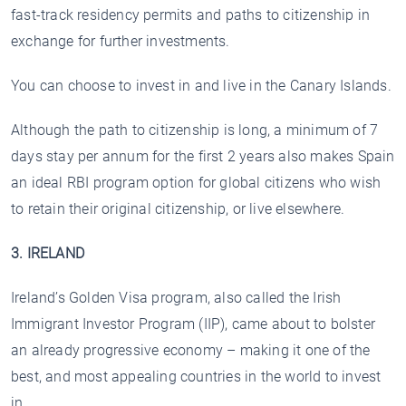
fast-track residency permits and paths to citizenship in
exchange for further investments.
You can choose to invest in and live in the Canary Islands.
Although the path to citizenship is long, a minimum of 7
days stay per annum for the first 2 years also makes Spain
an ideal RBI program option for global citizens who wish
to retain their original citizenship, or live elsewhere.
3. IRELAND
Ireland’s Golden Visa program, also called the Irish
Immigrant Investor Program (IIP), came about to bolster
an already progressive economy – making it one of the
best, and most appealing countries in the world to invest
in.