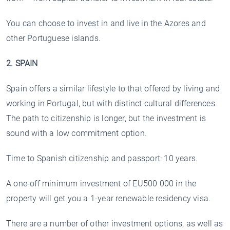
You can choose to invest in and live in the Azores and
other Portuguese islands.
2. SPAIN
Spain offers a similar lifestyle to that offered by living and
working in Portugal, but with distinct cultural differences.
The path to citizenship is longer, but the investment is
sound with a low commitment option.
Time to Spanish citizenship and passport: 10 years.
A one-off minimum investment of EU500 000 in the
property will get you a 1-year renewable residency visa.
There are a number of other investment options, as well as