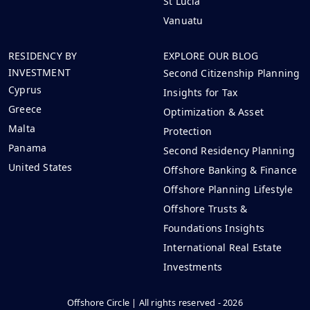
St Lucia
Vanuatu
RESIDENCY BY
EXPLORE OUR BLOG
INVESTMENT
Second Citizenship Planning
Cyprus
Insights for Tax
Greece
Optimization & Asset
Malta
Protection
Panama
Second Residency Planning
United States
Offshore Banking & Finance
Offshore Planning Lifestyle
Offshore Trusts &
Foundations Insights
International Real Estate
Investments
Offshore Circle | All rights reserved - 2026