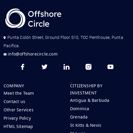
Punta Colón Street, Ground Floor S10, TOC Penthouse, Punta
Pacífica.
info@offshorecircle.com
COMPANY
CITIZENSHIP BY
INVESTMENT
Meet the Team
Antigua & Barbuda
Contact us
Dominica
Other Services
Grenada
Privacy Policy
St Kitts & Nevis
HTML Sitemap