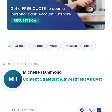
Greece
Ireland
Malta
Portugal
Spain
TAGS
ABOUT THE AUTHOR
Michelle Hammond
MH
Content Strategist & Investment Analyst
SHARE ARTICLE