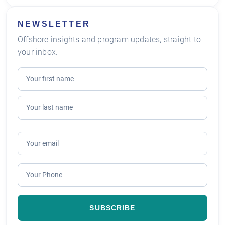
NEWSLETTER
Offshore insights and program updates, straight to
your inbox.