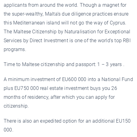
applicants from around the world. Though a magnet for
the super-wealthy, Malta’s due diligence practices ensure
this Mediterranean island will not go the way of Cyprus.
The Maltese Citizenship by Naturalisation for Exceptional
Services by Direct Investment is one of the world’s top RBI
programs.
Time to Maltese citizenship and passport: 1 – 3 years .
A minimum investment of EU600 000 into a National Fund
plus EU750 000 real estate investment buys you 26
months of residency, after which you can apply for
citizenship.
There is also an expedited option for an additional EU150
000.