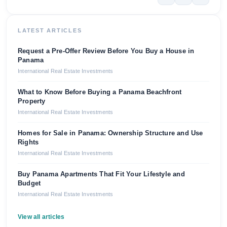
LATEST ARTICLES
Request a Pre-Offer Review Before You Buy a House in
Panama
International Real Estate Investments
What to Know Before Buying a Panama Beachfront
Property
International Real Estate Investments
Homes for Sale in Panama: Ownership Structure and Use
Rights
International Real Estate Investments
Buy Panama Apartments That Fit Your Lifestyle and
Budget
International Real Estate Investments
View all articles