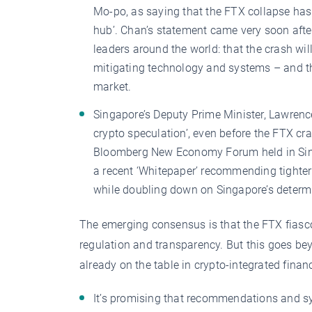
Mo-po, as saying that the FTX collapse has
hub’. Chan’s statement came very soon after
leaders around the world: that the crash wi
mitigating technology and systems – and that
market.
Singapore’s Deputy Prime Minister, Lawrenc
crypto speculation’, even before the FTX cr
Bloomberg New Economy Forum held in Sing
a recent ‘Whitepaper’ recommending tighter r
while doubling down on Singapore’s determi
The emerging consensus is that the FTX fiasc
regulation and transparency. But this goes b
already on the table in crypto-integrated finan
It’s promising that recommendations and sy