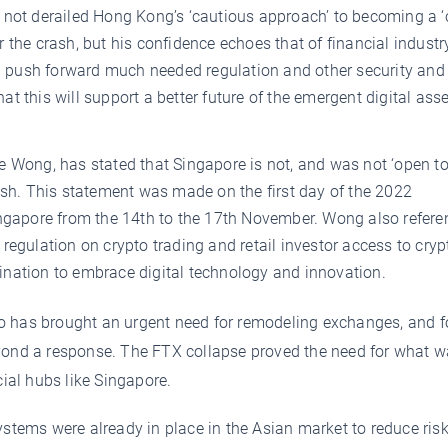
 not derailed Hong Kong’s ‘cautious approach’ to becoming a ‘
 the crash, but his confidence echoes that of financial industr
ll push forward much needed regulation and other security and 
 this will support a better future of the emergent digital ass
e Wong, has stated that Singapore is not, and was not ‘open t
ash. This statement was made on the first day of the 2022
apore from the 14th to the 17th November. Wong also refere
egulation on crypto trading and retail investor access to cryp
nation to embrace digital technology and innovation.
o has brought an urgent need for remodeling exchanges, and f
eyond a response. The FTX collapse proved the need for what 
cial hubs like Singapore.
stems were already in place in the Asian market to reduce ris