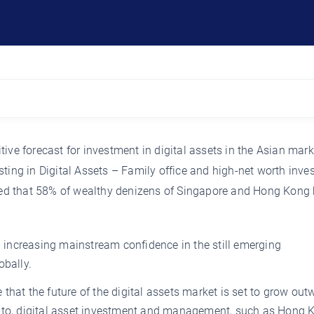
ive forecast for investment in digital assets in the Asian mark
ting in Digital Assets – Family office and high-net worth inves
owed that 58% of wealthy denizens of Singapore and Hong Kong
ed increasing mainstream confidence in the still emerging
obally.
te that the future of the digital assets market is set to grow out
ypto, digital asset investment and management, such as Hong 