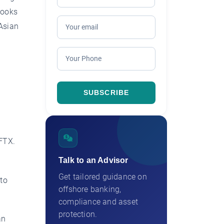
looks
 Asian
 FTX.
Talk to an Advisor
Get tailored guidance on
 to
offshore banking,
compliance and asset
protection.
an