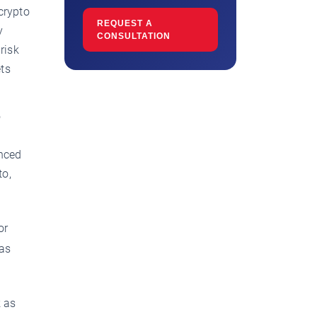
crypto
REQUEST A
y
CONSULTATION
risk
ets
o
nced
to,
or
was
k as