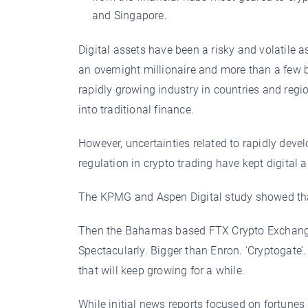
and Singapore.
Digital assets have been a risky and volatile 
an overnight millionaire and more than a few
rapidly growing industry in countries and reg
into traditional finance.
However, uncertainties related to rapidly devel
regulation in crypto trading have kept digital 
The KPMG and Aspen Digital study showed that
Then the Bahamas based FTX Crypto Exchange 
Spectacularly. Bigger than Enron. ‘Cryptogate’. B
that will keep growing for a while.
While initial news reports focused on fortunes