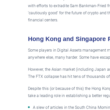
with efforts to extradite Sam Bankman-Fried 
‘cautiously good’ for the future of crypto and
financial centers.
Hong Kong and Singapore 
Some players in Digital Assets management m
anywhere else, many harder. Some have escap
However, the Asian market (including Japan an
The FTX collapse has hit tens of thousands of 
Despite this (or because of this) the Hong Ko
take a leading role in establishing a better re
A slew of articles in the South China Morn