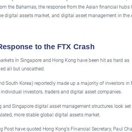
from the Bahamas, the response from the Asian financial hubs 
 the digital assets market, and digital asset management in the
Response to the FTX Crash
arkets in Singapore and Hong Kong have been hit as hard as
ed all but unscathed.
d South Korea) reportedly made up a majority of investors in
individual investors, traders and digital asset companies.
ng and Singapore digital asset management structures look set
gulated, more stable global digital assets market.
ing Post have quoted Hong Kong’s Financial Secretary, Paul Ch