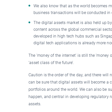
We also know that as the world becomes more
business transactions will be conducted in di
The digital assets market is also held up by 
content across the global commercial sector
developed in high tech hubs such as Singap
digital tech applications is already more n
The ‘money of the internet’ is still the ‘money o
‘asset class of the future’.
Caution is the order of the day, and there will
can be sure that digital assets will become a
portfolios around the world. We can also be su
happen, and central in developing regulatory 
assets.