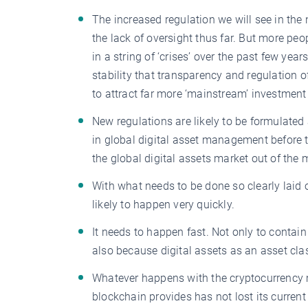
The increased regulation we will see in the
the lack of oversight thus far. But more pe
in a string of ‘crises’ over the past few ye
stability that transparency and regulation of
to attract far more ‘mainstream’ investmen
New regulations are likely to be formulated 
in global digital asset management before 
the global digital assets market out of the
With what needs to be done so clearly laid 
likely to happen very quickly.
It needs to happen fast. Not only to contai
also because digital assets as an asset cl
Whatever happens with the cryptocurrency ma
blockchain provides has not lost its current