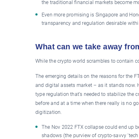
the traditional financial markets become mo
Even more promising is Singapore and Hong
transparency and regulation desirable with
What can we take away fro
While the crypto world scrambles to contain co
The emerging details on the reasons for the F
and digital assets market – as it stands now. H
type regulation that’s needed to stabilize the 
before and at a time when there really is no 
digitization.
The Nov 2022 FTX collapse could end up bein
shadows (the purview of crypto-savvy ‘tech