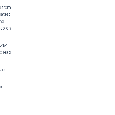
d from
latest
and
d go on
 way
o lead
 is
but