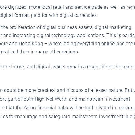
 digitized, more local retail and service trade as well as re
gital format, paid for with digital currencies.
the proliferation of digital business assets, digital marketing
 and increasing digital technology applications. This is partic
ore and Hong Kong – where ‘doing everything online’ and the 
ormalized than in many other regions.
f the future’, and digital assets remain a major, if not the major
 no doubt be more ‘crashes’ and hiccups of a lesser nature. But
 core part of both High Net Worth and mainstream investment
re that the Asian financial hubs will be both pivotal in making
rules to encourage and safeguard mainstream investment in dig