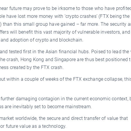
 near future may prove to be irksome to those who have profite
ople have lost more money with ‘crypto crashes’ (FTX being the 
ars) than this small group have gained – far more. The security 
fers will benefit this vast majority of vulnerable investors, an
t and adoption of crypto and blockchain.
and tested first in the Asian financial hubs. Poised to lead the
the crash, Hong Kong and Singapore are thus best positioned t
 mess created by the FTX crash.
out within a couple of weeks of the FTX exchange collapse, this
n further damaging contagion in the current economic context, 
ass are inevitably set to become mainstream.
rket worldwide, the secure and direct transfer of value that
 or future value as a technology.