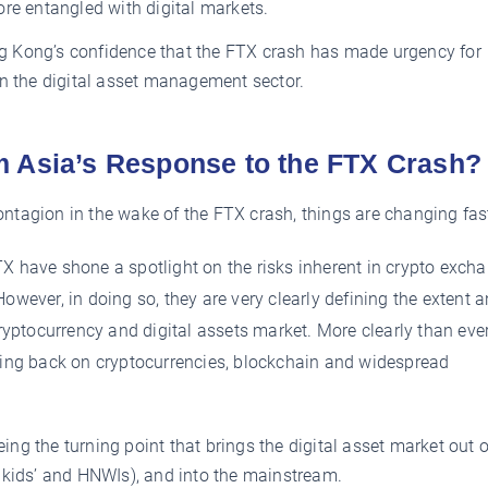
re entangled with digital markets.
 Kong’s confidence that the FTX crash has made urgency for
in the digital asset management sector.
m Asia’s Response to the FTX Crash?
ntagion in the wake of the FTX crash, things are changing fas
TX have shone a spotlight on the risks inherent in crypto exch
owever, in doing so, they are very clearly defining the extent 
cryptocurrency and digital assets market. More clearly than eve
going back on cryptocurrencies, blockchain and widespread
g the turning point that brings the digital asset market out o
 kids’ and HNWIs), and into the mainstream.