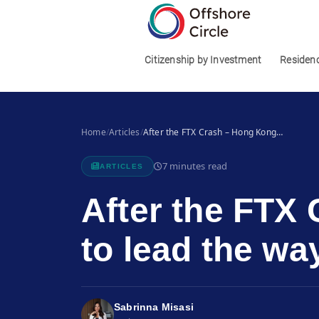
1
Citizenship by Investment
Residen
Home
/
Articles
/
After the FTX Crash – Hong Kong…
7 minutes read
ARTICLES
After the FTX
to lead the wa
Sabrinna Misasi