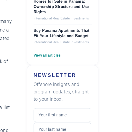
Homes for Sale in Panama:
Ownership Structure and Use
Rights
International Real Estate Investments
g many
ome a
Buy Panama Apartments That
Fit Your Lifestyle and Budget
rated
International Real Estate Investments
View all articles
k of
NEWSLETTER
Offshore insights and
program updates, straight
to your inbox.
 list
along