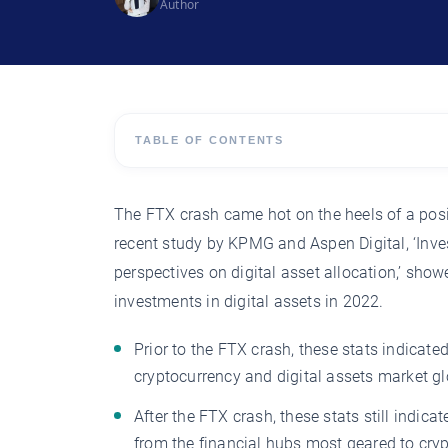
Author
TABLE OF CONTENTS
The FTX crash came hot on the heels of a posit
recent study by KPMG and Aspen Digital, ‘Inves
perspectives on digital asset allocation,’ sh
investments in digital assets in 2022.
Prior to the FTX crash, these stats indicat
cryptocurrency and digital assets market gl
After the FTX crash, these stats still indica
from the financial hubs most geared to cr