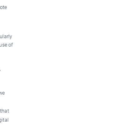
mote
ularly
use of
,
 we
 that
ital