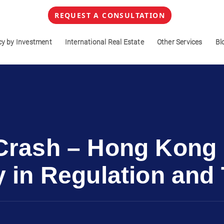
REQUEST A CONSULTATION
cy by Investment
International Real Estate
Other Services
Bl
 Crash – Hong Kong
y in Regulation an