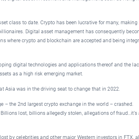
asset class to date. Crypto has been lucrative for many, makin
 billionaires. Digital asset management has consequently bec
ions where crypto and blockchain are accepted and being integ
oping digital technologies and applications thereof and the lac
assets as a high risk emerging market.
 Asia was in the driving seat to change that in 2022.
– the 2nd largest crypto exchange in the world – crashed.
illions lost, billions allegedly stolen, allegations of fraud…it’s a
 lost by celebrities and other major Western investors in FTX, 