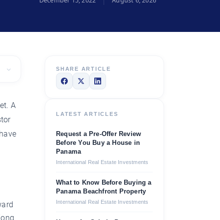
December 15, 2022
August 6, 2026
SHARE ARTICLE
et. A
LATEST ARTICLES
tor
 have
Request a Pre-Offer Review
Before You Buy a House in
Panama
International Real Estate Investments
What to Know Before Buying a
Panama Beachfront Property
International Real Estate Investments
ward
Kong