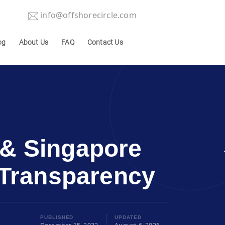
info@offshorecircle.com
og
About Us
FAQ
Contact Us
 & Singapore
d Transparency
PUBLISHED
UPDATED