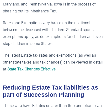
Maryland, and Pennsylvania. Iowa is in the process of
phasing out its Inheritance Tax.
Rates and Exemptions vary based on the relationship
between the deceased with children. Standard spousal
exemptions apply, as do exemptions for children and even
step-children in some States.
The latest Estate tax rates and exemptions (as well as
other state taxes and tax changes) can be viewed in detail
at
State Tax Changes Effective
Reducing Estate Tax liabilities as
part of Succession Planning
Those who have Estates greater than the exemptions can