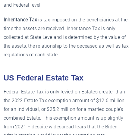
and Federal level.
Inheritance Tax
is tax imposed on the beneficiaries at the
time the assets are received. Inheritance Tax is only
collected at State Leve and is determined by the value of
the assets, the relationship to the deceased as well as tax
regulations of each state.
US Federal Estate Tax
Federal Estate Tax is only levied on Estates greater than
the 2022 Estate Tax exemption amount of $12.6 million
for an individual, or $25.2 million for a married couple’s
combined Estate. This exemption amount is up slightly
from 2021 – despite widespread fears that the Biden