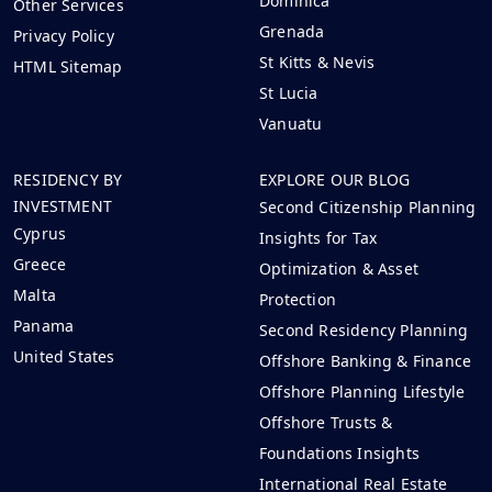
Dominica
Other Services
Grenada
Privacy Policy
St Kitts & Nevis
HTML Sitemap
St Lucia
Vanuatu
RESIDENCY BY
EXPLORE OUR BLOG
INVESTMENT
Second Citizenship Planning
Cyprus
Insights for Tax
Greece
Optimization & Asset
Malta
Protection
Panama
Second Residency Planning
United States
Offshore Banking & Finance
Offshore Planning Lifestyle
Offshore Trusts &
Foundations Insights
International Real Estate