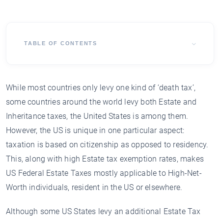
TABLE OF CONTENTS
While most countries only levy one kind of ‘death tax’,
some countries around the world levy both Estate and
Inheritance taxes, the United States is among them.
However, the US is unique in one particular aspect:
taxation is based on citizenship as opposed to residency.
This, along with high Estate tax exemption rates, makes
US Federal Estate Taxes mostly applicable to High-Net-
Worth individuals, resident in the US or elsewhere.
Although some US States levy an additional Estate Tax