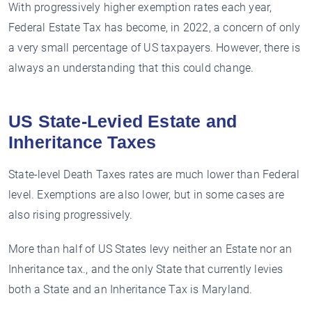
With progressively higher exemption rates each year,
Federal Estate Tax has become, in 2022, a concern of only
a very small percentage of US taxpayers. However, there is
always an understanding that this could change.
US State-Levied Estate and
Inheritance Taxes
State-level Death Taxes rates are much lower than Federal
level. Exemptions are also lower, but in some cases are
also rising progressively.
More than half of US States levy neither an Estate nor an
Inheritance tax., and the only State that currently levies
both a State and an Inheritance Tax is Maryland.