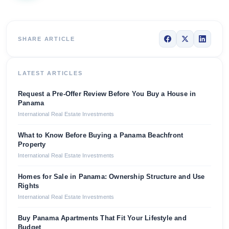
SHARE ARTICLE
LATEST ARTICLES
Request a Pre-Offer Review Before You Buy a House in
Panama
International Real Estate Investments
What to Know Before Buying a Panama Beachfront
Property
International Real Estate Investments
Homes for Sale in Panama: Ownership Structure and Use
Rights
International Real Estate Investments
Buy Panama Apartments That Fit Your Lifestyle and
Budget