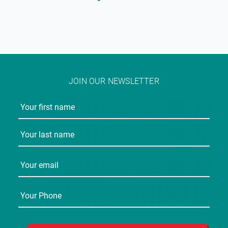
JOIN OUR NEWSLETTER