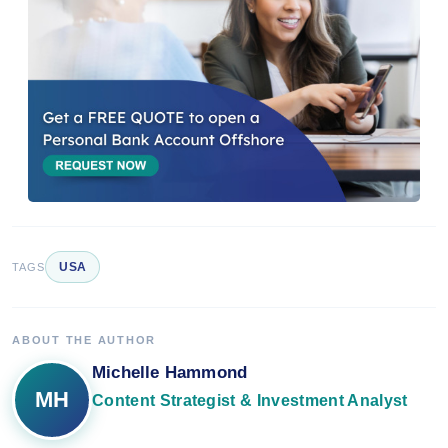
USA
TAGS
ABOUT THE AUTHOR
Michelle Hammond
MH
Content Strategist & Investment Analyst