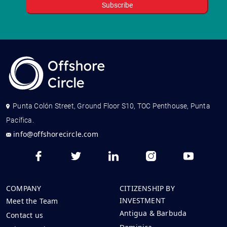
Punta Colón Street, Ground Floor S10, TOC Penthouse, Punta
Pacífica.
info@offshorecircle.com
COMPANY
CITIZENSHIP BY
INVESTMENT
Meet the Team
Antigua & Barbuda
Contact us