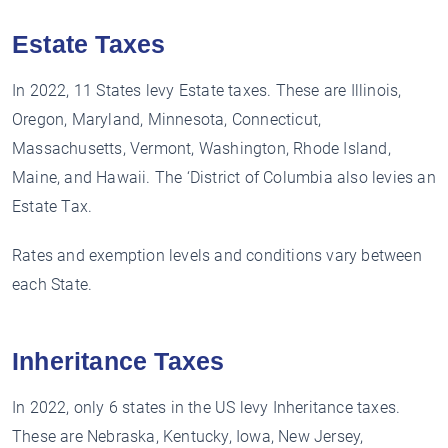
Estate Taxes
In 2022, 11 States levy Estate taxes. These are Illinois,
Oregon, Maryland, Minnesota, Connecticut,
Massachusetts, Vermont, Washington, Rhode Island,
Maine, and Hawaii. The ‘District of Columbia also levies an
Estate Tax.
Rates and exemption levels and conditions vary between
each State.
Inheritance Taxes
In 2022, only 6 states in the US levy Inheritance taxes.
These are Nebraska, Kentucky, Iowa, New Jersey,