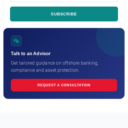
Talk to an Advisor
Get tailored guidance on offshore banking,
compliance and asset protection.
REQUEST A CONSULTATION