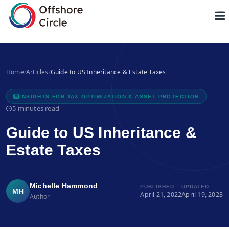
1
Home
/
Articles
/
Guide to US Inheritance & Estate Taxes
INSIGHTS FOR TAX OPTIMIZATION & ASSET PROTECTION
5 minutes read
Guide to US Inheritance &
Estate Taxes
Michelle Hammond
PUBLISHED
UPDATED
MH
April 21, 2022
April 19, 2023
Author