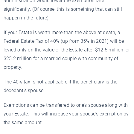
administration would lower the exemption rate
significantly. (Of course, this is something that can still
happen in the future).
If your Estate is worth more than the above at death, a
Federal Estate Tax of 40% (up from 35% in 2021) will be
levied only on the value of the Estate after $12.6 million, or
$25.2 million for a married couple with community of
property.
The 40% tax is not applicable if the beneficiary is the
decedant’s spouse.
Exemptions can be transferred to one’s spouse along with
your Estate. This will increase your spouse’s exemption by
the same amount.