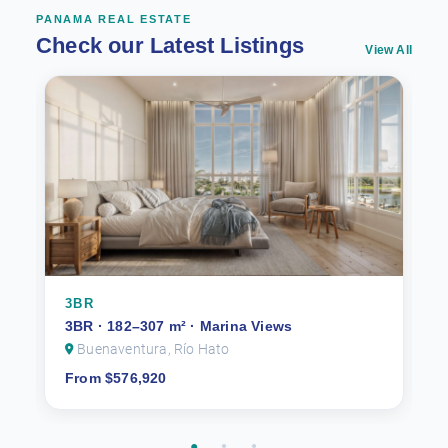
PANAMA REAL ESTATE
Check our Latest Listings
View All
3BR
3BR · 182–307 m² · Marina Views
Buenaventura, Río Hato
From $576,920