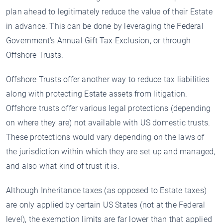
plan ahead to legitimately reduce the value of their Estate
in advance. This can be done by leveraging the Federal
Government’s Annual Gift Tax Exclusion, or through
Offshore Trusts.
Offshore Trusts offer another way to reduce tax liabilities
along with protecting Estate assets from litigation.
Offshore trusts offer various legal protections (depending
on where they are) not available with US domestic trusts.
These protections would vary depending on the laws of
the jurisdiction within which they are set up and managed,
and also what kind of trust it is.
Although Inheritance taxes (as opposed to Estate taxes)
are only applied by certain US States (not at the Federal
level), the exemption limits are far lower than that applied