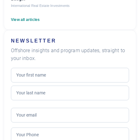
International Real Estate Investments
View all articles
NEWSLETTER
Offshore insights and program updates, straight to
your inbox.