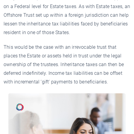
on a Federal level for Estate taxes. As with Estate taxes, an
Offshore Trust set up within a foreign jurisdiction can help
lessen the inheritance tax liabilities faced by beneficiaries
resident in one of those States.
This would be the case with an irrevocable trust that
places the Estate or assets held in trust under the legal
ownership of the trustees. Inheritance taxes can then be
deferred indefinitely. Income tax liabilities can be offset
with incremental ‘gift’ payments to beneficiaries.