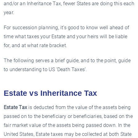
and/or an Inheritance Tax, fewer States are doing this each
year.
For succession planning, it’s good to know well ahead of
time what taxes your Estate and your heirs will be liable
for, and at what rate bracket.
The following serves a brief guide, and to the point, guide
to understanding to US ‘Death Taxes’.
Estate vs Inheritance Tax
Estate Tax
is deducted from the value of the assets being
passed on to the beneficiary or beneficiaries, based on the
fair market value of the assets being passed down. In the
United States, Estate taxes may be collected at both State