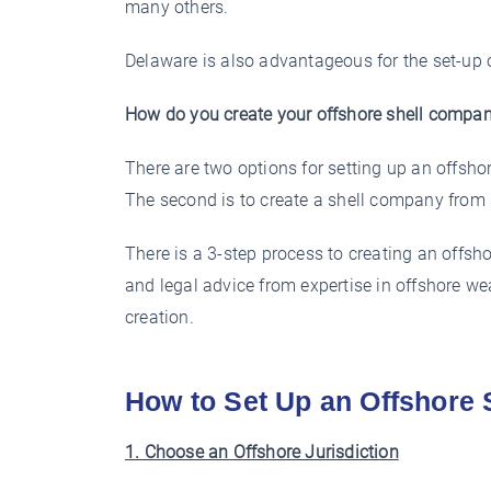
many others.
Delaware is also advantageous for the set-up 
How do you create your offshore shell compa
There are two options for setting up an offsho
The second is to create a shell company from 
There is a 3-step process to creating an offsho
and legal advice from expertise in offshore w
creation.
How to Set Up an Offshore
1. Choose an Offshore Jurisdiction