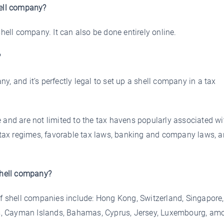
hell company?
shell company. It can also be done entirely online.
?
any, and it’s perfectly legal to set up a shell company in a tax
 and are not limited to the tax havens popularly associated wi
w tax regimes, favorable tax laws, banking and company laws, 
 shell company?
of shell companies include: Hong Kong, Switzerland, Singapore,
ands, Cayman Islands, Bahamas, Cyprus, Jersey, Luxembourg, am