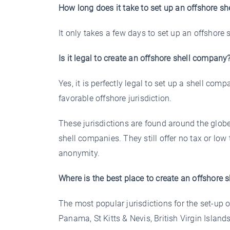
How long does it take to set up an offshore s
It only takes a few days to set up an offshore 
Is it legal to create an offshore shell company
Yes, it is perfectly legal to set up a shell comp
favorable offshore jurisdiction.
These jurisdictions are found around the globe
shell companies. They still offer no tax or lo
anonymity.
Where is the best place to create an offshore
The most popular jurisdictions for the set-up 
Panama, St Kitts & Nevis, British Virgin Isl