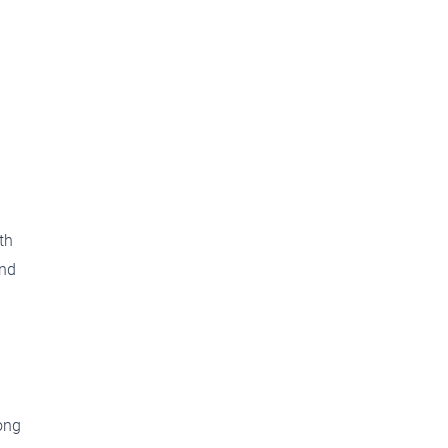
th
and
ong