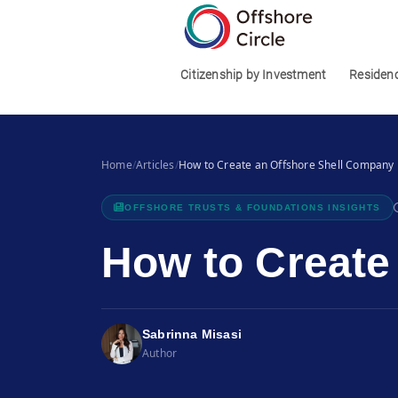
1
Citizenship by Investment
Residen
Home
/
Articles
/
How to Create an Offshore Shell Company
OFFSHORE TRUSTS & FOUNDATIONS INSIGHTS
How to Create
Sabrinna Misasi
Author