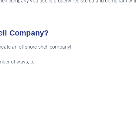
 shell company you use is properly registered and compliant with
hell Company?
create an offshore shell company!
ber of ways, to: