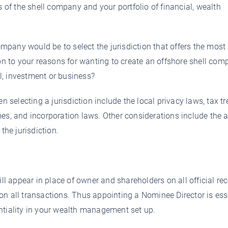
s of the shell company and your portfolio of financial, wealth
company would be to select the jurisdiction that offers the most
ion to your reasons for wanting to create an offshore shell com
l, investment or business?
electing a jurisdiction include the local privacy laws, tax tre
mes, and incorporation laws. Other considerations include the 
the jurisdiction.
 appear in place of owner and shareholders on all official rec
on all transactions. Thus appointing a Nominee Director is ess
ntiality in your wealth management set up.