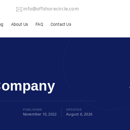
info@offshorecircle.com
og
About Us
FAQ
Contact Us
 Company
PUBLISHED
UPDATED
November 10, 2022
August 6, 2026