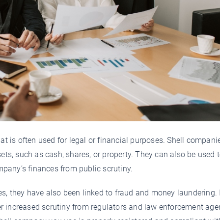
at is often used for legal or financial purposes. Shell compani
sets, such as cash, shares, or property. They can also be used 
ompany’s finances from public scrutiny.
s, they have also been linked to fraud and money laundering. 
r increased scrutiny from regulators and law enforcement age