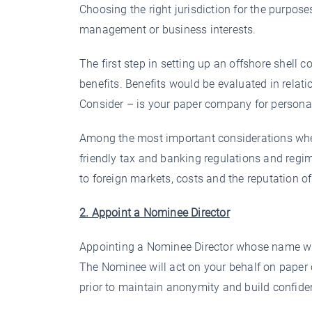
Choosing the right jurisdiction for the purpose
management or business interests.
The first step in setting up an offshore shell 
benefits. Benefits would be evaluated in relat
Consider – is your paper company for persona
Among the most important considerations when s
friendly tax and banking regulations and regi
to foreign markets, costs and the reputation of 
2. Appoint a Nominee Director
Appointing a Nominee Director whose name will
The Nominee will act on your behalf on paper 
prior to maintain anonymity and build confide