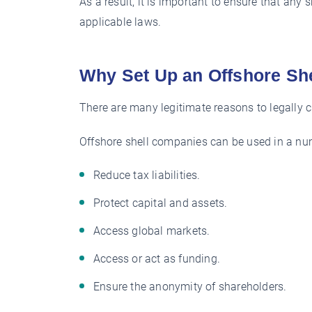
As a result, it is important to ensure that any
applicable laws.
Why Set Up an Offshore S
There are many legitimate reasons to legally 
Offshore shell companies can be used in a num
Reduce tax liabilities.
Protect capital and assets.
Access global markets.
Access or act as funding.
Ensure the anonymity of shareholders.