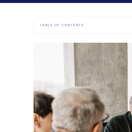
TABLE OF CONTENTS