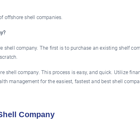
of offshore shell companies.
ny?
re shell company. The first is to purchase an existing shelf co
scratch.
re shell company. This process is easy, and quick. Utilize fina
ealth management for the easiest, fastest and best shell comp
 Shell Company