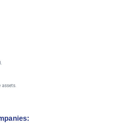
.
 assets.
mpanies: