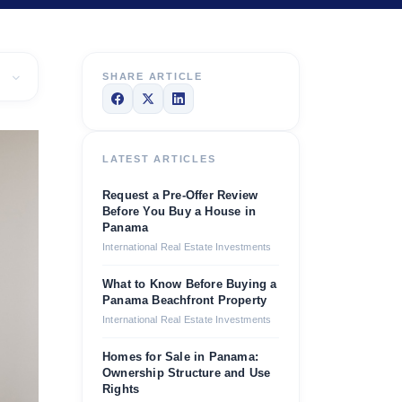
SHARE ARTICLE
LATEST ARTICLES
Request a Pre-Offer Review
Before You Buy a House in
Panama
International Real Estate Investments
What to Know Before Buying a
Panama Beachfront Property
International Real Estate Investments
Homes for Sale in Panama:
Ownership Structure and Use
Rights