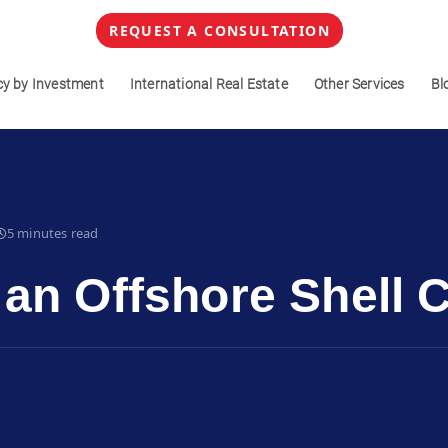
REQUEST A CONSULTATION
cy by Investment
International Real Estate
Other Services
Bl
5 minutes read
 an Offshore Shell