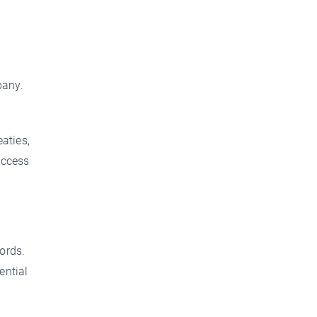
pany.
aties,
access
ords.
ential