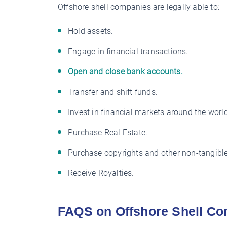
Offshore shell companies are legally able to:
Hold assets.
Engage in financial transactions.
Open and close bank accounts.
Transfer and shift funds.
Invest in financial markets around the world
Purchase Real Estate.
Purchase copyrights and other non-tangible
Receive Royalties.
FAQS on Offshore Shell Co