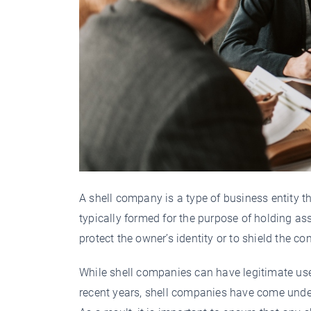
A shell company is a type of business entity th
typically formed for the purpose of holding as
protect the owner’s identity or to shield the c
While shell companies can have legitimate use
recent years, shell companies have come unde