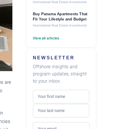
International Real Estate Investments
Buy Panama Apartments That
Fit Your Lifestyle and Budget
International Real Estate Investments
View all articles
NEWSLETTER
Offshore insights and
program updates, straight
to your inbox.
es are
to
In
ncies.