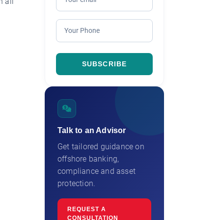
 all
Talk to an Advisor
Get tailored guidance on
offshore banking,
compliance and asset
protection.
REQUEST A
CONSULTATION