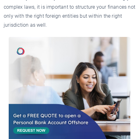
complex laws, it is important to structure your finances not
only with the right foreign entities but within the right
jurisdiction as well.