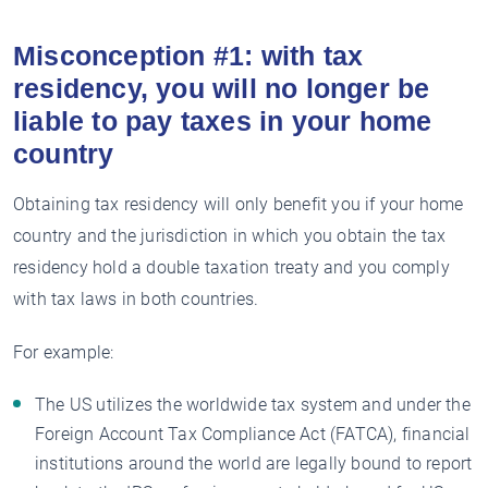
Misconception #1: with tax
residency, you will no longer be
liable to pay taxes in your home
country
Obtaining tax residency will only benefit you if your home
country and the jurisdiction in which you obtain the tax
residency hold a double taxation treaty and you comply
with tax laws in both countries.
For example:
The US utilizes the worldwide tax system and under the
Foreign Account Tax Compliance Act (FATCA), financial
institutions around the world are legally bound to report