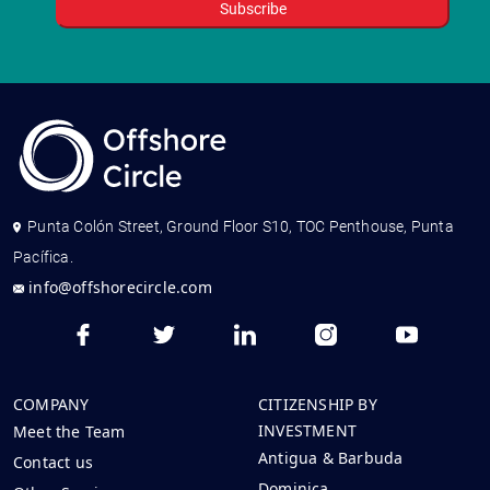
Punta Colón Street, Ground Floor S10, TOC Penthouse, Punta
Pacífica.
info@offshorecircle.com
COMPANY
CITIZENSHIP BY
INVESTMENT
Meet the Team
Antigua & Barbuda
Contact us
Dominica