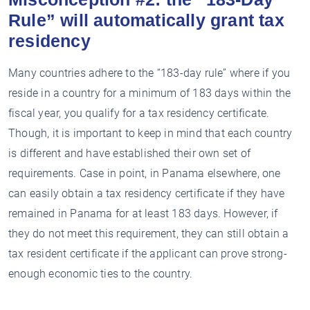
Rule” will automatically grant tax
residency
Many countries adhere to the “183-day rule” where if you
reside in a country for a minimum of 183 days within the
fiscal year, you qualify for a tax residency certificate.
Though, it is important to keep in mind that each country
is different and have established their own set of
requirements. Case in point, in Panama elsewhere, one
can easily obtain a tax residency certificate if they have
remained in Panama for at least 183 days. However, if
they do not meet this requirement, they can still obtain a
tax resident certificate if the applicant can prove strong-
enough economic ties to the country.