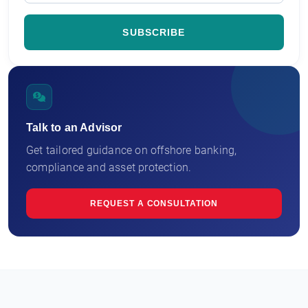
Talk to an Advisor
Get tailored guidance on offshore banking,
compliance and asset protection.
REQUEST A CONSULTATION