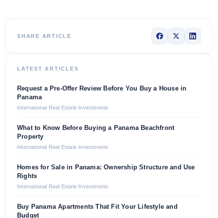
SHARE ARTICLE
LATEST ARTICLES
Request a Pre-Offer Review Before You Buy a House in
Panama
International Real Estate Investments
What to Know Before Buying a Panama Beachfront
Property
International Real Estate Investments
Homes for Sale in Panama: Ownership Structure and Use
Rights
International Real Estate Investments
Buy Panama Apartments That Fit Your Lifestyle and
Budget