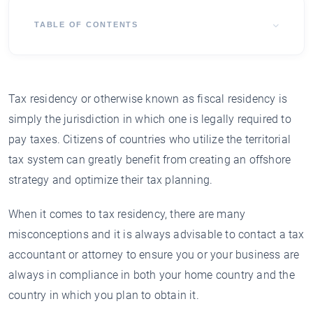
TABLE OF CONTENTS
Tax residency or otherwise known as fiscal residency is
simply the jurisdiction in which one is legally required to
pay taxes. Citizens of countries who utilize the territorial
tax system can greatly benefit from creating an offshore
strategy and optimize their tax planning.
When it comes to tax residency, there are many
misconceptions and it is always advisable to contact a tax
accountant or attorney to ensure you or your business are
always in compliance in both your home country and the
country in which you plan to obtain it.