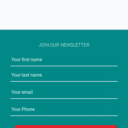
JOIN OUR NEWSLETTER