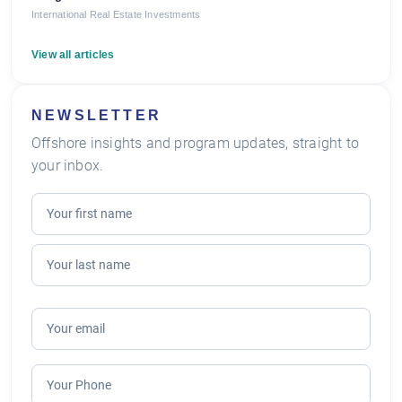
International Real Estate Investments
View all articles
NEWSLETTER
Offshore insights and program updates, straight to
your inbox.