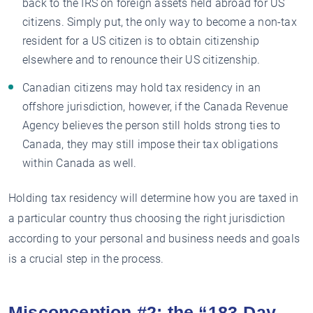
back to the IRS on foreign assets held abroad for US
citizens. Simply put, the only way to become a non-tax
resident for a US citizen is to obtain citizenship
elsewhere and to renounce their US citizenship.
Canadian citizens may hold tax residency in an
offshore jurisdiction, however, if the Canada Revenue
Agency believes the person still holds strong ties to
Canada, they may still impose their tax obligations
within Canada as well.
Holding tax residency will determine how you are taxed in
a particular country thus choosing the right jurisdiction
according to your personal and business needs and goals
is a crucial step in the process.
Misconception #2: the “183-Day