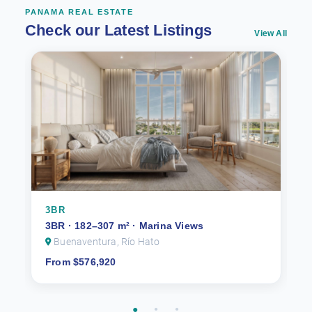
PANAMA REAL ESTATE
Check our Latest Listings
View All
3BR
3BR · 182–307 m² · Marina Views
Buenaventura, Río Hato
From $576,920