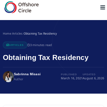
1
Home
/
Articles
/
Obtaining Tax Residency
3 minutes read
ARTICLES
Obtaining Tax Residency
Sabrinna Misasi
PUBLISHED
UPDATED
March 16, 2021
August 6, 2026
Author