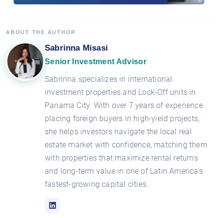
ABOUT THE AUTHOR
Sabrinna Misasi
Senior Investment Advisor
Sabrinna specializes in international
investment properties and Lock-Off units in
Panama City. With over 7 years of experience
placing foreign buyers in high-yield projects,
she helps investors navigate the local real
estate market with confidence, matching them
with properties that maximize rental returns
and long-term value in one of Latin America's
fastest-growing capital cities.