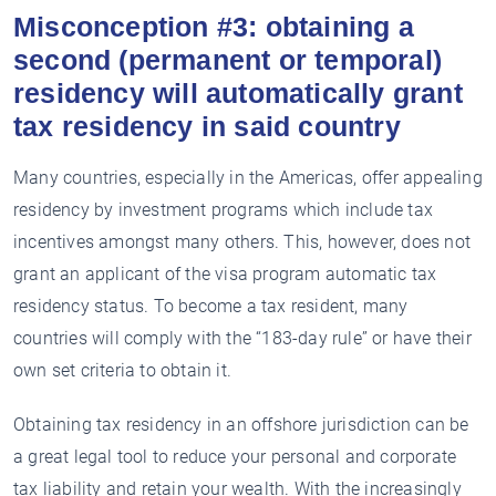
Misconception #3: obtaining a
second (permanent or temporal)
residency will automatically grant
tax residency in said country
Many countries, especially in the Americas, offer appealing
residency by investment programs which include tax
incentives amongst many others. This, however, does not
grant an applicant of the visa program automatic tax
residency status. To become a tax resident, many
countries will comply with the “183-day rule” or have their
own set criteria to obtain it.
Obtaining tax residency in an offshore jurisdiction can be
a great legal tool to reduce your personal and corporate
tax liability and retain your wealth. With the increasingly