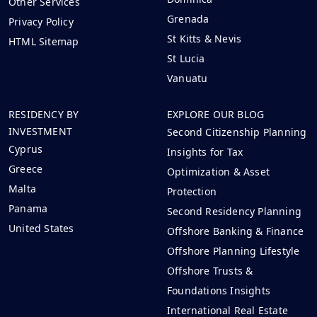
Other Services
Grenada
Privacy Policy
St Kitts & Nevis
HTML Sitemap
St Lucia
Vanuatu
RESIDENCY BY
EXPLORE OUR BLOG
INVESTMENT
Second Citizenship Planning
Cyprus
Insights for Tax
Greece
Optimization & Asset
Malta
Protection
Panama
Second Residency Planning
United States
Offshore Banking & Finance
Offshore Planning Lifestyle
Offshore Trusts &
Foundations Insights
International Real Estate