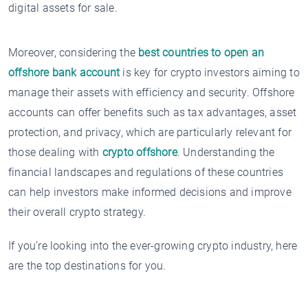
digital assets for sale.
Moreover, considering the
best countries to open an
offshore bank account
is key for crypto investors aiming to
manage their assets with efficiency and security. Offshore
accounts can offer benefits such as tax advantages, asset
protection, and privacy, which are particularly relevant for
those dealing with
crypto offshore
. Understanding the
financial landscapes and regulations of these countries
can help investors make informed decisions and improve
their overall crypto strategy.
If you’re looking into the ever-growing crypto industry, here
are the top destinations for you.