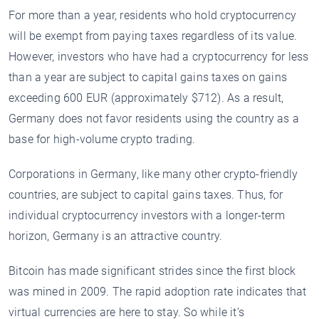
For more than a year, residents who hold cryptocurrency
will be exempt from paying taxes regardless of its value.
However, investors who have had a cryptocurrency for less
than a year are subject to capital gains taxes on gains
exceeding 600 EUR (approximately $712). As a result,
Germany does not favor residents using the country as a
base for high-volume crypto trading.
Corporations in Germany, like many other crypto-friendly
countries, are subject to capital gains taxes. Thus, for
individual cryptocurrency investors with a longer-term
horizon, Germany is an attractive country.
Bitcoin has made significant strides since the first block
was mined in 2009. The rapid adoption rate indicates that
virtual currencies are here to stay. So while it’s