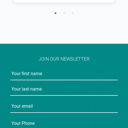
JOIN OUR NEWSLETTER