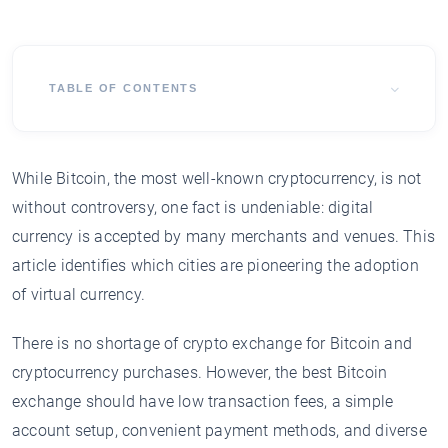
TABLE OF CONTENTS
While Bitcoin, the most well-known cryptocurrency, is not
without controversy, one fact is undeniable: digital
currency is accepted by many merchants and venues. This
article identifies which cities are pioneering the adoption
of virtual currency.
There is no shortage of crypto exchange for Bitcoin and
cryptocurrency purchases. However, the best Bitcoin
exchange should have low transaction fees, a simple
account setup, convenient payment methods, and diverse