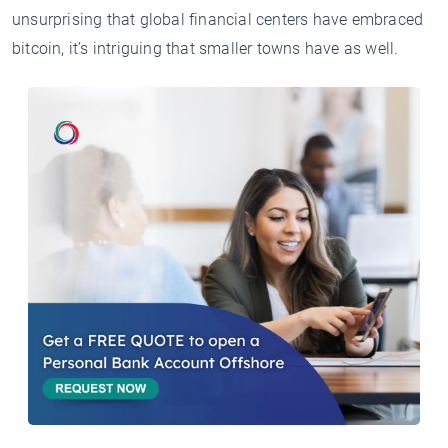
unsurprising that global financial centers have embraced
bitcoin, it’s intriguing that smaller towns have as well.