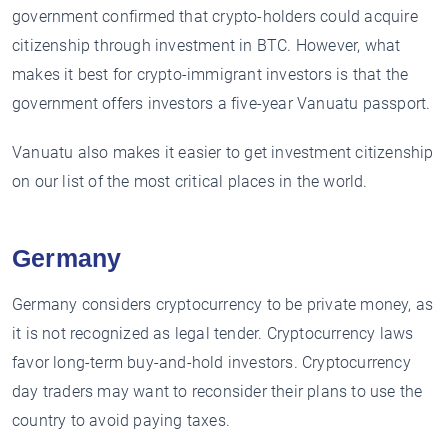
government confirmed that crypto-holders could acquire
citizenship through investment in BTC. However, what
makes it best for crypto-immigrant investors is that the
government offers investors a five-year Vanuatu passport.
Vanuatu also makes it easier to get investment citizenship
on our list of the most critical places in the world.
Germany
Germany considers cryptocurrency to be private money, as
it is not recognized as legal tender. Cryptocurrency laws
favor long-term buy-and-hold investors. Cryptocurrency
day traders may want to reconsider their plans to use the
country to avoid paying taxes.