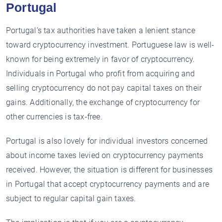
Portugal
Portugal’s tax authorities have taken a lenient stance
toward cryptocurrency investment. Portuguese law is well-
known for being extremely in favor of cryptocurrency.
Individuals in Portugal who profit from acquiring and
selling cryptocurrency do not pay capital taxes on their
gains. Additionally, the exchange of cryptocurrency for
other currencies is tax-free.
Portugal is also lovely for individual investors concerned
about income taxes levied on cryptocurrency payments
received. However, the situation is different for businesses
in Portugal that accept cryptocurrency payments and are
subject to regular capital gain taxes.