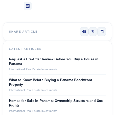
SHARE ARTICLE
LATEST ARTICLES
Request a Pre-Offer Review Before You Buy a House in
Panama
International Real Estate Investments
What to Know Before Buying a Panama Beachfront
Property
International Real Estate Investments
Homes for Sale in Panama: Ownership Structure and Use
Rights
International Real Estate Investments