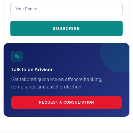
Talk to an Advisor
Get tailored guidance on offshore banking,
compliance and asset protection.
REQUEST A CONSULTATION