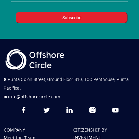
Punta Colón Street, Ground Floor S10, TOC Penthouse, Punta
Pacífica.
info@offshorecircle.com
COMPANY
CITIZENSHIP BY
INVESTMENT
Meet the Team