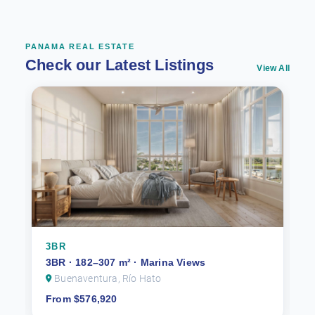
PANAMA REAL ESTATE
Check our Latest Listings
View All
3BR
3BR · 182–307 m² · Marina Views
Buenaventura, Río Hato
From $576,920