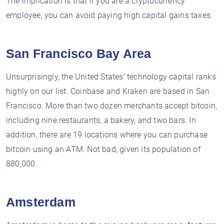
The implication is that if you are a cryptocurrency
employee, you can avoid paying high capital gains taxes.
San Francisco Bay Area
Unsurprisingly, the United States’ technology capital ranks
highly on our list. Coinbase and Kraken are based in San
Francisco. More than two dozen merchants accept bitcoin,
including nine restaurants, a bakery, and two bars. In
addition, there are 19 locations where you can purchase
bitcoin using an ATM. Not bad, given its population of
880,000.
Amsterdam