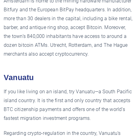
Amsterdam is home to the mining hardware manufacturer
Bitfury and the European BitPay headquarters. In addition,
more than 30 dealers in the capital, including a bike rental,
barber, and antique ring shop, accept Bitcoin. Moreover,
the town’s 840,000 inhabitants have access to around a
dozen bitcoin ATMs. Utrecht, Rotterdam, and The Hague
merchants also accept cryptocurrency.
Vanuatu
If you like living on an island, try Vanuatu—a South Pacific
island country. It is the first and only country that accepts
BTC citizenship payments and offers one of the world’s
fastest migration investment programs.
Regarding crypto-regulation in the country, Vanuatu’s