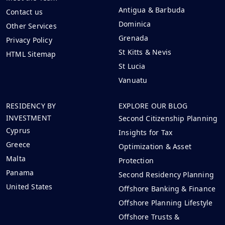
Antigua & Barbuda
Contact us
Dominica
Other Services
Grenada
Privacy Policy
St Kitts & Nevis
HTML Sitemap
St Lucia
Vanuatu
RESIDENCY BY
EXPLORE OUR BLOG
INVESTMENT
Second Citizenship Planning
Cyprus
Insights for Tax
Greece
Optimization & Asset
Malta
Protection
Panama
Second Residency Planning
United States
Offshore Banking & Finance
Offshore Planning Lifestyle
Offshore Trusts &