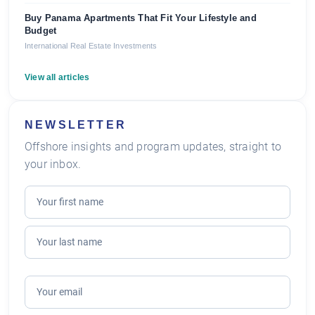
Buy Panama Apartments That Fit Your Lifestyle and
Budget
International Real Estate Investments
View all articles
NEWSLETTER
Offshore insights and program updates, straight to
your inbox.