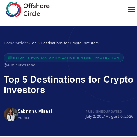
1
Home
/
Articles
/
Top 5 Destinations for Crypto Investors
INSIGHTS FOR TAX OPTIMIZATION & ASSET PROTECTION
4 minutes read
Top 5 Destinations for Crypto
Investors
Sabrinna Misasi
PUBLISHED
UPDATED
July 2, 2021
August 6, 2026
Author