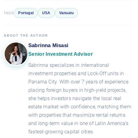
Portugal
USA
Vanuatu
TAGS
ABOUT THE AUTHOR
Sabrinna Misasi
Senior Investment Advisor
Sabrinna specializes in international
investment properties and Lock-Off units in
Panama City. With over 7 years of experience
placing foreign buyers in high-yield projects,
she helps investors navigate the local real
estate market with confidence, matching them
with properties that maximize rental returns
and long-term value in one of Latin America's
fastest-growing capital cities.