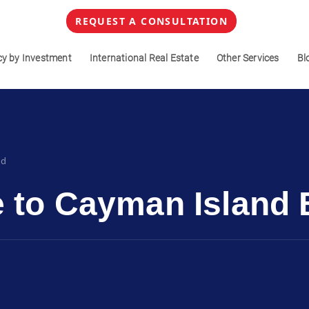
REQUEST A CONSULTATION
cy by Investment
International Real Estate
Other Services
Bl
ad
e to Cayman Island