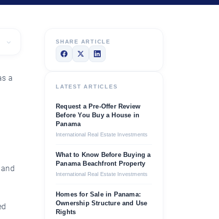
SHARE ARTICLE
as a
LATEST ARTICLES
Request a Pre-Offer Review
Before You Buy a House in
Panama
International Real Estate Investments
What to Know Before Buying a
Panama Beachfront Property
e and
International Real Estate Investments
Homes for Sale in Panama:
Ownership Structure and Use
ed
Rights