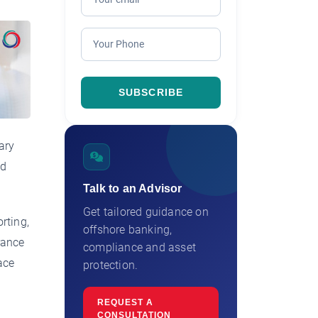
ary
nd
Talk to an Advisor
Get tailored guidance on
rting,
offshore banking,
rance
compliance and asset
ace
protection.
REQUEST A
CONSULTATION