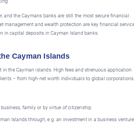
king.
, and the Caymans banks are still the most secure financial
sset management and wealth protection are key financial servic
on in capital deposits in Cayman Island banks.
 the Cayman Islands
nt in the Cayman islands. High fees and strenuous application
clients – from high-net worth individuals to global corporations
usiness, family or by virtue of citizenship.
ayman Islands through, e.g. an investment in a business venture