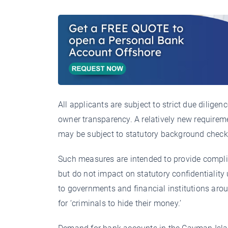
All applicants are subject to strict due dilige
owner transparency. A relatively new requirem
may be subject to statutory background check
Such measures are intended to provide compli
but do not impact on statutory confidentiality
to governments and financial institutions arou
for ‘criminals to hide their money.’