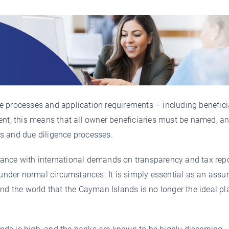
nce processes and application requirements – including benefici
ent, this means that all owner beneficiaries must be named, a
s and due diligence processes.
ance with international demands on transparency and tax repo
 under normal circumstances. It is simply essential as an assu
nd the world that the Cayman Islands is no longer the ideal pl