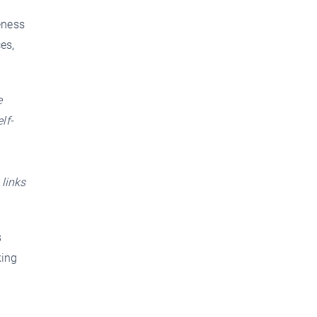
g
eness
es,
e
lf-
 links
s
king