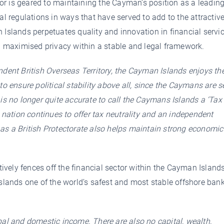
r is geared to maintaining the Cayman’s position as a leadin
al regulations in ways that have served to add to the attractiv
 Islands perpetuates quality and innovation in financial servic
maximised privacy within a stable and legal framework.
dent British Overseas Territory, the Cayman Islands enjoys th
to ensure political stability above all, since the Caymans are se
 is no longer quite accurate to call the Caymans Islands a ‘Tax
e nation continues to offer tax neutrality and an independent
as a British Protectorate also helps maintain strong economic
vely fences off the financial sector within the Cayman Island
Islands one of the world’s safest and most stable offshore ban
bal and domestic income. There are also no capital, wealth,