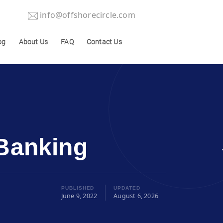
info@offshorecircle.com
og
About Us
FAQ
Contact Us
 Banking
PUBLISHED
UPDATED
June 9, 2022
August 6, 2026