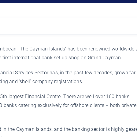
ribbean, ‘The Cayman Islands’ has been renowned worldwide 
 first international bank set up shop on Grand Cayman.
cial Services Sector has, in the past few decades, grown far
king and ‘shell’ company registrations.
5th largest Financial Centre. There are well over 160 banks
0 banks catering exclusively for offshore clients – both privat
 in the Cayman Islands, and the banking sector is highly gear