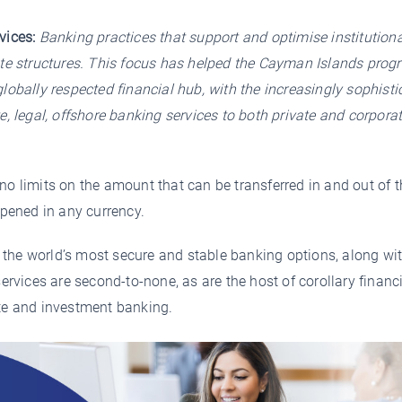
vices:
Banking practices that support and optimise institutiona
ate structures. This focus has helped the Cayman Islands prog
lobally respected financial hub, with the increasingly sophisti
e, legal, offshore banking services to both private and corpora
no limits on the amount that can be transferred in and out of t
pened in any currency.
the world’s most secure and stable banking options, along wit
services are second-to-none, as are the host of corollary financ
ate and investment banking.