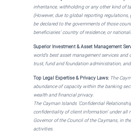
inheritance, withholding or any other kind of 
(However, due to global reporting regulations,
be declared to the governments of those count
beneficiaries’ country of residence, or nationali
Superior Investment & Asset Management Serv
world’s best asset management services and 
trust, fund and foundation administration, and
Top Legal Expertise & Privacy Laws:
The Cayman
abundance of capacity within the banking sect
wealth and financial privacy.
The Cayman Islands ‘Confidential Relationship
confidentiality of client information’ under al
Governor of the Council of the Caymans, in the
activities.