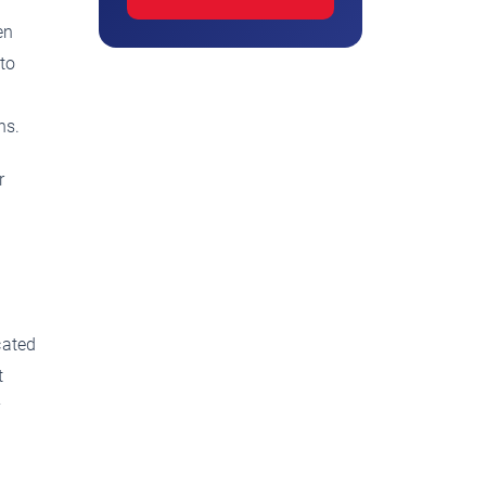
en
 to
ns.
r
cated
t
y