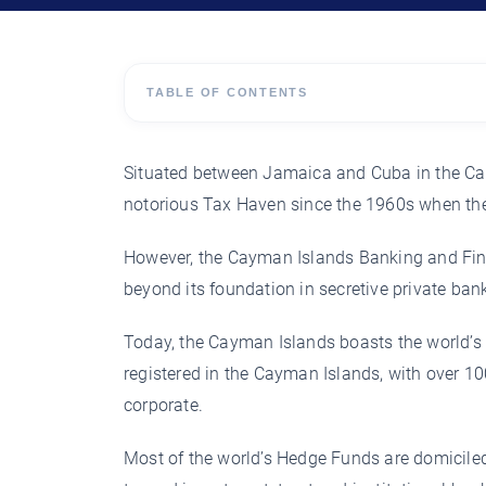
TABLE OF CONTENTS
Situated between Jamaica and Cuba in the Ca
notorious Tax Haven since the 1960s when the
However, the Cayman Islands Banking and Finan
beyond its foundation in secretive private ban
Today, the Cayman Islands boasts the world’s 
registered in the Cayman Islands, with over 10
corporate.
Most of the world’s Hedge Funds are domiciled