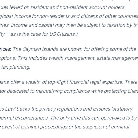
taxes levied on resident and non-resident account holders.
 global income for non-residents and citizens of other countrie
ries. Income and capital may then be subject to taxation by th
ty – as is the case for US Citizens.)
ices:
The Cayman Islands are known for offering some of the
options. This includes wealth management, estate managemen
 tax planning.
s offer a wealth of top-flight financial legal expertise. There
or dedicated to maintaining compliance while protecting clien
s Law’ backs the privacy regulations and ensures ‘statutory
l normal circumstances. The only time this can be revoked is by
 event of criminal proceedings or the suspicion of criminal