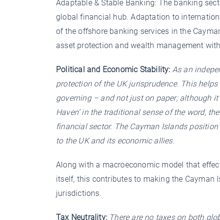
Adaptable & Stable Banking: The banking secto
global financial hub. Adaptation to internation
of the offshore banking services in the Cayman
asset protection and wealth management with 
Political and Economic Stability:
As an indepen
protection of the UK jurisprudence. This helps 
governing – and not just on paper; although it
Haven’ in the traditional sense of the word, th
financial sector. The Cayman Islands position 
to the UK and its economic allies.
Along with a macroeconomic model that effecti
itself, this contributes to making the Cayman 
jurisdictions.
Tax Neutrality:
There are no taxes on both glo