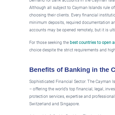
Demand for bank accounts in the Cayman Islan
Although all subject to Cayman Islands rule 
choosing their clients. Every financial instit
minimum deposits, required documentation and
accounts may be opened remotely, but it is ult
For those seeking the
best countries to open 
choice despite the strict requirements and hig
Benefits of Banking in the
Sophisticated Financial Sector: The Cayman Is
– offering the world’s top financial, legal, 
protection services, expertise and professional
Switzerland and Singapore.