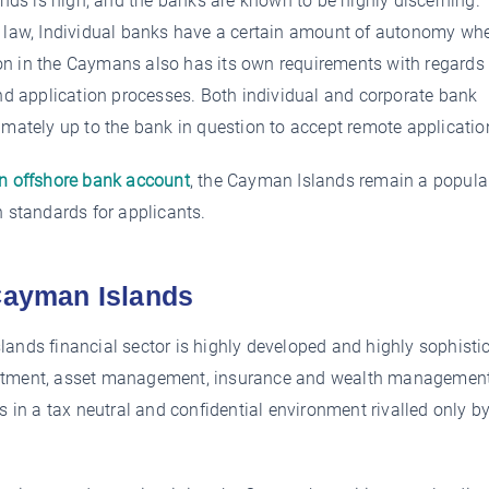
ds is high, and the banks are known to be highly discerning.
of law, Individual banks have a certain amount of autonomy wh
ution in the Caymans also has its own requirements with regards
 application processes. Both individual and corporate bank
imately up to the bank in question to accept remote applicatio
an offshore bank account
, the Cayman Islands remain a popula
h standards for applicants.
 Cayman Islands
lands financial sector is highly developed and highly sophisti
investment, asset management, insurance and wealth managemen
s in a tax neutral and confidential environment rivalled only b