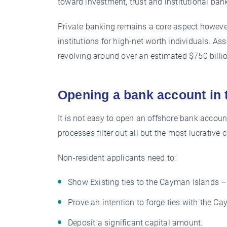
toward investment, trust and institutional ban
Private banking remains a core aspect however
institutions for high-net worth individuals. A
revolving around over an estimated $750 billi
Opening a bank account in
It is not easy to open an offshore bank accou
processes filter out all but the most lucrative 
Non-resident applicants need to:
Show Existing ties to the Cayman Islands – b
Prove an intention to forge ties with the C
Deposit a significant capital amount.