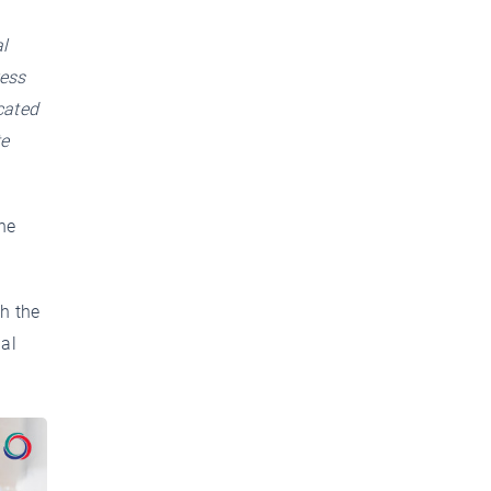
l
ress
cated
te
he
h the
ial