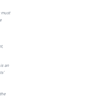
s must
e
t,
 is an
ts’
 the