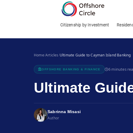
1
Citizenship by Investment
Residen
Home
/
Articles
/
Ultimate Guide to Cayman Island Banking
6 minutes re
OFFSHORE BANKING & FINANCE
Ultimate Guid
Sabrinna Misasi
Author