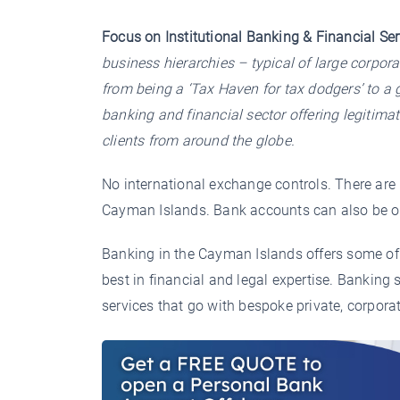
Focus on Institutional Banking & Financial Ser
business hierarchies – typical of large corpor
from being a ‘Tax Haven for tax dodgers’ to a g
banking and financial sector offering legitimat
clients from around the globe.
No international exchange controls. There are 
Cayman Islands. Bank accounts can also be o
Banking in the Cayman Islands offers some of 
best in financial and legal expertise. Banking 
services that go with bespoke private, corpor