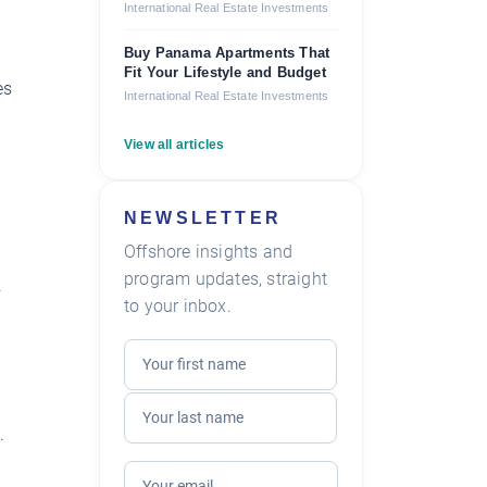
International Real Estate Investments
Buy Panama Apartments That
Fit Your Lifestyle and Budget
es
International Real Estate Investments
View all articles
NEWSLETTER
Offshore insights and
program updates, straight
.
to your inbox.
.