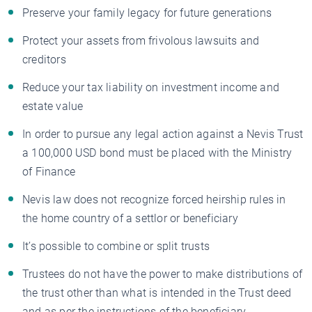
Preserve your family legacy for future generations
Protect your assets from frivolous lawsuits and
creditors
Reduce your tax liability on investment income and
estate value
In order to pursue any legal action against a Nevis Trust
a 100,000 USD bond must be placed with the Ministry
of Finance
Nevis law does not recognize forced heirship rules in
the home country of a settlor or beneficiary
It’s possible to combine or split trusts
Trustees do not have the power to make distributions of
the trust other than what is intended in the Trust deed
and as per the instructions of the beneficiary