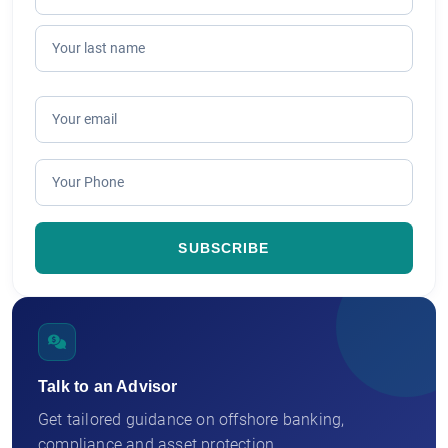
Talk to an Advisor
Get tailored guidance on offshore banking,
compliance and asset protection.