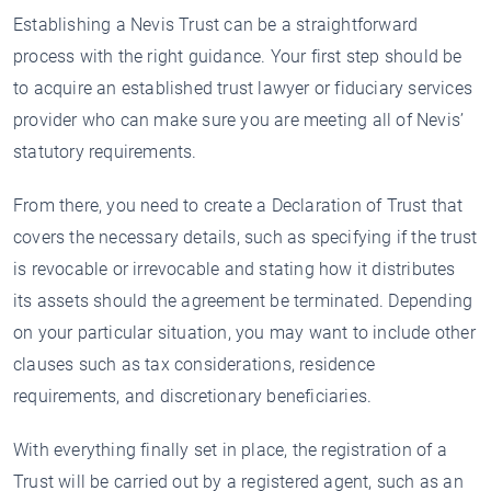
Establishing a Nevis Trust can be a straightforward
process with the right guidance. Your first step should be
to acquire an established trust lawyer or fiduciary services
provider who can make sure you are meeting all of Nevis’
statutory requirements.
From there, you need to create a Declaration of Trust that
covers the necessary details, such as specifying if the trust
is revocable or irrevocable and stating how it distributes
its assets should the agreement be terminated. Depending
on your particular situation, you may want to include other
clauses such as tax considerations, residence
requirements, and discretionary beneficiaries.
With everything finally set in place, the registration of a
Trust will be carried out by a registered agent, such as an