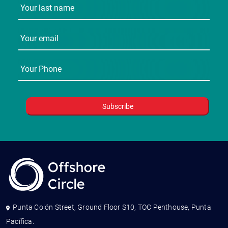
Punta Colón Street, Ground Floor S10, TOC Penthouse, Punta
Pacífica.