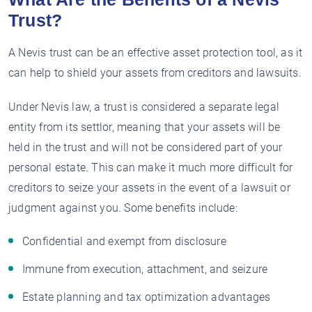
Trust?
A Nevis trust can be an effective asset protection tool, as it
can help to shield your assets from creditors and lawsuits.
Under Nevis law, a trust is considered a separate legal
entity from its settlor, meaning that your assets will be
held in the trust and will not be considered part of your
personal estate. This can make it much more difficult for
creditors to seize your assets in the event of a lawsuit or
judgment against you. Some benefits include:
Confidential and exempt from disclosure
Immune from execution, attachment, and seizure
Estate planning and tax optimization advantages