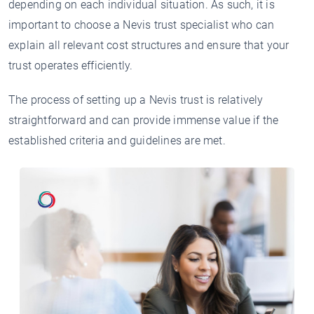
depending on each individual situation. As such, it is
important to choose a Nevis trust specialist who can
explain all relevant cost structures and ensure that your
trust operates efficiently.
The process of setting up a Nevis trust is relatively
straightforward and can provide immense value if the
established criteria and guidelines are met.