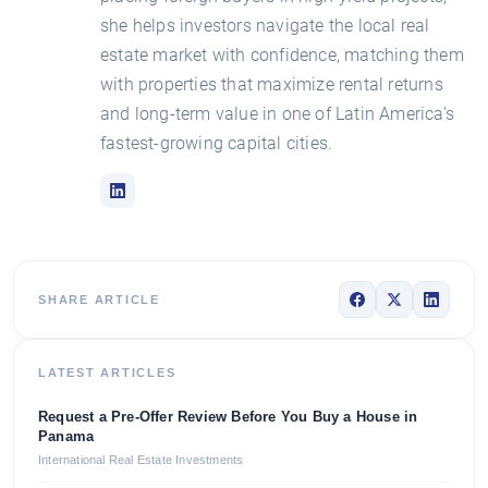
she helps investors navigate the local real
estate market with confidence, matching them
with properties that maximize rental returns
and long-term value in one of Latin America's
fastest-growing capital cities.
SHARE ARTICLE
LATEST ARTICLES
Request a Pre-Offer Review Before You Buy a House in
Panama
International Real Estate Investments