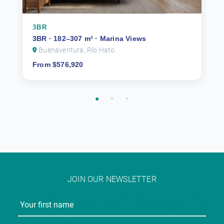
3BR
3BR · 182–307 m² · Marina Views
Buenaventura, Río Hato
From $576,920
JOIN OUR NEWSLETTER