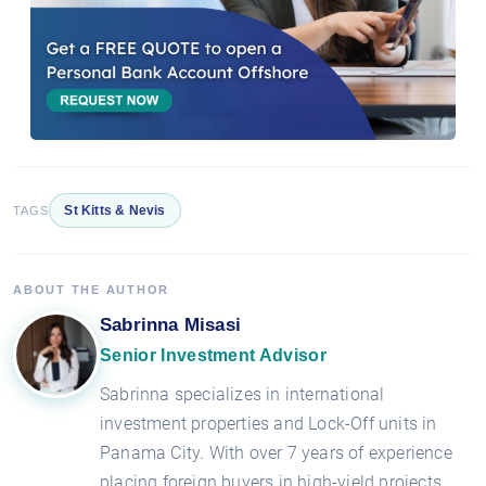
St Kitts & Nevis
TAGS
ABOUT THE AUTHOR
Sabrinna Misasi
Senior Investment Advisor
Sabrinna specializes in international
investment properties and Lock-Off units in
Panama City. With over 7 years of experience
placing foreign buyers in high-yield projects,