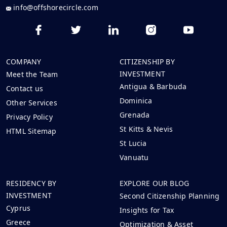
info@offshorecircle.com
COMPANY
CITIZENSHIP BY
INVESTMENT
Meet the Team
Antigua & Barbuda
Contact us
Dominica
Other Services
Grenada
Privacy Policy
St Kitts & Nevis
HTML Sitemap
St Lucia
Vanuatu
RESIDENCY BY
EXPLORE OUR BLOG
INVESTMENT
Second Citizenship Planning
Cyprus
Insights for Tax
Greece
Optimization & Asset