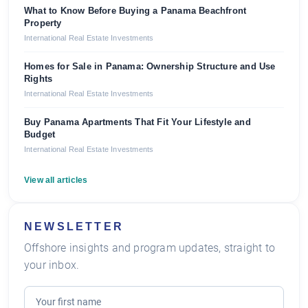
What to Know Before Buying a Panama Beachfront
Property
International Real Estate Investments
Homes for Sale in Panama: Ownership Structure and Use
Rights
International Real Estate Investments
Buy Panama Apartments That Fit Your Lifestyle and
Budget
International Real Estate Investments
View all articles
NEWSLETTER
Offshore insights and program updates, straight to
your inbox.