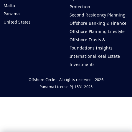
Malta
Protection
Panama
Second Residency Planning
United States
Offshore Banking & Finance
Offshore Planning Lifestyle
Offshore Trusts &
Foundations Insights
International Real Estate
Investments
Offshore Circle | All rights reserved - 2026
Panama License PJ-1531-2025