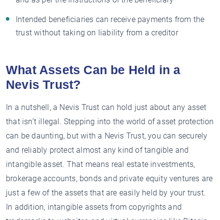
Intended beneficiaries can receive payments from the
trust without taking on liability from a creditor
What Assets Can be Held in a
Nevis Trust?
In a nutshell, a Nevis Trust can hold just about any asset
that isn’t illegal. Stepping into the world of asset protection
can be daunting, but with a Nevis Trust, you can securely
and reliably protect almost any kind of tangible and
intangible asset. That means real estate investments,
brokerage accounts, bonds and private equity ventures are
just a few of the assets that are easily held by your trust.
In addition, intangible assets from copyrights and