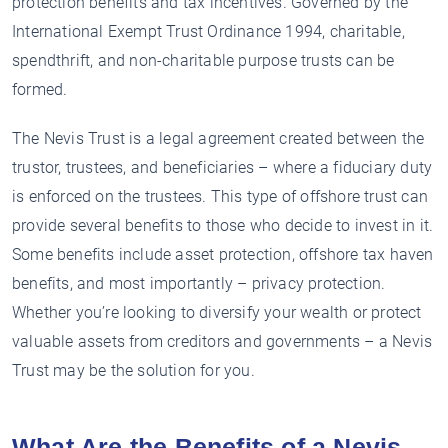
protection benefits and tax incentives. Governed by the
International Exempt Trust Ordinance 1994, charitable,
spendthrift, and non-charitable purpose trusts can be
formed.
The Nevis Trust is a legal agreement created between the
trustor, trustees, and beneficiaries – where a fiduciary duty
is enforced on the trustees. This type of offshore trust can
provide several benefits to those who decide to invest in it.
Some benefits include asset protection, offshore tax haven
benefits, and most importantly – privacy protection.
Whether you’re looking to diversify your wealth or protect
valuable assets from creditors and governments – a Nevis
Trust may be the solution for you.
What Are the Benefits of a Nevis