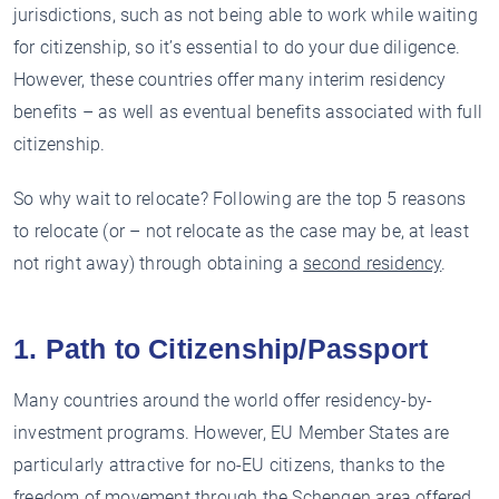
jurisdictions, such as not being able to work while waiting
for citizenship, so it’s essential to do your due diligence.
However, these countries offer many interim residency
benefits – as well as eventual benefits associated with full
citizenship.
So why wait to relocate? Following are the top 5 reasons
to relocate (or – not relocate as the case may be, at least
not right away) through obtaining a
second residency
.
1. Path to Citizenship/Passport
Many countries around the world offer residency-by-
investment programs. However, EU Member States are
particularly attractive for no-EU citizens, thanks to the
freedom of movement through the Schengen area offered