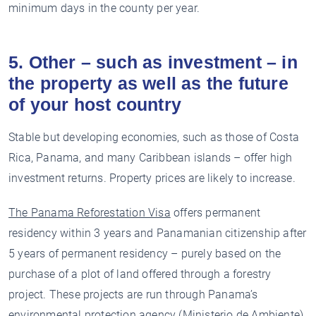
minimum days in the county per year.
5. Other – such as investment – in
the property as well as the future
of your host country
Stable but developing economies, such as those of Costa
Rica, Panama, and many Caribbean islands – offer high
investment returns. Property prices are likely to increase.
The Panama Reforestation Visa
offers permanent
residency within 3 years and Panamanian citizenship after
5 years of permanent residency – purely based on the
purchase of a plot of land offered through a forestry
project. These projects are run through Panama’s
environmental protection agency (Ministerio de Ambiente),