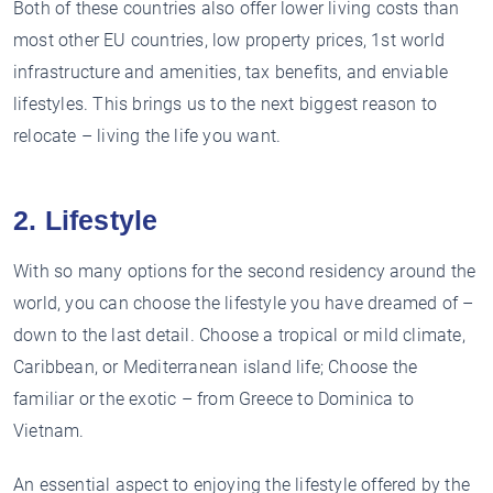
Both of these countries also offer lower living costs than
most other EU countries, low property prices, 1st world
infrastructure and amenities, tax benefits, and enviable
lifestyles. This brings us to the next biggest reason to
relocate – living the life you want.
2. Lifestyle
With so many options for the second residency around the
world, you can choose the lifestyle you have dreamed of –
down to the last detail. Choose a tropical or mild climate,
Caribbean, or Mediterranean island life; Choose the
familiar or the exotic – from Greece to Dominica to
Vietnam.
An essential aspect to enjoying the lifestyle offered by the