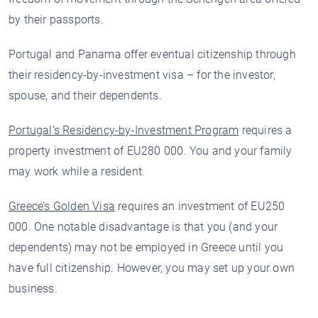
by their passports.
Portugal and Panama offer eventual citizenship through
their residency-by-investment visa – for the investor,
spouse, and their dependents.
Portugal’s Residency-by-Investment Program
requires a
property investment of EU280 000. You and your family
may work while a resident.
Greece’s Golden Visa
requires an investment of EU250
000. One notable disadvantage is that you (and your
dependents) may not be employed in Greece until you
have full citizenship. However, you may set up your own
business.