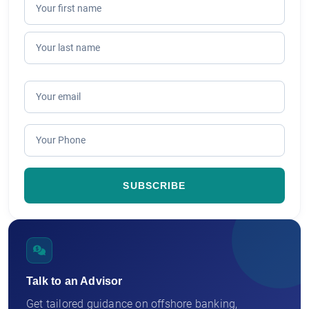
Talk to an Advisor
Get tailored guidance on offshore banking,