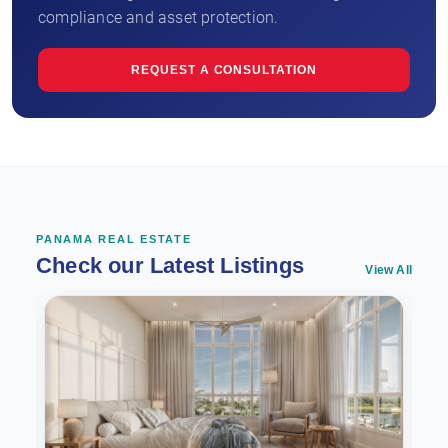
compliance and asset protection.
REQUEST A CONSULTATION
PANAMA REAL ESTATE
Check our Latest Listings
View All