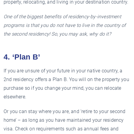
property, relocating, and living in your destination country.
One of the biggest benefits of residency-by-investment
programs is that you do not have to live in the country of
the second residency! So, you may ask, why do it?
4. ‘Plan B’
If you are unsure of your future in your native country, a
2nd residency offers a Plan B. You will on the property you
purchase so if you change your mind, you can relocate
elsewhere.
Or you can stay where you are, and ‘retire to your second
home’ – as long as you have maintained your residency
visa. Check on requirements such as annual fees and