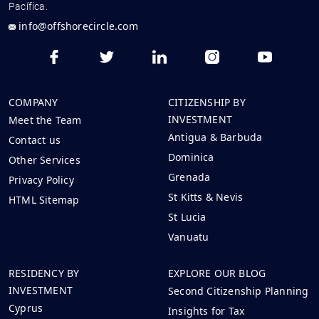
Pacífica.
info@offshorecircle.com
COMPANY
CITIZENSHIP BY
INVESTMENT
Meet the Team
Antigua & Barbuda
Contact us
Dominica
Other Services
Grenada
Privacy Policy
St Kitts & Nevis
HTML Sitemap
St Lucia
Vanuatu
RESIDENCY BY
EXPLORE OUR BLOG
INVESTMENT
Second Citizenship Planning
Cyprus
Insights for Tax