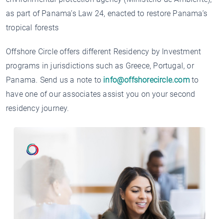
as part of Panama’s Law 24, enacted to restore Panama’s
tropical forests
Offshore Circle offers different Residency by Investment
programs in jurisdictions such as Greece, Portugal, or
Panama. Send us a note to
info@offshorecircle.com
to
have one of our associates assist you on your second
residency journey.