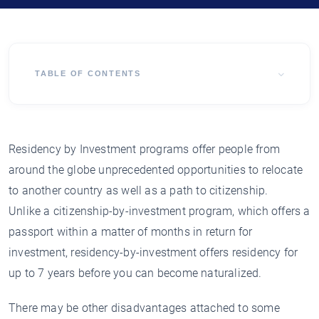
TABLE OF CONTENTS
Residency by Investment programs offer people from
around the globe unprecedented opportunities to relocate
to another country as well as a path to citizenship.
Unlike a citizenship-by-investment program, which offers a
passport within a matter of months in return for
investment, residency-by-investment offers residency for
up to 7 years before you can become naturalized.
There may be other disadvantages attached to some