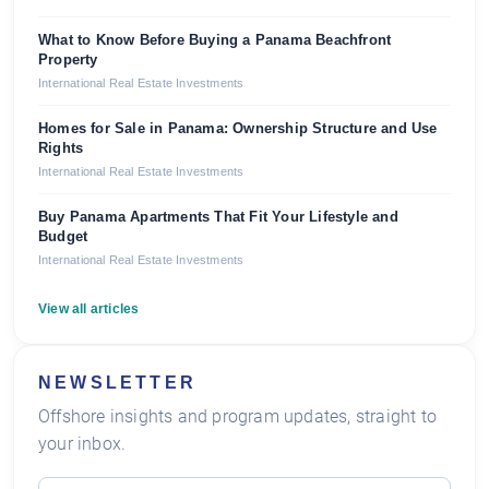
What to Know Before Buying a Panama Beachfront
Property
International Real Estate Investments
Homes for Sale in Panama: Ownership Structure and Use
Rights
International Real Estate Investments
Buy Panama Apartments That Fit Your Lifestyle and
Budget
International Real Estate Investments
View all articles
NEWSLETTER
Offshore insights and program updates, straight to
your inbox.