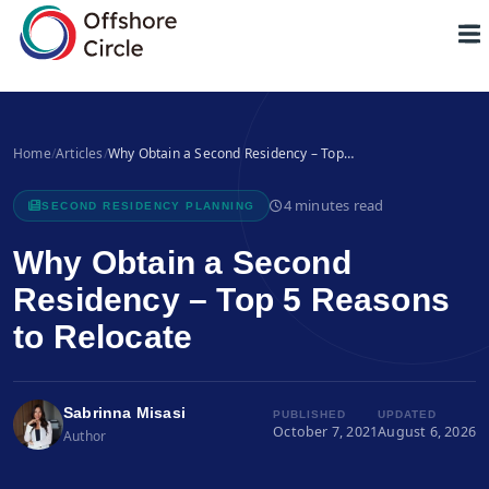
1
Home
/
Articles
/
Why Obtain a Second Residency – Top…
4 minutes read
SECOND RESIDENCY PLANNING
Why Obtain a Second
Residency – Top 5 Reasons
to Relocate
Sabrinna Misasi
PUBLISHED
UPDATED
October 7, 2021
August 6, 2026
Author