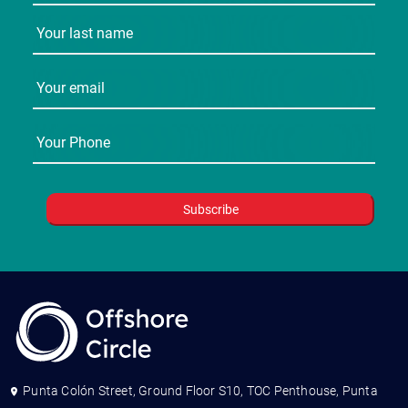
Punta Colón Street, Ground Floor S10, TOC Penthouse, Punta