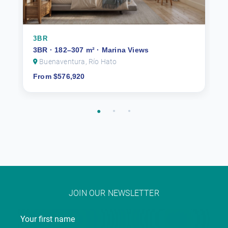
3BR
3BR · 182–307 m² · Marina Views
Buenaventura, Río Hato
From $576,920
JOIN OUR NEWSLETTER