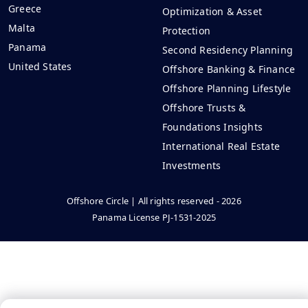
Greece
Optimization & Asset
Malta
Protection
Panama
Second Residency Planning
United States
Offshore Banking & Finance
Offshore Planning Lifestyle
Offshore Trusts &
Foundations Insights
International Real Estate
Investments
Offshore Circle | All rights reserved - 2026
Panama License PJ-1531-2025