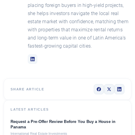
placing foreign buyers in high-yield projects,
she helps investors navigate the local real
estate market with confidence, matching them
with properties that maximize rental returns
and long-term value in one of Latin America's
fastest-growing capital cities.
SHARE ARTICLE
LATEST ARTICLES
Request a Pre-Offer Review Before You Buy a House in
Panama
International Real Estate Investments