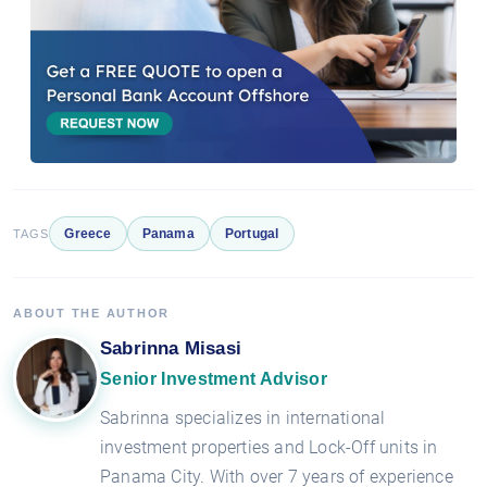
Greece
Panama
Portugal
TAGS
ABOUT THE AUTHOR
Sabrinna Misasi
Senior Investment Advisor
Sabrinna specializes in international
investment properties and Lock-Off units in
Panama City. With over 7 years of experience