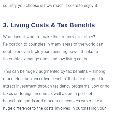
country you choose is how much it costs to enjoy it.
3. Living Costs & Tax Benefits
Who doesn’t want to make their money go further?
Relocation to countries in many areas of the world can
double or even triple your spending power thanks to
favorable exchange rates and low living costs.
This can be hugely augmented by tax benefits – among
other relocation ‘incentive benefits’ that are designed to
attract investment through residency programs. Low or no
taxes on foreign income as well as on imports of
household goods and other tax incentives can make a
huge difference to the costs involved in purchasing your