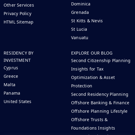
Dominica
Other Services
Grenada
Privacy Policy
St Kitts & Nevis
HTML Sitemap
St Lucia
Vanuatu
RESIDENCY BY
EXPLORE OUR BLOG
INVESTMENT
Second Citizenship Planning
Cyprus
Insights for Tax
Greece
Optimization & Asset
Malta
Protection
Panama
Second Residency Planning
United States
Offshore Banking & Finance
Offshore Planning Lifestyle
Offshore Trusts &
Foundations Insights