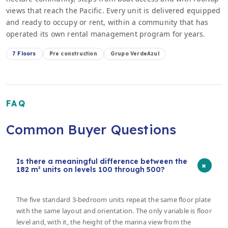
views that reach the Pacific. Every unit is delivered equipped
and ready to occupy or rent, within a community that has
operated its own rental management program for years.
7 Floors
Pre construction
Grupo VerdeAzul
FAQ
Common Buyer Questions
Is there a meaningful difference between the
+
182 m² units on levels 100 through 500?
The five standard 3-bedroom units repeat the same floor plate
with the same layout and orientation. The only variable is floor
level and, with it, the height of the marina view from the