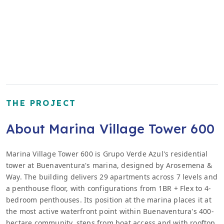
THE PROJECT
About Marina Village Tower 600
Marina Village Tower 600 is Grupo Verde Azul's residential
tower at Buenaventura's marina, designed by Arosemena &
Way. The building delivers 29 apartments across 7 levels and
a penthouse floor, with configurations from 1BR + Flex to 4-
bedroom penthouses. Its position at the marina places it at
the most active waterfront point within Buenaventura's 400-
hectare community, steps from boat access and with rooftop