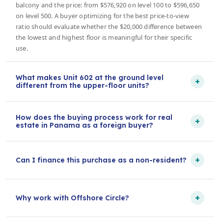
balcony and the price: from $576,920 on level 100 to $596,650
on level 500. A buyer optimizing for the best price-to-view
ratio should evaluate whether the $20,000 difference between
the lowest and highest floor is meaningful for their specific
use.
What makes Unit 602 at the ground level
+
different from the upper-floor units?
How does the buying process work for real
+
estate in Panama as a foreign buyer?
+
Can I finance this purchase as a non-resident?
+
Why work with Offshore Circle?