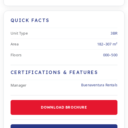
QUICK FACTS
Unit Type
3BR
Area
182–307 m²
Floors
000–500
CERTIFICATIONS & FEATURES
Manager
Buenaventura Rentals
DOWNLOAD BROCHURE