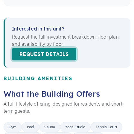
Interested in this unit?
Request the full investment breakdown, floor plan,
and availability by floor.
REQUEST DETAILS
BUILDING AMENITIES
What the Building Offers
A full lifestyle offering, designed for residents and short-
term guests.
Gym
Pool
Sauna
Yoga Studio
Tennis Court