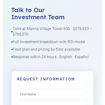
Talk to Our
Investment Team
Torre at Marina Village Tower 600 · $576,920 –
$786,570
Full investment breakdown with ROI model
Floor plan and pricing by floor available
Response within 24 hours · English · Español
REQUEST INFORMATION
Name
(Required)