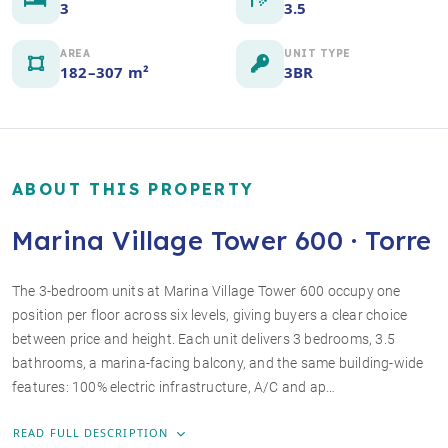
3
3.5
AREA
UNIT TYPE
182–307 m²
3BR
ABOUT THIS PROPERTY
Marina Village Tower 600 · Torre
The 3-bedroom units at Marina Village Tower 600 occupy one
position per floor across six levels, giving buyers a clear choice
+3 photos
between price and height. Each unit delivers 3 bedrooms, 3.5
bathrooms, a marina-facing balcony, and the same building-wide
features: 100% electric infrastructure, A/C and ap…
READ FULL DESCRIPTION