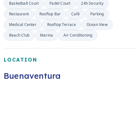
Basketball Court
Padel Court
24h Security
Restaurant
Rooftop Bar
Café
Parking
Medical Center
Rooftop Terrace
Ocean View
Beach Club
Marina
Air Conditioning
LOCATION
Buenaventura