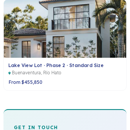
Lake View Lot · Phase 2 · Standard Size
Buenaventura, Río Hato
From $455,850
GET IN TOUCH