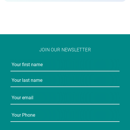
JOIN OUR NEWSLETTER