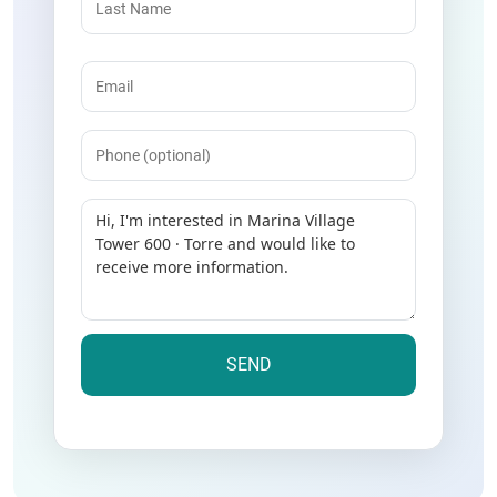
Email
(Required)
Phone
Message
(Required)