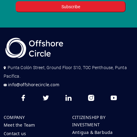
Punta Colón Street, Ground Floor S10, TOC Penthouse, Punta
Pacífica.
info@offshorecircle.com
COMPANY
CITIZENSHIP BY
INVESTMENT
Meet the Team
Antigua & Barbuda
Contact us