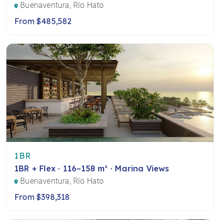
Buenaventura, Río Hato
From $485,582
1BR
1BR + Flex · 116–158 m² · Marina Views
Buenaventura, Río Hato
From $398,318