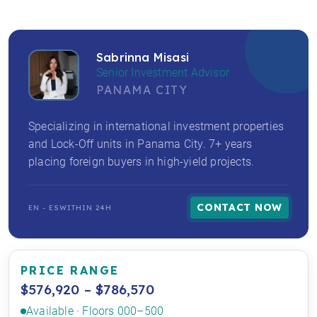
Sabrinna Misasi
Senior Investment Advisor
PANAMA CITY
Specializing in international investment properties
and Lock-Off units in Panama City. 7+ years
placing foreign buyers in high-yield projects.
CONTACT NOW
EN - ES
WITHIN 24H
PRICE RANGE
$576,920 – $786,570
Available · Floors 000–500