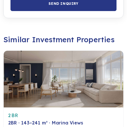
SEND INQUIRY
Similar Investment Properties
2BR
2BR · 143–241 m² · Marina Views