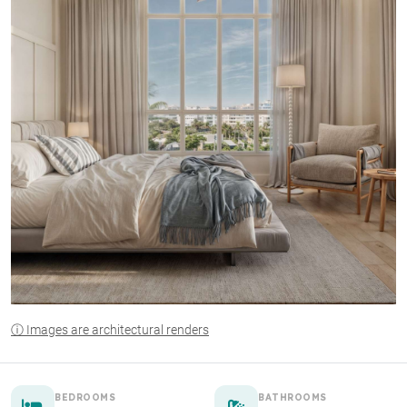
ⓘ Images are architectural renders
BEDROOMS
BATHROOMS