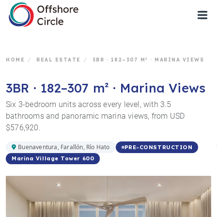
1
HOME
/
REAL ESTATE
/
3BR · 182–307 M² · MARINA VIEWS
3BR · 182–307 m² · Marina Views
Six 3-bedroom units across every level, with 3.5
bathrooms and panoramic marina views, from USD
$576,920.
Buenaventura, Farallón, Río Hato
PRE-CONSTRUCTION
Marina Village Tower 600