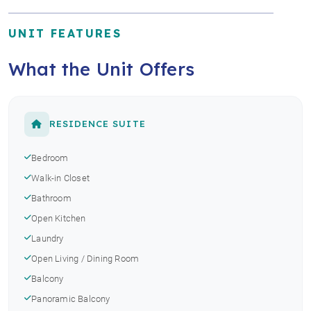
UNIT FEATURES
What the Unit Offers
RESIDENCE SUITE
Bedroom
Walk-in Closet
Bathroom
Open Kitchen
Laundry
Open Living / Dining Room
Balcony
Panoramic Balcony