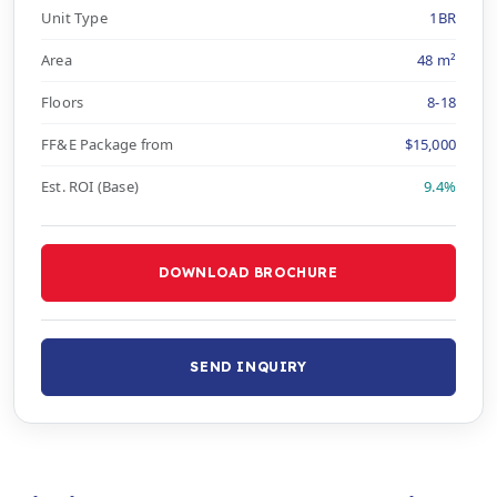
Unit Type
1BR
Area
48 m²
Floors
8-18
FF&E Package from
$15,000
Est. ROI (Base)
9.4%
DOWNLOAD BROCHURE
SEND INQUIRY