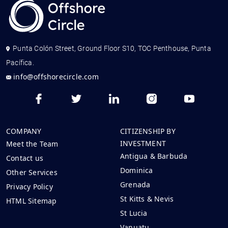
Punta Colón Street, Ground Floor S10, TOC Penthouse, Punta
Pacífica.
info@offshorecircle.com
COMPANY
CITIZENSHIP BY
INVESTMENT
Meet the Team
Antigua & Barbuda
Contact us
Dominica
Other Services
Grenada
Privacy Policy
St Kitts & Nevis
HTML Sitemap
St Lucia
Vanuatu