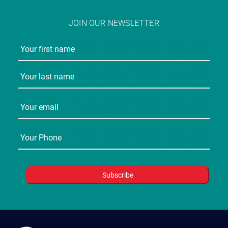
JOIN OUR NEWSLETTER