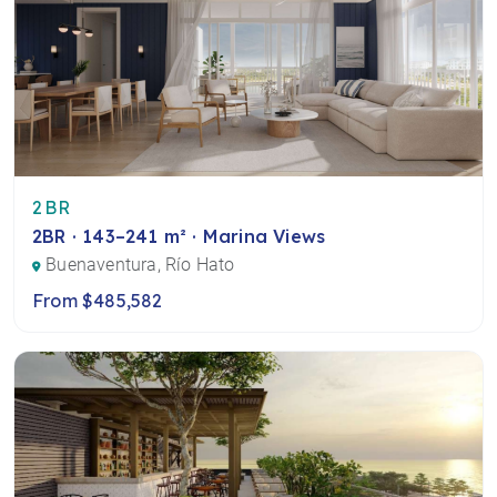
2BR
2BR · 143–241 m² · Marina Views
Buenaventura, Río Hato
From $485,582