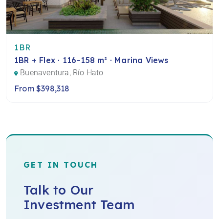
1BR
1BR + Flex · 116–158 m² · Marina Views
Buenaventura, Río Hato
From $398,318
GET IN TOUCH
Talk to Our
Investment Team