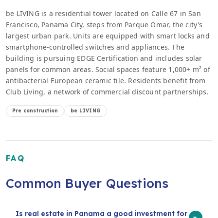
be LIVING is a residential tower located on Calle 67 in San
Francisco, Panama City, steps from Parque Omar, the city's
largest urban park. Units are equipped with smart locks and
smartphone-controlled switches and appliances. The
building is pursuing EDGE Certification and includes solar
panels for common areas. Social spaces feature 1,000+ m² of
antibacterial European ceramic tile. Residents benefit from
Club Living, a network of commercial discount partnerships.
Pre construction
be LIVING
FAQ
Common Buyer Questions
Is real estate in Panama a good investment for
+