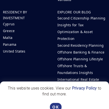
RESIDENCY BY
EXPLORE OUR BLOG
INVESTMENT
Second Citizenship Planning
Cyprus
Insights for Tax
Greece
Optimization & Asset
Malta
Protection
Panama
Second Residency Planning
United States
Offshore Banking & Finance
Offshore Planning Lifestyle
Offshore Trusts &
Foundations Insights
International Real Estate
Investments
This website uses cookies. View our
Privacy Policy
to
find out more.
Offshore Circle | All rights reserved - 2026
Panama License PJ-1531-2025
OK