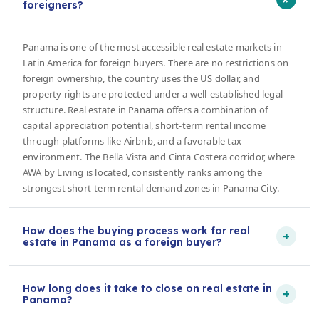
foreigners?
Panama is one of the most accessible real estate markets in
Latin America for foreign buyers. There are no restrictions on
foreign ownership, the country uses the US dollar, and
property rights are protected under a well-established legal
structure. Real estate in Panama offers a combination of
capital appreciation potential, short-term rental income
through platforms like Airbnb, and a favorable tax
environment. The Bella Vista and Cinta Costera corridor, where
AWA by Living is located, consistently ranks among the
strongest short-term rental demand zones in Panama City.
How does the buying process work for real
+
estate in Panama as a foreign buyer?
How long does it take to close on real estate in
+
Panama?