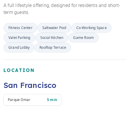
A full lifestyle offering, designed for residents and short-
term guests.
Fitness Center
Saltwater Pool
Co-Working Space
Valet Parking
Social Kitchen
Game Room
Grand Lobby
Rooftop Terrace
LOCATION
San Francisco
Parque Omar
5 min