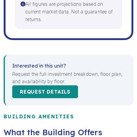
All figures are projections based on
current market data. Not a guarantee of
returns.
Interested in this unit?
Request the full investment breakdown, floor plan,
and availability by floor.
REQUEST DETAILS
BUILDING AMENITIES
What the Building Offers