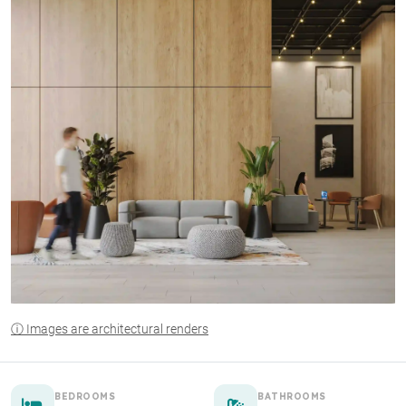
ⓘ Images are architectural renders
BEDROOMS
BATHROOMS