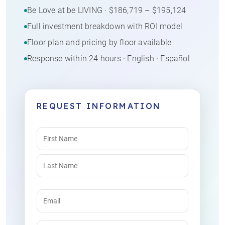
Be Love at be LIVING · $186,719 – $195,124
Full investment breakdown with ROI model
Floor plan and pricing by floor available
Response within 24 hours · English · Español
REQUEST INFORMATION
Name
(Required)
Email
(Required)
Phone