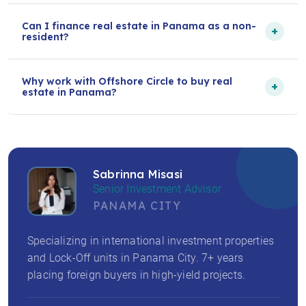
Can I finance real estate in Panama as a non-
+
resident?
Why work with Offshore Circle to buy real
+
estate in Panama?
Sabrinna Misasi
Senior Investment Advisor
PANAMA CITY
Specializing in international investment properties
and Lock-Off units in Panama City. 7+ years
placing foreign buyers in high-yield projects.