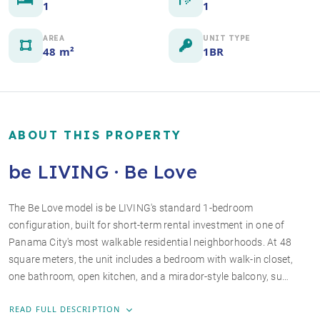
1
1
AREA
UNIT TYPE
48 m²
1BR
ABOUT THIS PROPERTY
be LIVING · Be Love
The Be Love model is be LIVING's standard 1-bedroom
configuration, built for short-term rental investment in one of
+4 photos
Panama City's most walkable residential neighborhoods. At 48
square meters, the unit includes a bedroom with walk-in closet,
one bathroom, open kitchen, and a mirador-style balcony, su…
READ FULL DESCRIPTION