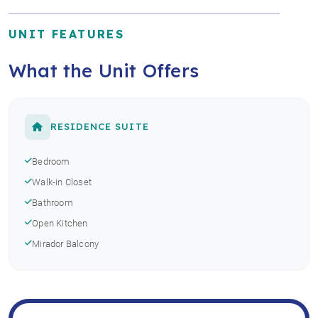
UNIT FEATURES
What the Unit Offers
RESIDENCE SUITE
Bedroom
Walk-in Closet
Bathroom
Open Kitchen
Mirador Balcony