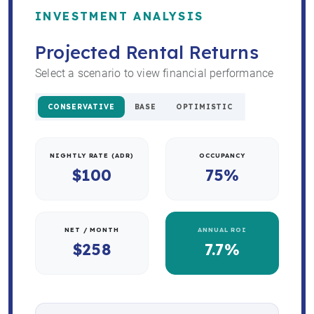
INVESTMENT ANALYSIS
Projected Rental Returns
Select a scenario to view financial performance
CONSERVATIVE
BASE
OPTIMISTIC
NIGHTLY RATE (ADR)
OCCUPANCY
$100
75%
NET / MONTH
ANNUAL ROI
$258
7.7%