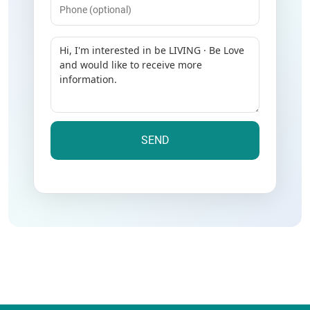
Message
(Required)