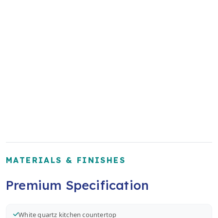
MATERIALS & FINISHES
Premium Specification
White quartz kitchen countertop