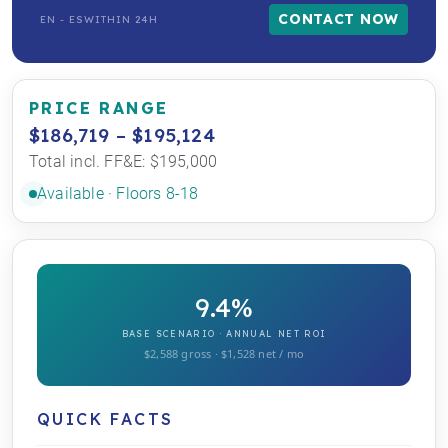
CONTACT NOW
EN - ES
WITHIN 24H
PRICE RANGE
$186,719 – $195,124
Total incl. FF&E: $195,000
Available · Floors 8-18
9.4%
BASE SCENARIO · ANNUAL NET ROI
$2,588 gross · $1,528 net / mo
QUICK FACTS