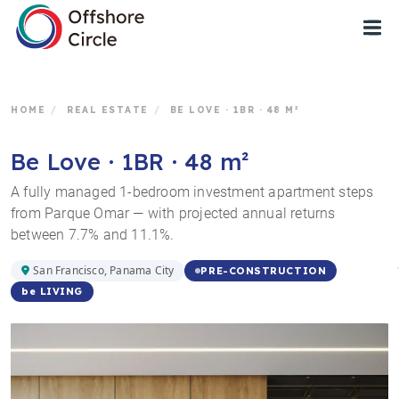
1
HOME
/
REAL ESTATE
/
BE LOVE · 1BR · 48 M²
Be Love · 1BR · 48 m²
A fully managed 1-bedroom investment apartment steps
from Parque Omar — with projected annual returns
between 7.7% and 11.1%.
San Francisco, Panama City
PRE-CONSTRUCTION
be LIVING