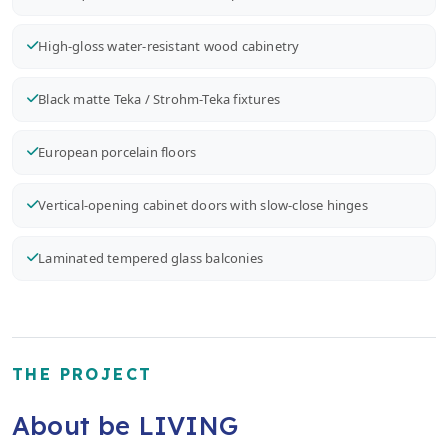
High-gloss water-resistant wood cabinetry
Black matte Teka / Strohm-Teka fixtures
European porcelain floors
Vertical-opening cabinet doors with slow-close hinges
Laminated tempered glass balconies
THE PROJECT
About be LIVING