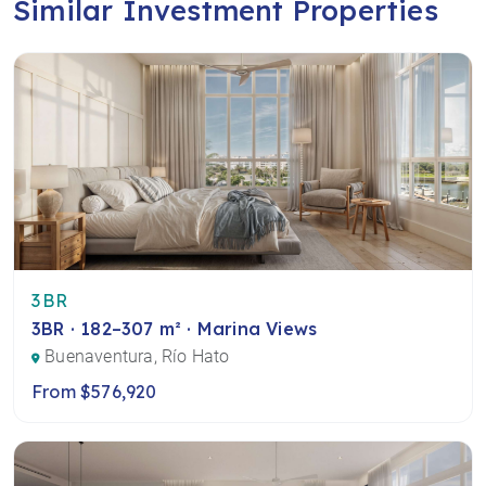
Similar Investment Properties
3BR
3BR · 182–307 m² · Marina Views
Buenaventura, Río Hato
From $576,920