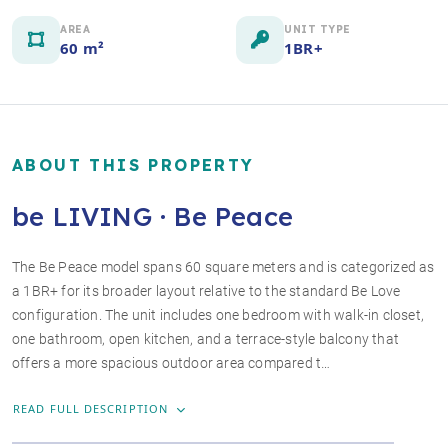
AREA
UNIT TYPE
60 m²
1BR+
ABOUT THIS PROPERTY
be LIVING · Be Peace
The Be Peace model spans 60 square meters and is categorized as
a 1BR+ for its broader layout relative to the standard Be Love
+4 photos
configuration. The unit includes one bedroom with walk-in closet,
one bathroom, open kitchen, and a terrace-style balcony that
offers a more spacious outdoor area compared t…
READ FULL DESCRIPTION