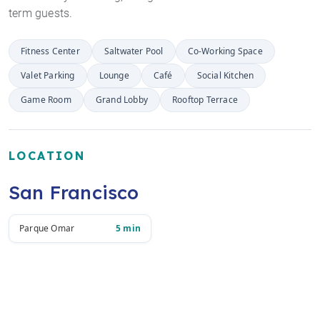
term guests.
Fitness Center
Saltwater Pool
Co-Working Space
Valet Parking
Lounge
Café
Social Kitchen
Game Room
Grand Lobby
Rooftop Terrace
LOCATION
San Francisco
Parque Omar
5 min