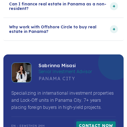
Can I finance real estate in Panama as a non-
+
resident?
Why work with Offshore Circle to buy real
+
estate in Panama?
Sabrinna Misasi
Senior Investment Advisor
PANAMA CITY
Specializing in international investment properties
and Lock-Off units in Panama City. 7+ years
placing foreign buyers in high-yield projects.
CONTACT NOW
EN - ES
WITHIN 24H