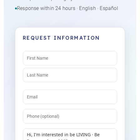
Response within 24 hours · English · Español
REQUEST INFORMATION
Name
(Required)
Email
(Required)
Phone
Message
(Required)