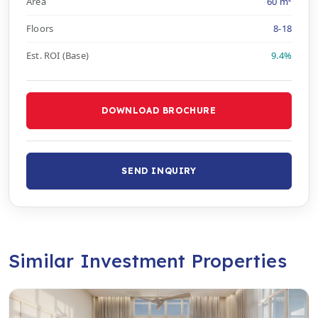
Area
60 m²
Floors
8-18
Est. ROI (Base)
9.4%
DOWNLOAD BROCHURE
SEND INQUIRY
Similar Investment Properties