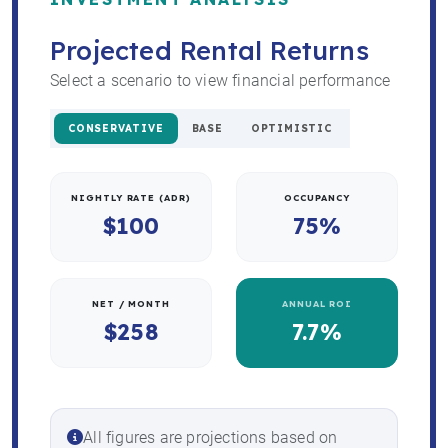
Projected Rental Returns
Select a scenario to view financial performance
CONSERVATIVE
BASE
OPTIMISTIC
NIGHTLY RATE (ADR)
OCCUPANCY
$100
75%
NET / MONTH
ANNUAL ROI
$258
7.7%
All figures are projections based on