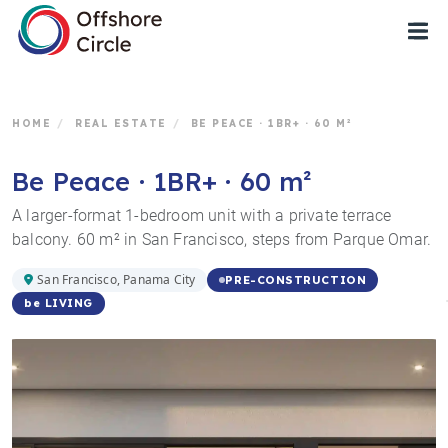
1
HOME
/
REAL ESTATE
/
BE PEACE · 1BR+ · 60 M²
Be Peace · 1BR+ · 60 m²
A larger-format 1-bedroom unit with a private terrace
balcony. 60 m² in San Francisco, steps from Parque Omar.
San Francisco, Panama City
PRE-CONSTRUCTION
be LIVING