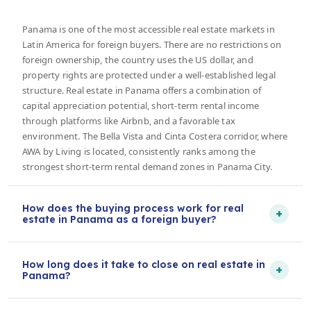
Panama is one of the most accessible real estate markets in
Latin America for foreign buyers. There are no restrictions on
foreign ownership, the country uses the US dollar, and
property rights are protected under a well-established legal
structure. Real estate in Panama offers a combination of
capital appreciation potential, short-term rental income
through platforms like Airbnb, and a favorable tax
environment. The Bella Vista and Cinta Costera corridor, where
AWA by Living is located, consistently ranks among the
strongest short-term rental demand zones in Panama City.
How does the buying process work for real
+
estate in Panama as a foreign buyer?
How long does it take to close on real estate in
+
Panama?