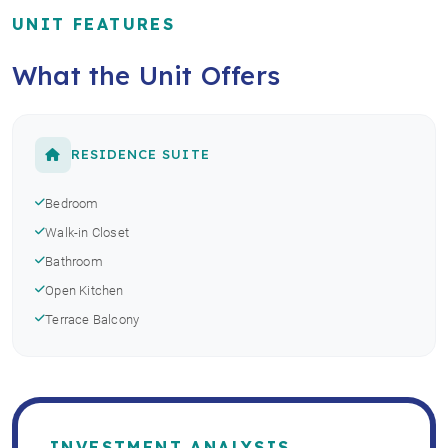
UNIT FEATURES
What the Unit Offers
RESIDENCE SUITE
Bedroom
Walk-in Closet
Bathroom
Open Kitchen
Terrace Balcony
INVESTMENT ANALYSIS