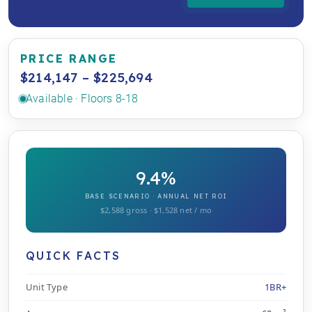
PRICE RANGE
$214,147 – $225,694
Available · Floors 8-18
9.4%
BASE SCENARIO · ANNUAL NET ROI
$2,588 gross · $1,528 net / mo
QUICK FACTS
Unit Type
1BR+