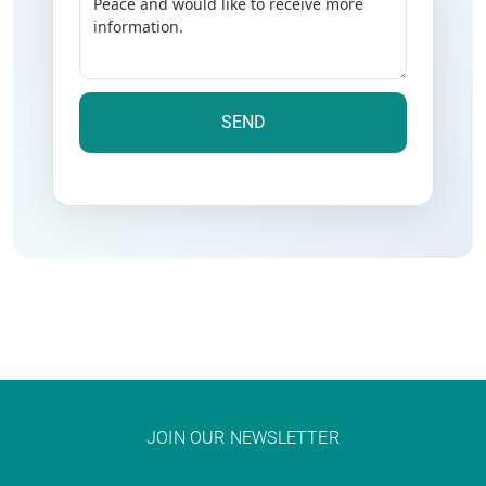
JOIN OUR NEWSLETTER