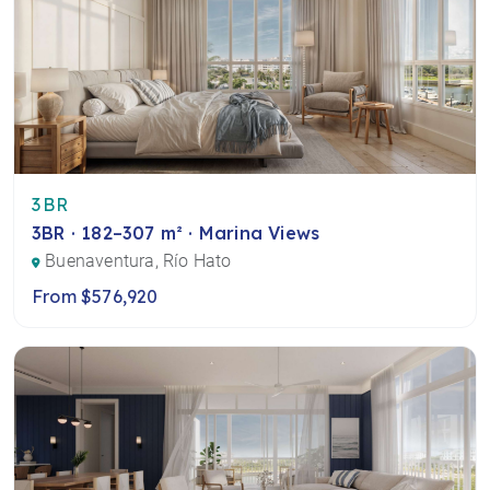
3BR
3BR · 182–307 m² · Marina Views
Buenaventura, Río Hato
From $576,920