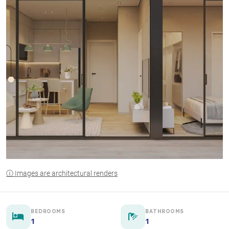
ⓘ Images are architectural renders
BEDROOMS
BATHROOMS
1
1