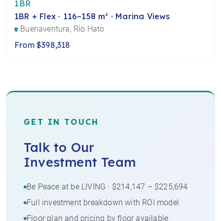
1BR
1BR + Flex · 116–158 m² · Marina Views
Buenaventura, Río Hato
From $398,318
GET IN TOUCH
Talk to Our
Investment Team
Be Peace at be LIVING · $214,147 – $225,694
Full investment breakdown with ROI model
Floor plan and pricing by floor available