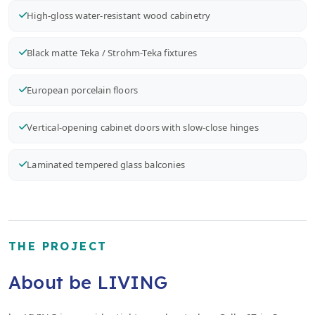
High-gloss water-resistant wood cabinetry
Black matte Teka / Strohm-Teka fixtures
European porcelain floors
Vertical-opening cabinet doors with slow-close hinges
Laminated tempered glass balconies
THE PROJECT
About be LIVING