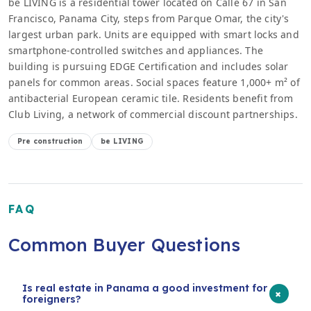
be LIVING is a residential tower located on Calle 67 in San
Francisco, Panama City, steps from Parque Omar, the city's
largest urban park. Units are equipped with smart locks and
smartphone-controlled switches and appliances. The
building is pursuing EDGE Certification and includes solar
panels for common areas. Social spaces feature 1,000+ m² of
antibacterial European ceramic tile. Residents benefit from
Club Living, a network of commercial discount partnerships.
Pre construction
be LIVING
FAQ
Common Buyer Questions
Is real estate in Panama a good investment for
+
foreigners?