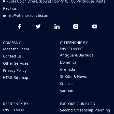
Punta Colón Street, Ground Floor S10, TOC Penthouse, Punta
Pacífica.
info@offshorecircle.com
COMPANY
CITIZENSHIP BY
INVESTMENT
Meet the Team
Antigua & Barbuda
Contact us
Dominica
Other Services
Grenada
Privacy Policy
St Kitts & Nevis
HTML Sitemap
St Lucia
Vanuatu
RESIDENCY BY
EXPLORE OUR BLOG
INVESTMENT
Second Citizenship Planning