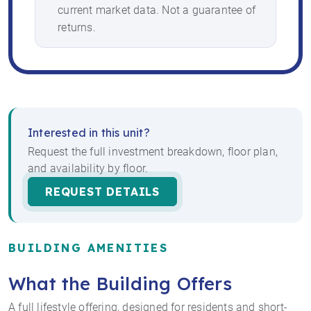
current market data. Not a guarantee of
returns.
Interested in this unit?
Request the full investment breakdown, floor plan,
and availability by floor.
REQUEST DETAILS
BUILDING AMENITIES
What the Building Offers
A full lifestyle offering, designed for residents and short-