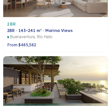
2BR
2BR · 143–241 m² · Marina Views
Buenaventura, Río Hato
From $485,582