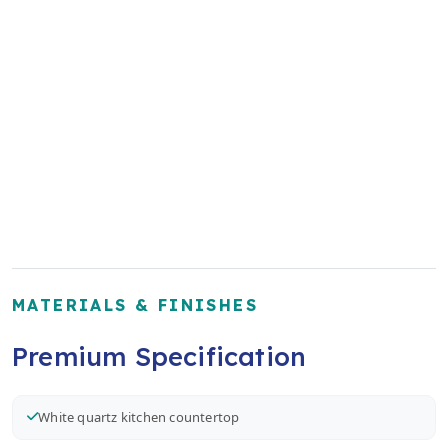
MATERIALS & FINISHES
Premium Specification
White quartz kitchen countertop