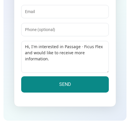
Email
(Required)
Phone
Message
(Required)