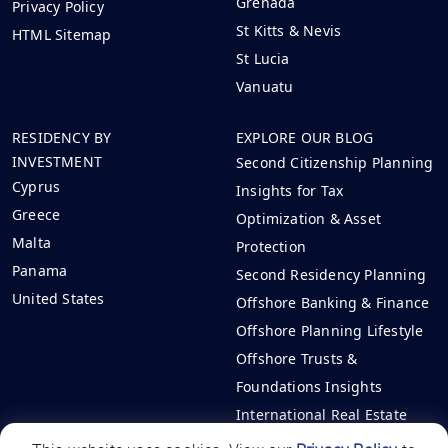
Grenada
Privacy Policy
St Kitts & Nevis
HTML Sitemap
St Lucia
Vanuatu
RESIDENCY BY
EXPLORE OUR BLOG
INVESTMENT
Second Citizenship Planning
Cyprus
Insights for Tax
Greece
Optimization & Asset
Malta
Protection
Panama
Second Residency Planning
United States
Offshore Banking & Finance
Offshore Planning Lifestyle
Offshore Trusts &
Foundations Insights
International Real Estate
Investments