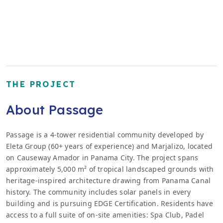
THE PROJECT
About Passage
Passage is a 4-tower residential community developed by
Eleta Group (60+ years of experience) and Marjalizo, located
on Causeway Amador in Panama City. The project spans
approximately 5,000 m² of tropical landscaped grounds with
heritage-inspired architecture drawing from Panama Canal
history. The community includes solar panels in every
building and is pursuing EDGE Certification. Residents have
access to a full suite of on-site amenities: Spa Club, Padel