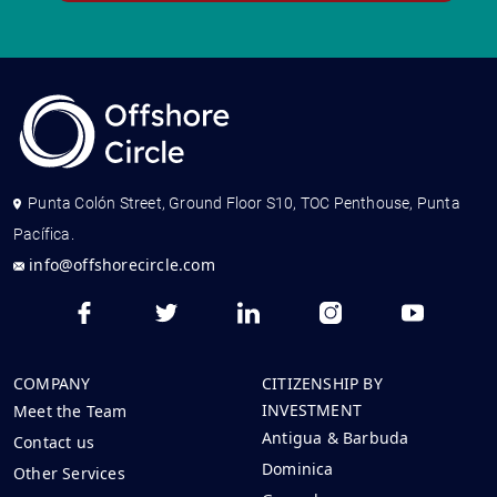
Punta Colón Street, Ground Floor S10, TOC Penthouse, Punta
Pacífica.
info@offshorecircle.com
COMPANY
CITIZENSHIP BY
INVESTMENT
Meet the Team
Antigua & Barbuda
Contact us
Dominica
Other Services