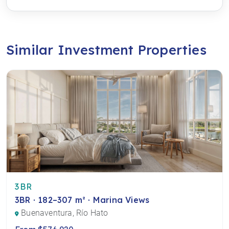
Similar Investment Properties
3BR
3BR · 182–307 m² · Marina Views
Buenaventura, Río Hato