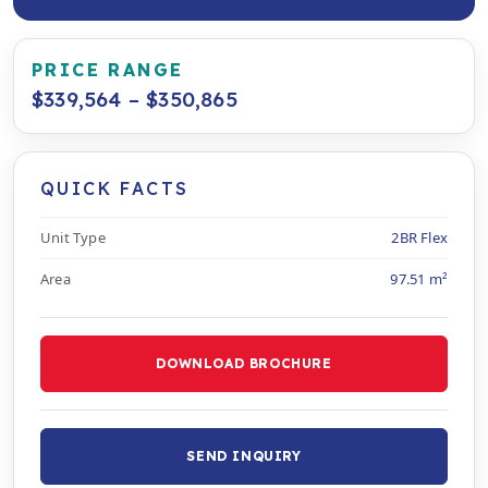
PRICE RANGE
$339,564 – $350,865
QUICK FACTS
Unit Type
2BR Flex
Area
97.51 m²
DOWNLOAD BROCHURE
SEND INQUIRY