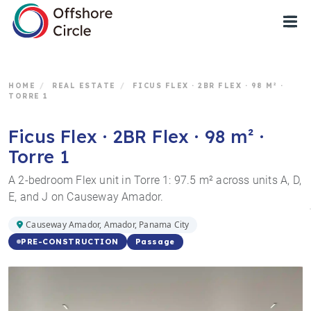
1
HOME
/
REAL ESTATE
/
FICUS FLEX · 2BR FLEX · 98 M² ·
TORRE 1
Ficus Flex · 2BR Flex · 98 m² ·
Torre 1
A 2-bedroom Flex unit in Torre 1: 97.5 m² across units A, D,
E, and J on Causeway Amador.
Causeway Amador, Amador, Panama City
Passage
PRE-CONSTRUCTION