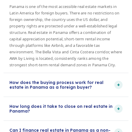
Panama is one of the most accessible real estate markets in
Latin America for foreign buyers. There are no restrictions on
foreign ownership, the country uses the US dollar, and
property rights are protected under a well-established legal
structure. Real estate in Panama offers a combination of
capital appreciation potential, short-term rental income
through platforms like Airbnb, and a favorable tax
environment. The Bella Vista and Cinta Costera corridor, where
AWA by Living is located, consistently ranks among the
strongest short-term rental demand zones in Panama City.
How does the buying process work for real
+
estate in Panama as a foreign buyer?
How long does it take to close on real estate in
+
Panama?
Can I finance real estate in Panama as a non-