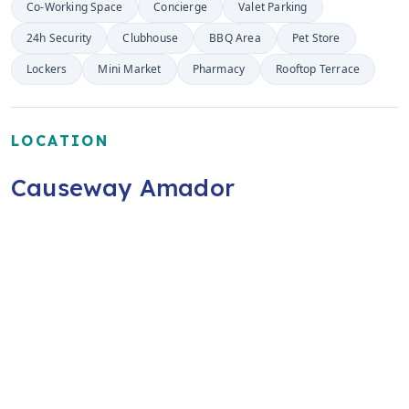
Co-Working Space
Concierge
Valet Parking
24h Security
Clubhouse
BBQ Area
Pet Store
Lockers
Mini Market
Pharmacy
Rooftop Terrace
LOCATION
Causeway Amador