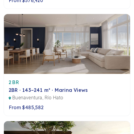
From $576,920
2BR
2BR · 143–241 m² · Marina Views
Buenaventura, Río Hato
From $485,582