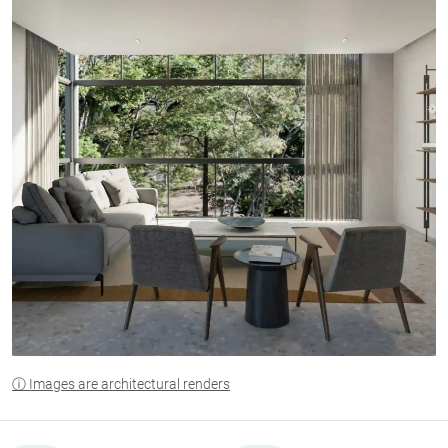
ⓘ Images are architectural renders