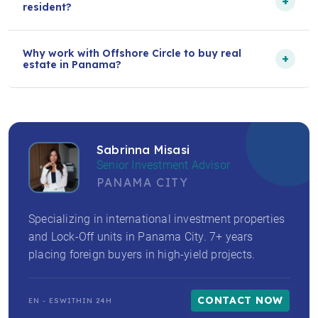
+
resident?
Why work with Offshore Circle to buy real
+
estate in Panama?
Sabrinna Misasi
Senior Investment Advisor
PANAMA CITY
Specializing in international investment properties
and Lock-Off units in Panama City. 7+ years
placing foreign buyers in high-yield projects.
CONTACT NOW
EN - ES
WITHIN 24H