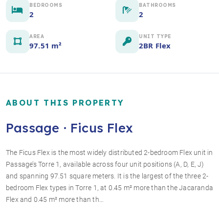
BEDROOMS
BATHROOMS
2
2
AREA
UNIT TYPE
97.51 m²
2BR Flex
ABOUT THIS PROPERTY
Passage · Ficus Flex
The Ficus Flex is the most widely distributed 2-bedroom Flex unit in
Passage’s Torre 1, available across four unit positions (A, D, E, J)
+4 photos
and spanning 97.51 square meters. It is the largest of the three 2-
bedroom Flex types in Torre 1, at 0.45 m² more than the Jacaranda
Flex and 0.45 m² more than th…