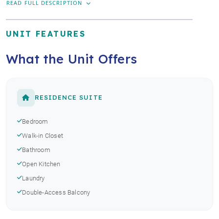
READ FULL DESCRIPTION
UNIT FEATURES
What the Unit Offers
RESIDENCE SUITE
Bedroom
Walk-in Closet
Bathroom
Open Kitchen
Laundry
Double-Access Balcony