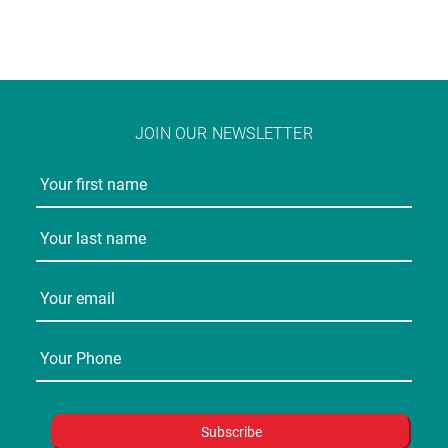
JOIN OUR NEWSLETTER