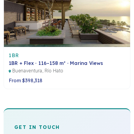
1BR
1BR + Flex · 116–158 m² · Marina Views
Buenaventura, Río Hato
From $398,318
GET IN TOUCH