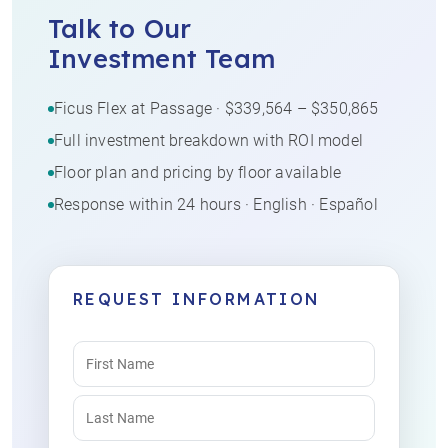
Talk to Our
Investment Team
Ficus Flex at Passage · $339,564 – $350,865
Full investment breakdown with ROI model
Floor plan and pricing by floor available
Response within 24 hours · English · Español
REQUEST INFORMATION
Name
(Required)