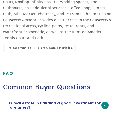
Court, Rooftop Infinity Pool, Co-Working spaces, and
Clubhouse, and additional services: Coffee Shop, Fitness
Club, Mini-Market, Pharmacy, and Pet Store. The location on
Causeway Amador provides direct access to the Causeway's
recreational areas, cycling paths, restaurants, and
waterfront promenade, as well as the Altos de Amador
Tennis Court and Park.
Pre construction
Eleta Group + Marjalizo
FAQ
Common Buyer Questions
Is real estate in Panama a good investment for
+
foreigners?