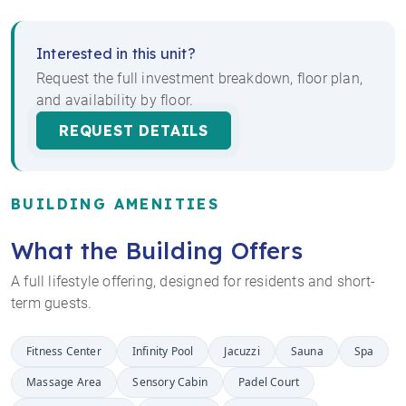
Interested in this unit?
Request the full investment breakdown, floor plan,
and availability by floor.
REQUEST DETAILS
BUILDING AMENITIES
What the Building Offers
A full lifestyle offering, designed for residents and short-
term guests.
Fitness Center
Infinity Pool
Jacuzzi
Sauna
Spa
Massage Area
Sensory Cabin
Padel Court