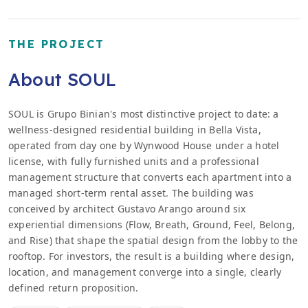
THE PROJECT
About SOUL
SOUL is Grupo Binian's most distinctive project to date: a
wellness-designed residential building in Bella Vista,
operated from day one by Wynwood House under a hotel
license, with fully furnished units and a professional
management structure that converts each apartment into a
managed short-term rental asset. The building was
conceived by architect Gustavo Arango around six
experiential dimensions (Flow, Breath, Ground, Feel, Belong,
and Rise) that shape the spatial design from the lobby to the
rooftop. For investors, the result is a building where design,
location, and management converge into a single, clearly
defined return proposition.