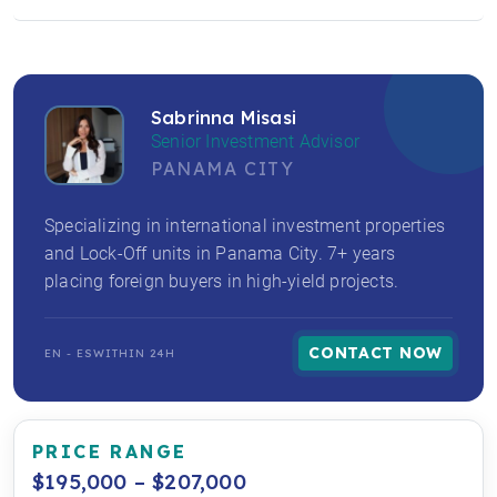
Sabrinna Misasi
Senior Investment Advisor
PANAMA CITY
Specializing in international investment properties
and Lock-Off units in Panama City. 7+ years
placing foreign buyers in high-yield projects.
CONTACT NOW
EN - ES
WITHIN 24H
PRICE RANGE
$195,000 – $207,000