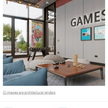
ⓘ Images are architectural renders