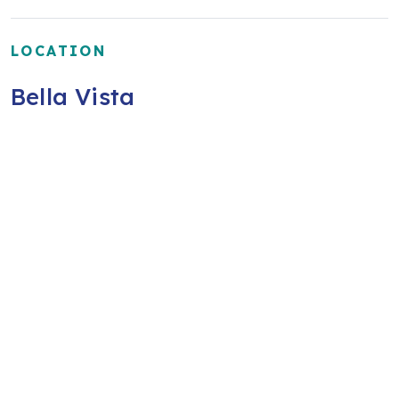
LOCATION
Bella Vista