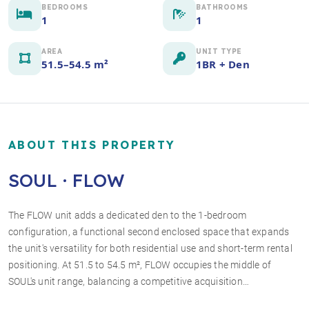
BEDROOMS
BATHROOMS
1
1
AREA
UNIT TYPE
51.5–54.5 m²
1BR + Den
ABOUT THIS PROPERTY
SOUL · FLOW
The FLOW unit adds a dedicated den to the 1-bedroom
configuration, a functional second enclosed space that expands
+2 photos
the unit's versatility for both residential use and short-term rental
positioning. At 51.5 to 54.5 m², FLOW occupies the middle of
SOUL's unit range, balancing a competitive acquisition…