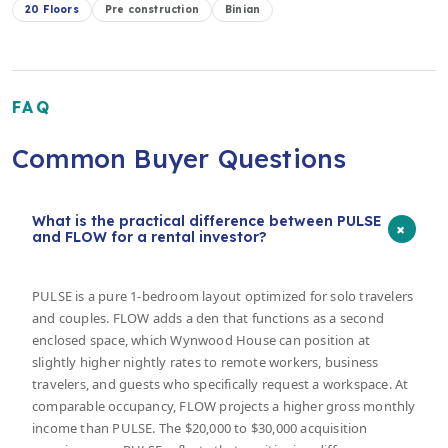
20 Floors
Pre construction
Binian
FAQ
Common Buyer Questions
What is the practical difference between PULSE
+
and FLOW for a rental investor?
PULSE is a pure 1-bedroom layout optimized for solo travelers
and couples. FLOW adds a den that functions as a second
enclosed space, which Wynwood House can position at
slightly higher nightly rates to remote workers, business
travelers, and guests who specifically request a workspace. At
comparable occupancy, FLOW projects a higher gross monthly
income than PULSE. The $20,000 to $30,000 acquisition