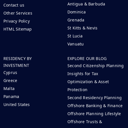
Antigua & Barbuda
Contact us
Dominica
Other Services
Grenada
Privacy Policy
St Kitts & Nevis
HTML Sitemap
St Lucia
Vanuatu
RESIDENCY BY
EXPLORE OUR BLOG
INVESTMENT
Second Citizenship Planning
Cyprus
Insights for Tax
Greece
Optimization & Asset
Malta
Protection
Panama
Second Residency Planning
United States
Offshore Banking & Finance
Offshore Planning Lifestyle
Offshore Trusts &