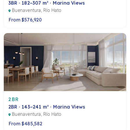
3BR · 182–307 m² · Marina Views
Buenaventura, Río Hato
From $576,920
2BR
2BR · 143–241 m² · Marina Views
Buenaventura, Río Hato
From $485,582