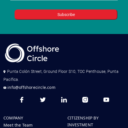
Punta Colón Street, Ground Floor S10, TOC Penthouse, Punta
Pacífica.
info@offshorecircle.com
COMPANY
CITIZENSHIP BY
INVESTMENT
Meet the Team