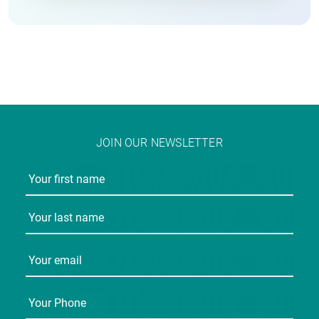
JOIN OUR NEWSLETTER