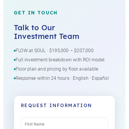
GET IN TOUCH
Talk to Our
Investment Team
FLOW at SOUL · $195,000 – $207,000
Full investment breakdown with ROI model
Floor plan and pricing by floor available
Response within 24 hours · English · Español
REQUEST INFORMATION
Name
(Required)