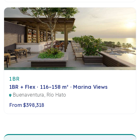
1BR
1BR + Flex · 116–158 m² · Marina Views
Buenaventura, Río Hato
From $398,318