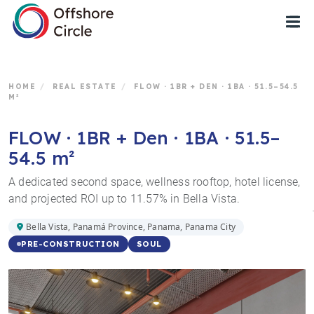
1
HOME
/
REAL ESTATE
/
FLOW · 1BR + DEN · 1BA · 51.5–54.5
M²
FLOW · 1BR + Den · 1BA · 51.5–
54.5 m²
A dedicated second space, wellness rooftop, hotel license,
and projected ROI up to 11.57% in Bella Vista.
Bella Vista, Panamá Province, Panama, Panama City
SOUL
PRE-CONSTRUCTION