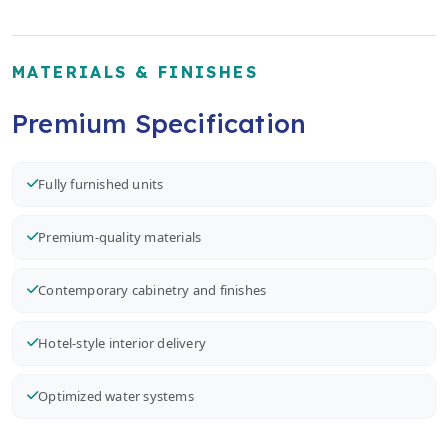
MATERIALS & FINISHES
Premium Specification
Fully furnished units
Premium-quality materials
Contemporary cabinetry and finishes
Hotel-style interior delivery
Optimized water systems