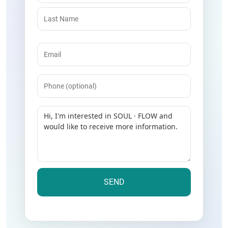
Email
(Required)
Phone
Message
(Required)