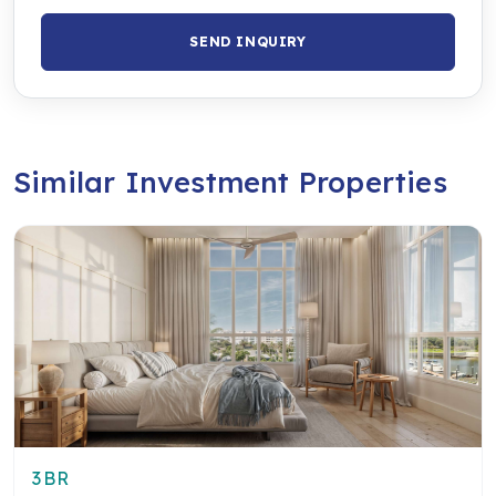
SEND INQUIRY
Similar Investment Properties
3BR