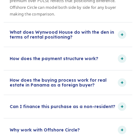
premium over PULSE reflects that positioning difference.
Offshore Circle can model both side by side for any buyer
making the comparison.
What does Wynwood House do with the den in
+
terms of rental positioning?
+
How does the payment structure work?
How does the buying process work for real
+
estate in Panama as a foreign buyer?
+
Can I finance this purchase as a non-resident?
+
Why work with Offshore Circle?