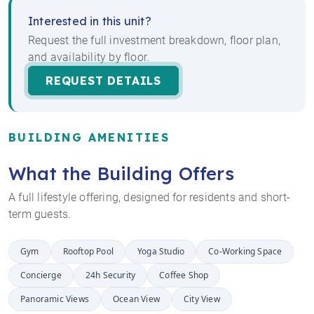
Interested in this unit?
Request the full investment breakdown, floor plan,
and availability by floor.
REQUEST DETAILS
BUILDING AMENITIES
What the Building Offers
A full lifestyle offering, designed for residents and short-
term guests.
Gym
Rooftop Pool
Yoga Studio
Co-Working Space
Concierge
24h Security
Coffee Shop
Panoramic Views
Ocean View
City View