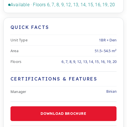
Available · Floors 6, 7, 8, 9, 12, 13, 14, 15, 16, 19, 20
QUICK FACTS
Unit Type
1BR + Den
Area
51.5–54.5 m²
Floors
6, 7, 8, 9, 12, 13, 14, 15, 16, 19, 20
CERTIFICATIONS & FEATURES
Manager
Binian
DOWNLOAD BROCHURE