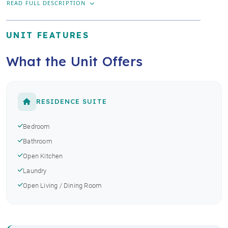
READ FULL DESCRIPTION
UNIT FEATURES
What the Unit Offers
RESIDENCE SUITE
Bedroom
Bathroom
Open Kitchen
Laundry
Open Living / Dining Room