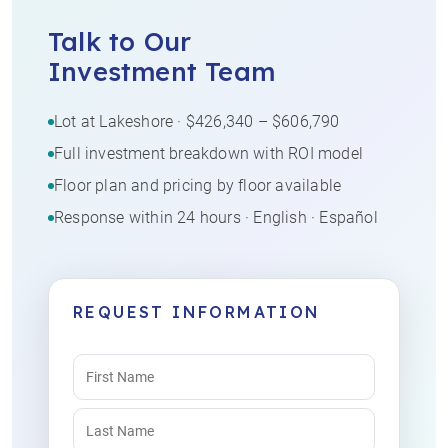
Talk to Our
Investment Team
Lot at Lakeshore · $426,340 – $606,790
Full investment breakdown with ROI model
Floor plan and pricing by floor available
Response within 24 hours · English · Español
REQUEST INFORMATION
Name
(Required)