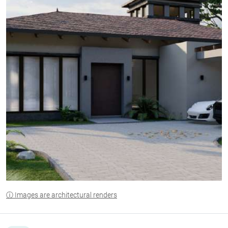
ⓘ Images are architectural renders