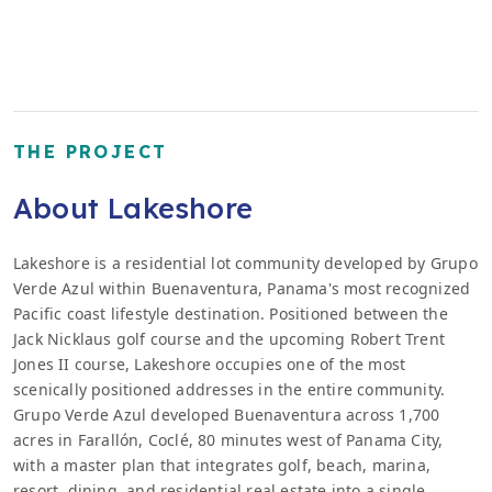
THE PROJECT
About Lakeshore
Lakeshore is a residential lot community developed by Grupo
Verde Azul within Buenaventura, Panama's most recognized
Pacific coast lifestyle destination. Positioned between the
Jack Nicklaus golf course and the upcoming Robert Trent
Jones II course, Lakeshore occupies one of the most
scenically positioned addresses in the entire community.
Grupo Verde Azul developed Buenaventura across 1,700
acres in Farallón, Coclé, 80 minutes west of Panama City,
with a master plan that integrates golf, beach, marina,
resort, dining, and residential real estate into a single