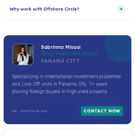
+
Why work with Offshore Circle?
Sabrinna Misasi
Senior Investment Advisor
PANAMA CITY
Specializing in international investment properties
and Lock-Off units in Panama City. 7+ years
placing foreign buyers in high-yield projects.
CONTACT NOW
EN - ES
WITHIN 24H