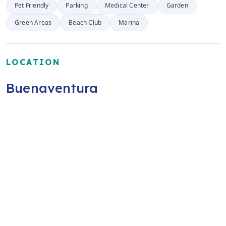
Pet Friendly
Parking
Medical Center
Garden
Green Areas
Beach Club
Marina
LOCATION
Buenaventura