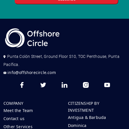
Punta Colón Street, Ground Floor S10, TOC Penthouse, Punta
Pacífica.
info@offshorecircle.com
COMPANY
CITIZENSHIP BY
INVESTMENT
Meet the Team
Antigua & Barbuda
Contact us
Dominica
Other Services