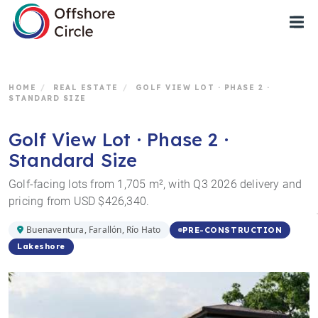
1
HOME
/
REAL ESTATE
/
GOLF VIEW LOT · PHASE 2 ·
STANDARD SIZE
Golf View Lot · Phase 2 ·
Standard Size
Golf-facing lots from 1,705 m², with Q3 2026 delivery and
pricing from USD $426,340.
Buenaventura, Farallón, Río Hato
PRE-CONSTRUCTION
Lakeshore