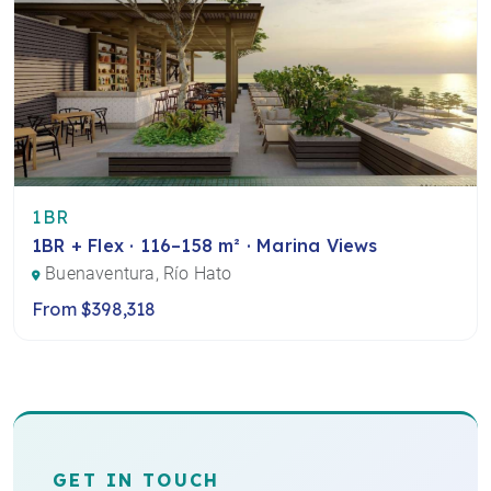
1BR
1BR + Flex · 116–158 m² · Marina Views
Buenaventura, Río Hato
From $398,318
GET IN TOUCH