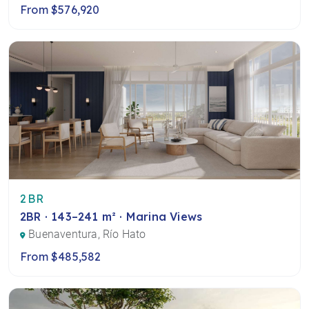
From $576,920
2BR
2BR · 143–241 m² · Marina Views
Buenaventura, Río Hato
From $485,582