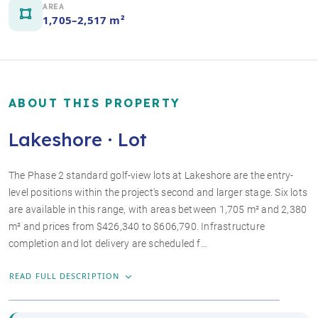
AREA
1,705–2,517 m²
ABOUT THIS PROPERTY
Lakeshore · Lot
The Phase 2 standard golf-view lots at Lakeshore are the entry-
level positions within the project's second and larger stage. Six lots
are available in this range, with areas between 1,705 m² and 2,380
m² and prices from $426,340 to $606,790. Infrastructure
+2 photos
completion and lot delivery are scheduled f…
READ FULL DESCRIPTION