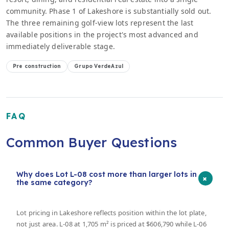
community. Phase 1 of Lakeshore is substantially sold out.
The three remaining golf-view lots represent the last
available positions in the project's most advanced and
immediately deliverable stage.
Pre construction
Grupo VerdeAzul
FAQ
Common Buyer Questions
Why does Lot L-08 cost more than larger lots in
+
the same category?
Lot pricing in Lakeshore reflects position within the lot plate,
not just area. L-08 at 1,705 m² is priced at $606,790 while L-06