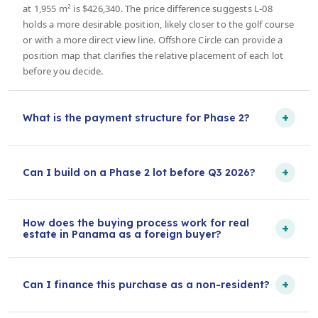
at 1,955 m² is $426,340. The price difference suggests L-08
holds a more desirable position, likely closer to the golf course
or with a more direct view line. Offshore Circle can provide a
position map that clarifies the relative placement of each lot
before you decide.
+
What is the payment structure for Phase 2?
+
Can I build on a Phase 2 lot before Q3 2026?
How does the buying process work for real
+
estate in Panama as a foreign buyer?
+
Can I finance this purchase as a non-resident?