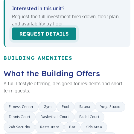
Interested in this unit?
Request the full investment breakdown, floor plan,
and availability by floor.
REQUEST DETAILS
BUILDING AMENITIES
What the Building Offers
A full lifestyle offering, designed for residents and short-
term guests.
Fitness Center
Gym
Pool
Sauna
Yoga Studio
Tennis Court
Basketball Court
Padel Court
24h Security
Restaurant
Bar
Kids Area