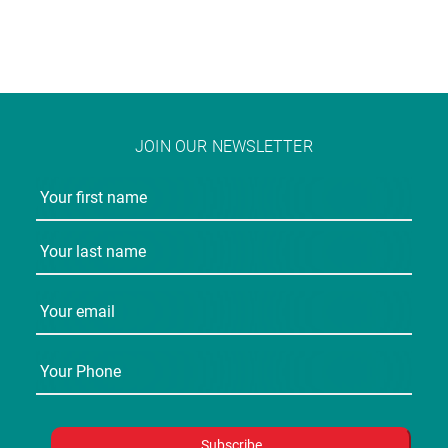
JOIN OUR NEWSLETTER