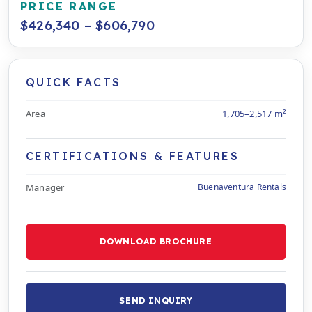
PRICE RANGE
$426,340 – $606,790
QUICK FACTS
Area
1,705–2,517 m²
CERTIFICATIONS & FEATURES
Manager
Buenaventura Rentals
DOWNLOAD BROCHURE
SEND INQUIRY