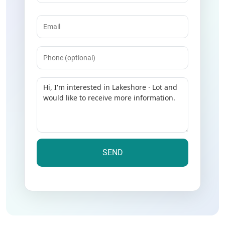
Email
(Required)
Phone
Message
(Required)