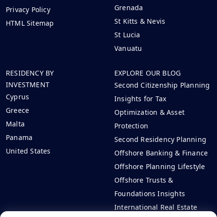
Grenada
Privacy Policy
St Kitts & Nevis
HTML Sitemap
St Lucia
Vanuatu
RESIDENCY BY
EXPLORE OUR BLOG
INVESTMENT
Second Citizenship Planning
Cyprus
Insights for Tax
Greece
Optimization & Asset
Malta
Protection
Panama
Second Residency Planning
United States
Offshore Banking & Finance
Offshore Planning Lifestyle
Offshore Trusts &
Foundations Insights
International Real Estate