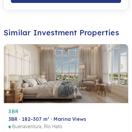
Similar Investment Properties
3BR
3BR · 182–307 m² · Marina Views
Buenaventura, Río Hato