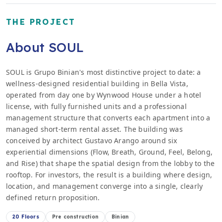
THE PROJECT
About SOUL
SOUL is Grupo Binian's most distinctive project to date: a
wellness-designed residential building in Bella Vista,
operated from day one by Wynwood House under a hotel
license, with fully furnished units and a professional
management structure that converts each apartment into a
managed short-term rental asset. The building was
conceived by architect Gustavo Arango around six
experiential dimensions (Flow, Breath, Ground, Feel, Belong,
and Rise) that shape the spatial design from the lobby to the
rooftop. For investors, the result is a building where design,
location, and management converge into a single, clearly
defined return proposition.
20 Floors
Pre construction
Binian