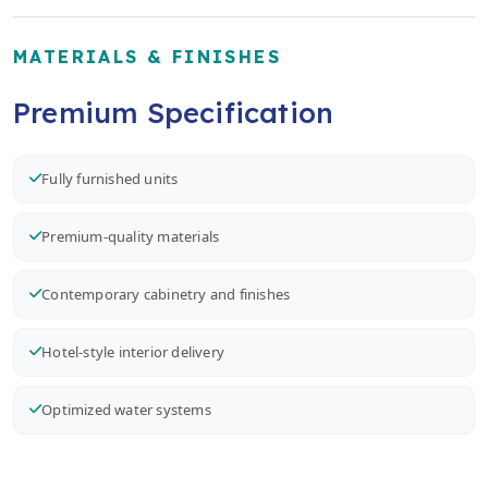
MATERIALS & FINISHES
Premium Specification
Fully furnished units
Premium-quality materials
Contemporary cabinetry and finishes
Hotel-style interior delivery
Optimized water systems