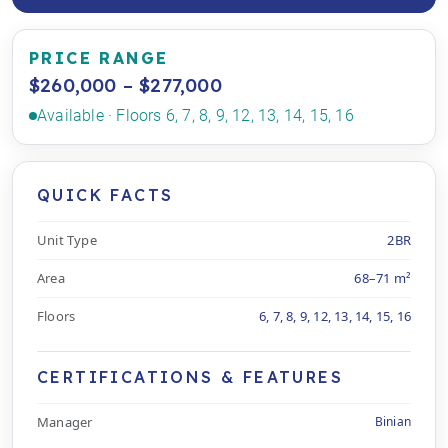
PRICE RANGE
$260,000 – $277,000
Available · Floors 6, 7, 8, 9, 12, 13, 14, 15, 16
QUICK FACTS
Unit Type
2BR
Area
68–71 m²
Floors
6, 7, 8, 9, 12, 13, 14, 15, 16
CERTIFICATIONS & FEATURES
Manager
Binian