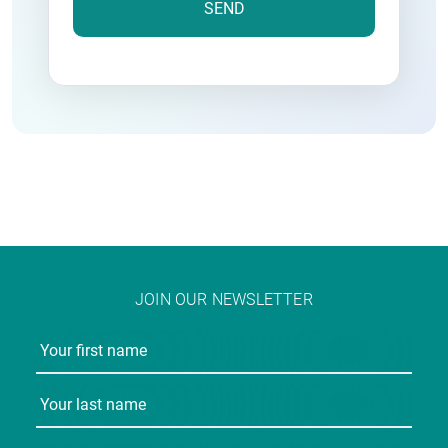
JOIN OUR NEWSLETTER