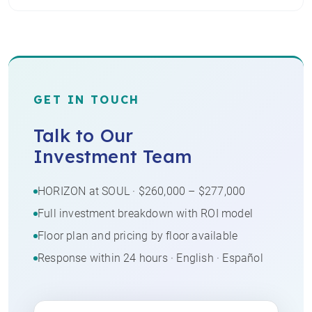
GET IN TOUCH
Talk to Our
Investment Team
HORIZON at SOUL · $260,000 – $277,000
Full investment breakdown with ROI model
Floor plan and pricing by floor available
Response within 24 hours · English · Español