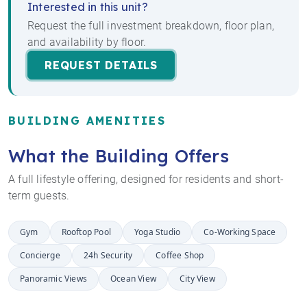
Interested in this unit?
Request the full investment breakdown, floor plan,
and availability by floor.
REQUEST DETAILS
BUILDING AMENITIES
What the Building Offers
A full lifestyle offering, designed for residents and short-
term guests.
Gym
Rooftop Pool
Yoga Studio
Co-Working Space
Concierge
24h Security
Coffee Shop
Panoramic Views
Ocean View
City View