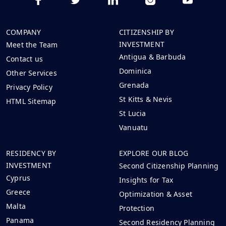
COMPANY
CITIZENSHIP BY
INVESTMENT
Meet the Team
Antigua & Barbuda
Contact us
Dominica
Other Services
Grenada
Privacy Policy
St Kitts & Nevis
HTML Sitemap
St Lucia
Vanuatu
RESIDENCY BY
EXPLORE OUR BLOG
INVESTMENT
Second Citizenship Planning
Cyprus
Insights for Tax
Greece
Optimization & Asset
Malta
Protection
Panama
Second Residency Planning