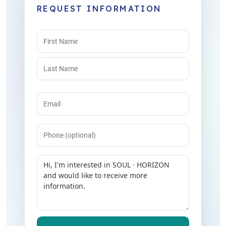
REQUEST INFORMATION
Name
(Required)
Email
(Required)
Phone
Message
(Required)