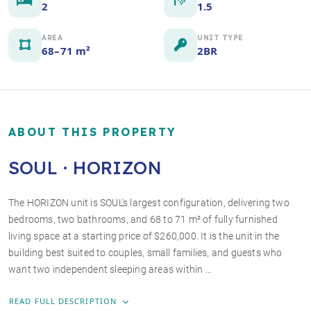
2
1.5
AREA
UNIT TYPE
68–71 m²
2BR
ABOUT THIS PROPERTY
SOUL · HORIZON
The HORIZON unit is SOUL's largest configuration, delivering two
bedrooms, two bathrooms, and 68 to 71 m² of fully furnished
+3 photos
living space at a starting price of $260,000. It is the unit in the
building best suited to couples, small families, and guests who
want two independent sleeping areas within …
READ FULL DESCRIPTION