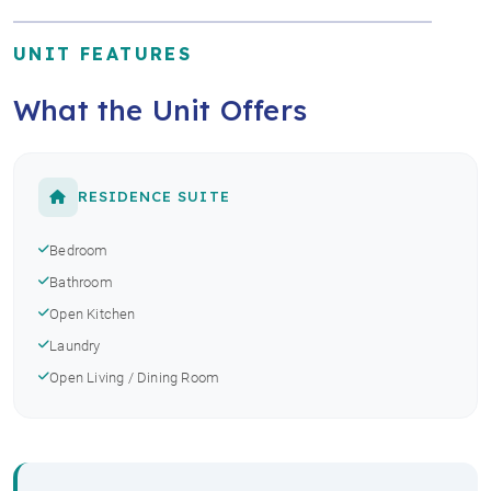
UNIT FEATURES
What the Unit Offers
RESIDENCE SUITE
Bedroom
Bathroom
Open Kitchen
Laundry
Open Living / Dining Room