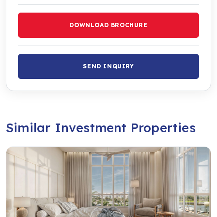
DOWNLOAD BROCHURE
SEND INQUIRY
Similar Investment Properties