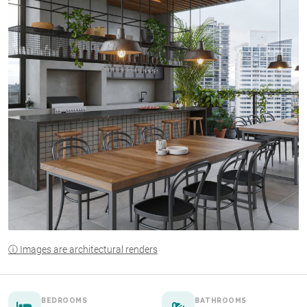
ⓘ Images are architectural renders
BEDROOMS
BATHROOMS