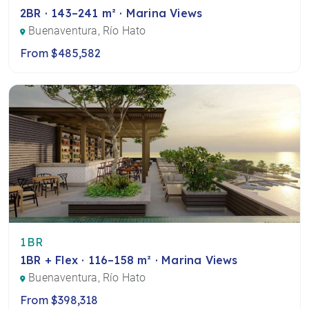
2BR · 143–241 m² · Marina Views
Buenaventura, Río Hato
From $485,582
1BR
1BR + Flex · 116–158 m² · Marina Views
Buenaventura, Río Hato
From $398,318