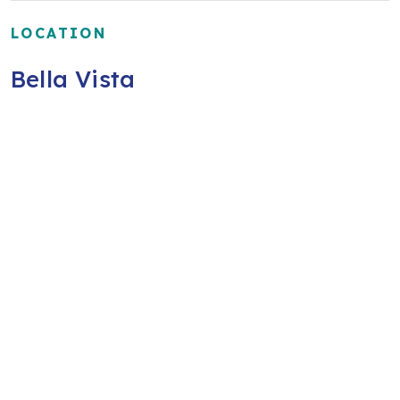
LOCATION
Bella Vista