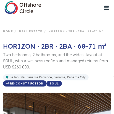
1
HOME
/
REAL ESTATE
/
HORIZON · 2BR · 2BA · 68–71 M²
HORIZON · 2BR · 2BA · 68–71 m²
Two bedrooms, 2 bathrooms, and the widest layout at
SOUL, with a wellness rooftop and managed returns from
USD $260,000.
Bella Vista, Panamá Province, Panama, Panama City
SOUL
PRE-CONSTRUCTION