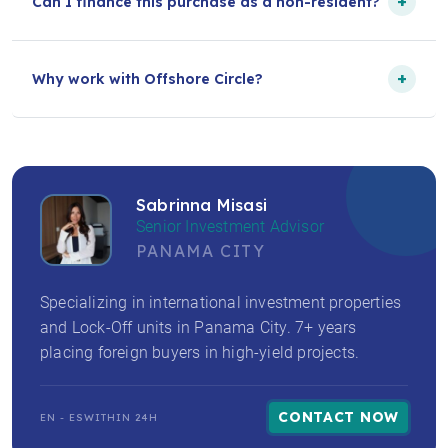
+
Can I finance this purchase as a non-resident?
+
Why work with Offshore Circle?
Sabrinna Misasi
Senior Investment Advisor
PANAMA CITY
Specializing in international investment properties
and Lock-Off units in Panama City. 7+ years
placing foreign buyers in high-yield projects.
CONTACT NOW
EN - ES
WITHIN 24H