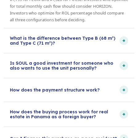
for total monthly cash flow should consider HORIZON.
Investors who optimize for ROL percentage should compare
all three configurations before deciding.
What is the difference between Type B (68 m²)
+
and Type C (71 m²)?
Is SOUL a good investment for someone who
+
also wants to use the unit personally?
+
How does the payment structure work?
How does the buying process work for real
+
estate in Panama as a foreign buyer?