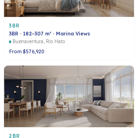
3BR
3BR · 182–307 m² · Marina Views
Buenaventura, Río Hato
From $576,920
2BR