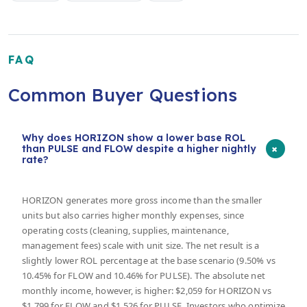
FAQ
Common Buyer Questions
Why does HORIZON show a lower base ROL
+
than PULSE and FLOW despite a higher nightly
rate?
HORIZON generates more gross income than the smaller
units but also carries higher monthly expenses, since
operating costs (cleaning, supplies, maintenance,
management fees) scale with unit size. The net result is a
slightly lower ROL percentage at the base scenario (9.50% vs
10.45% for FLOW and 10.46% for PULSE). The absolute net
monthly income, however, is higher: $2,059 for HORIZON vs
$1,799 for FLOW and $1,526 for PULSE. Investors who optimize