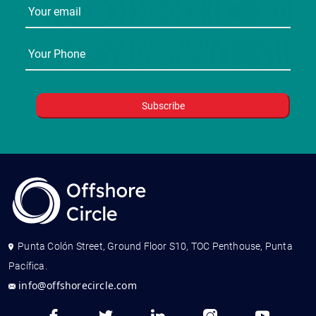
Punta Colón Street, Ground Floor S10, TOC Penthouse, Punta
Pacífica.
info@offshorecircle.com