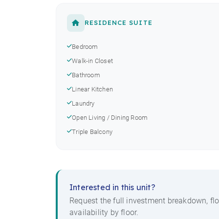
RESIDENCE SUITE
Bedroom
Walk-in Closet
Bathroom
Linear Kitchen
Laundry
Open Living / Dining Room
Triple Balcony
Interested in this unit?
Request the full investment breakdown, flo
availability by floor.