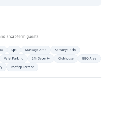
s and short-term guests.
na
Spa
Massage Area
Sensory Cabin
Valet Parking
24h Security
Clubhouse
BBQ Area
cy
Rooftop Terrace