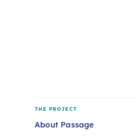
THE PROJECT
About Passage