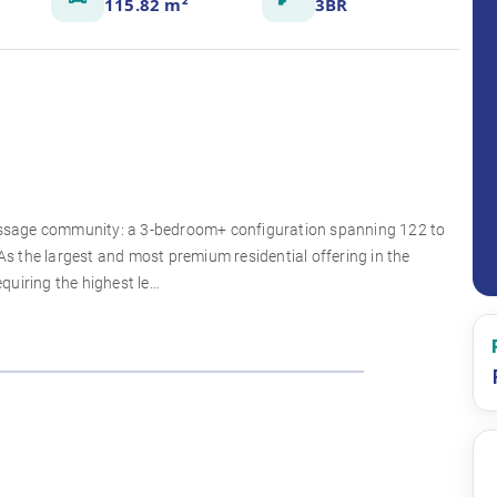
115.82 m²
3BR
 Passage community: a 3-bedroom+ configuration spanning 122 to
 the largest and most premium residential offering in the
equiring the highest le…