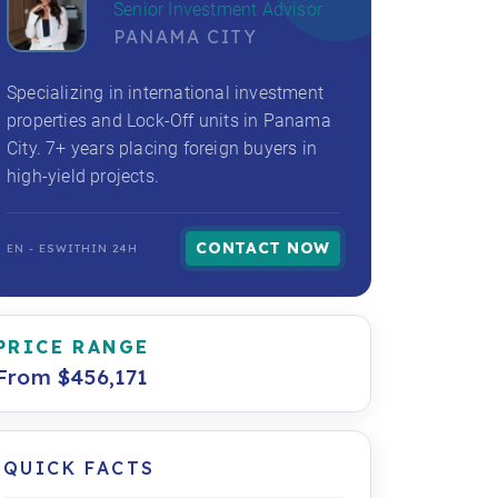
Senior Investment Advisor
PANAMA CITY
Specializing in international investment
properties and Lock-Off units in Panama
City. 7+ years placing foreign buyers in
high-yield projects.
CONTACT NOW
EN - ES
WITHIN 24H
PRICE RANGE
From $456,171
QUICK FACTS