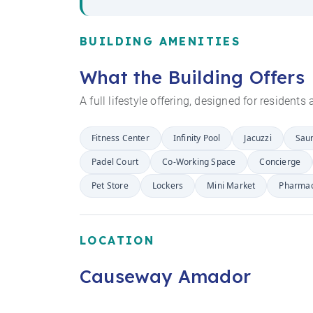
BUILDING AMENITIES
What the Building Offers
A full lifestyle offering, designed for resident
Fitness Center
Infinity Pool
Jacuzzi
Sau
Padel Court
Co-Working Space
Concierge
Pet Store
Lockers
Mini Market
Pharma
LOCATION
Causeway Amador