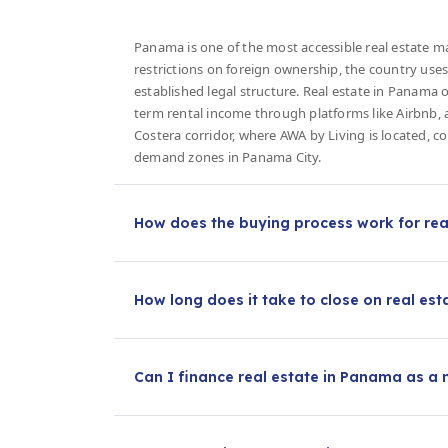
Panama is one of the most accessible real estate ma
restrictions on foreign ownership, the country uses
established legal structure. Real estate in Panama o
term rental income through platforms like Airbnb, 
Costera corridor, where AWA by Living is located, 
demand zones in Panama City.
How does the buying process work for rea
How long does it take to close on real es
Can I finance real estate in Panama as a 