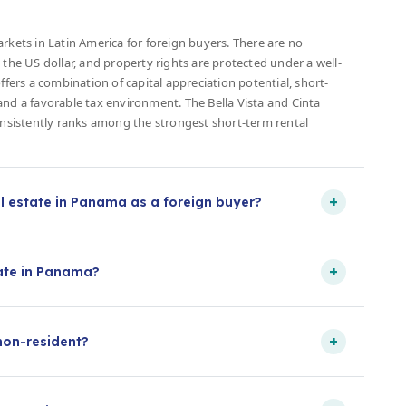
rkets in Latin America for foreign buyers. There are no
 the US dollar, and property rights are protected under a well-
ffers a combination of capital appreciation potential, short-
and a favorable tax environment. The Bella Vista and Cinta
consistently ranks among the strongest short-term rental
+
l estate in Panama as a foreign buyer?
+
tate in Panama?
+
non-resident?