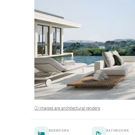
ⓘ Images are architectural renders
BEDROOMS
BATHROOMS