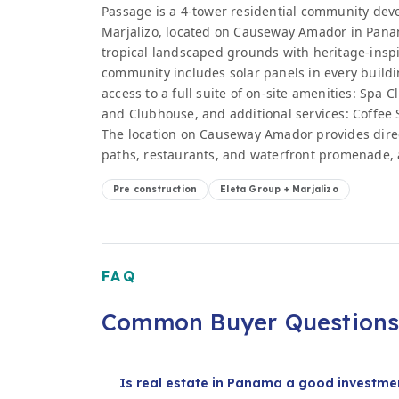
Passage is a 4-tower residential community dev
Marjalizo, located on Causeway Amador in Panam
tropical landscaped grounds with heritage-insp
community includes solar panels in every buildi
access to a full suite of on-site amenities: Spa 
and Clubhouse, and additional services: Coffee 
The location on Causeway Amador provides direct
paths, restaurants, and waterfront promenade, 
Pre construction
Eleta Group + Marjalizo
FAQ
Common Buyer Question
Is real estate in Panama a good investmen