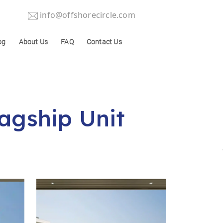
info@offshorecircle.com
og
About Us
FAQ
Contact Us
lagship Unit