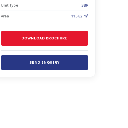
Unit Type
3BR
Area
115.82 m²
DOWNLOAD BROCHURE
SEND INQUIRY