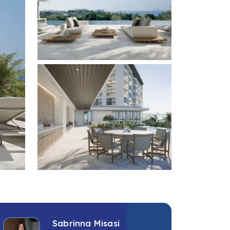
+4 photos
Sabrinna Misasi