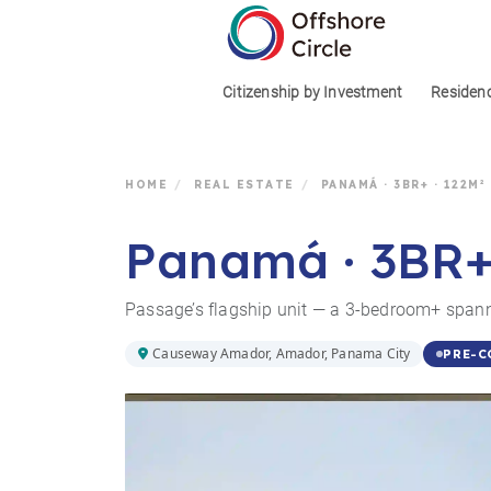
1
Citizenship by Investment
Residen
HOME
/
REAL ESTATE
/
PANAMÁ · 3BR+ · 122M²
Panamá · 3BR+ ·
Passage’s flagship unit — a 3-bedroom+ span
Causeway Amador, Amador, Panama City
PRE-