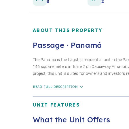
3
2
ABOUT THIS PROPERTY
Passage · Panamá
The Panamá is the flagship residential unit in the
146 square meters in Torre 2 on Causeway Amador. As
project, this unit is suited for owners and investors r
READ FULL DESCRIPTION
UNIT FEATURES
What the Unit Offers