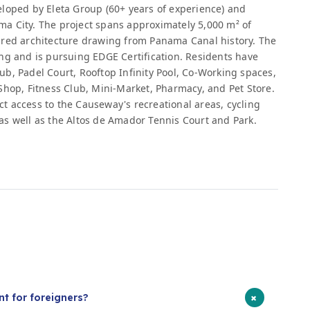
eloped by Eleta Group (60+ years of experience) and
a City. The project spans approximately 5,000 m² of
ired architecture drawing from Panama Canal history. The
ng and is pursuing EDGE Certification. Residents have
Club, Padel Court, Rooftop Infinity Pool, Co-Working spaces,
Shop, Fitness Club, Mini-Market, Pharmacy, and Pet Store.
 access to the Causeway's recreational areas, cycling
as well as the Altos de Amador Tennis Court and Park.
s
+
t for foreigners?