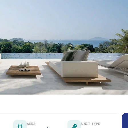
AREA
UNIT TYPE