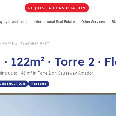
REQUEST A CONSULTATION
cy by Investment
International Real Estate
Other Services
Bl
 · TORRE 2 · FLAGSHIP UNIT
 122m² · Torre 2 · F
ning up to 146 m² in Torre 2 on Causeway Amador.
Passage
CONSTRUCTION