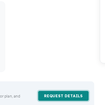
REQUEST DETAILS
or plan, and