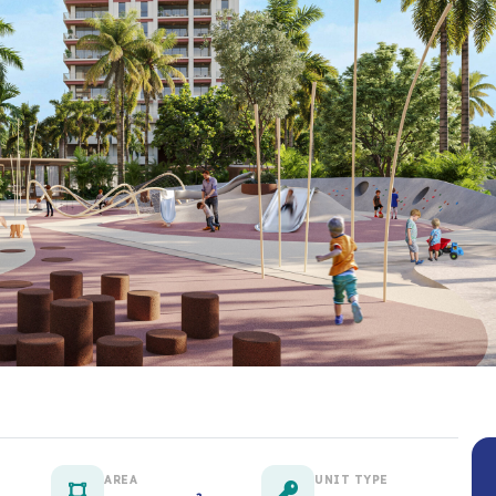
AREA
UNIT TYPE