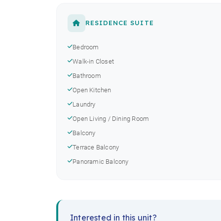
RESIDENCE SUITE
Bedroom
Walk-in Closet
Bathroom
Open Kitchen
Laundry
Open Living / Dining Room
Balcony
Terrace Balcony
Panoramic Balcony
Interested in this unit?