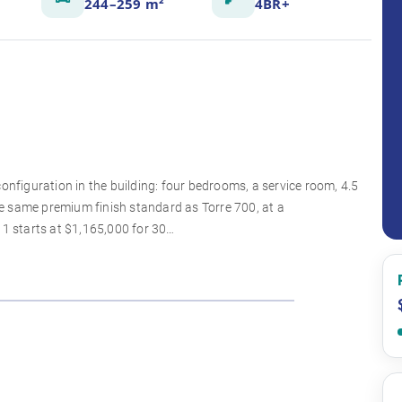
244–259 m²
4BR+
onfiguration in the building: four bedrooms, a service room, 4.5
e same premium finish standard as Torre 700, at a
 1 starts at $1,165,000 for 30…