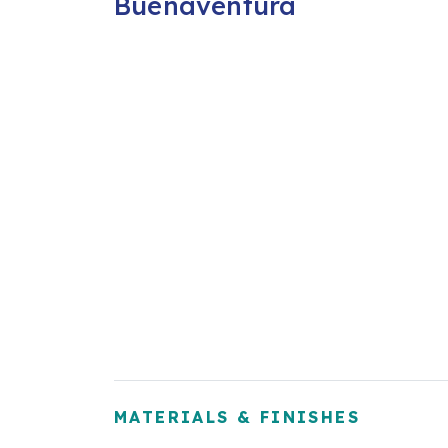
Buenaventura
MATERIALS & FINISHES