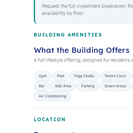
Request the full investment breakdown, flo
availability by floor.
BUILDING AMENITIES
What the Building Offers
A full lifestyle offering, designed for resident
Gym
Pool
Yoga Studio
Tennis Court
Bar
Kids Area
Parking
Green Areas
Air Conditioning
LOCATION