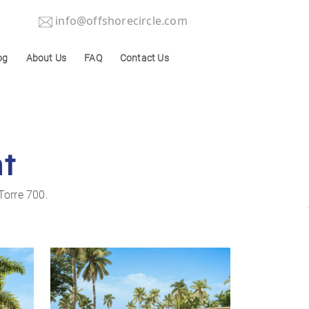
info@offshorecircle.com
og
About Us
FAQ
Contact Us
nt
Torre 700.