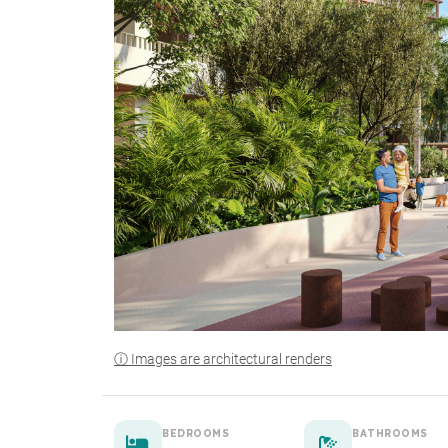
ⓘ Images are architectural renders
BEDROOMS
BATHROOMS