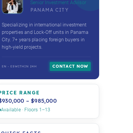
Senior Investment Advisor
PANAMA CITY
Specializing in international investment
properties and Lock-Off units in Panama
City. 7+ years placing foreign buyers in
high-yield projects.
CONTACT NOW
EN - ES
WITHIN 24H
PRICE RANGE
$930,000 – $985,000
Available · Floors 1–13