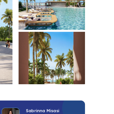
+2 photos
Sabrinna Misasi