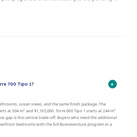
s
+
rre 700 Tipo 1?
bathrooms, ocean views, and the same finish package. The
tarts at 304 m² and $1,165,000. Torre 600 Tipo 1 starts at 244 m²
ce gap is the central trade-off. Buyers who need the additional
ceanfront bedrooms with the full Buenaventura program at a