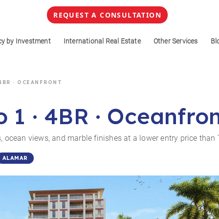
REQUEST A CONSULTATION
cy by Investment
International Real Estate
Other Services
Bl
 4BR · OCEANFRONT
o 1 · 4BR · Oceanfro
, ocean views, and marble finishes at a lower entry price than 
ALAMAR