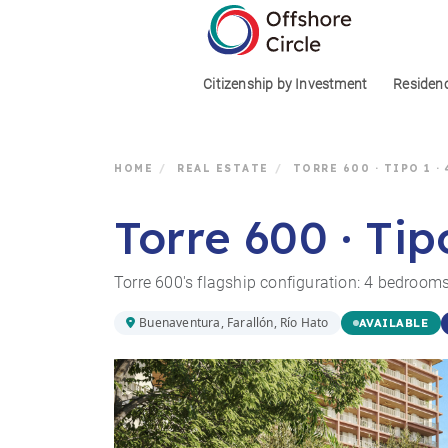
1
Citizenship by Investment
Residen
HOME
/
REAL ESTATE
/
TORRE 600 · TIPO 1 ·
Torre 600 · Tip
Torre 600's flagship configuration: 4 bedrooms
Buenaventura, Farallón, Río Hato
AVAILABLE