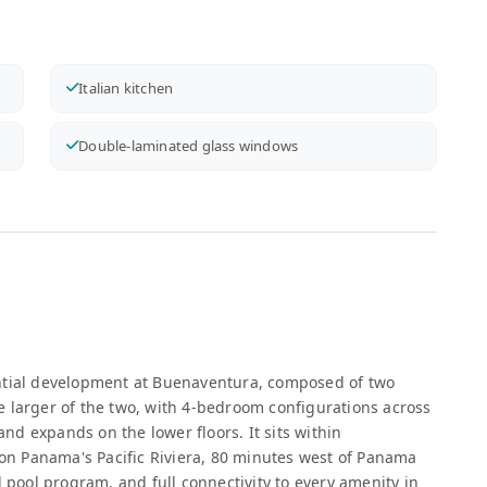
Italian kitchen
Double-laminated glass windows
ential development at Buenaventura, composed of two
the larger of the two, with 4-bedroom configurations across
 and expands on the lower floors. It sits within
n Panama's Pacific Riviera, 80 minutes west of Panama
d pool program, and full connectivity to every amenity in