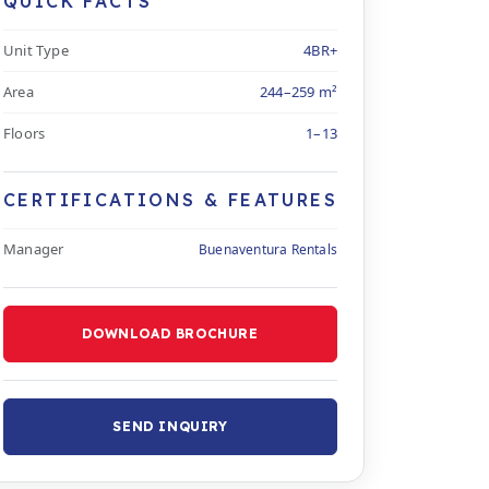
QUICK FACTS
Unit Type
4BR+
Area
244–259 m²
Floors
1–13
CERTIFICATIONS & FEATURES
Manager
Buenaventura Rentals
DOWNLOAD BROCHURE
SEND INQUIRY