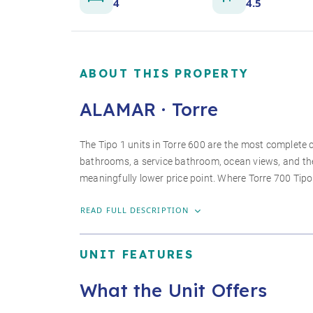
4
4.5
ABOUT THIS PROPERTY
ALAMAR · Torre
The Tipo 1 units in Torre 600 are the most complete c
bathrooms, a service bathroom, ocean views, and th
meaningfully lower price point. Where Torre 700 Tipo
READ FULL DESCRIPTION
UNIT FEATURES
What the Unit Offers