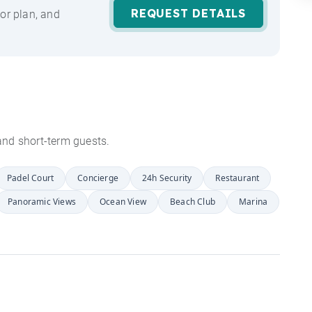
REQUEST DETAILS
or plan, and
s and short-term guests.
Padel Court
Concierge
24h Security
Restaurant
Panoramic Views
Ocean View
Beach Club
Marina