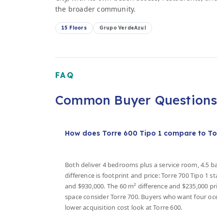
the broader community.
15 Floors
Grupo VerdeAzul
FAQ
Common Buyer Question
How does Torre 600 Tipo 1 compare to To
Both deliver 4 bedrooms plus a service room, 4.5 
difference is footprint and price: Torre 700 Tipo 1 s
and $930,000. The 60 m² difference and $235,000 pri
space consider Torre 700. Buyers who want four o
lower acquisition cost look at Torre 600.