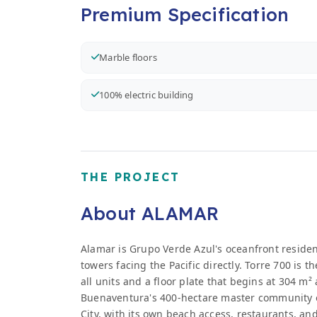
Premium Specification
Marble floors
100% electric building
THE PROJECT
About ALAMAR
Alamar is Grupo Verde Azul's oceanfront resid
towers facing the Pacific directly. Torre 700 is 
all units and a floor plate that begins at 304 m²
Buenaventura's 400-hectare master community o
City, with its own beach access, restaurants, an