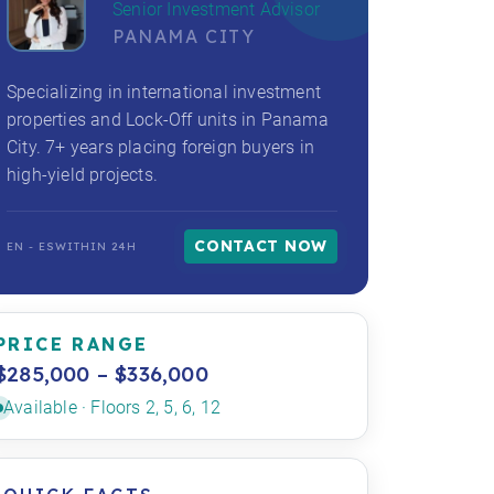
Senior Investment Advisor
PANAMA CITY
Specializing in international investment
properties and Lock-Off units in Panama
City. 7+ years placing foreign buyers in
high-yield projects.
CONTACT NOW
EN - ES
WITHIN 24H
PRICE RANGE
$285,000 – $336,000
Available · Floors 2, 5, 6, 12