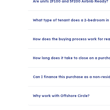
Are units 2F100 and 5F200 Airbnb Ready?
What type of tenant does a 2-bedroom in C
How does the buying process work for rea
How long does it take to close on a purc
Can I finance this purchase as a non-resi
Why work with Offshore Circle?