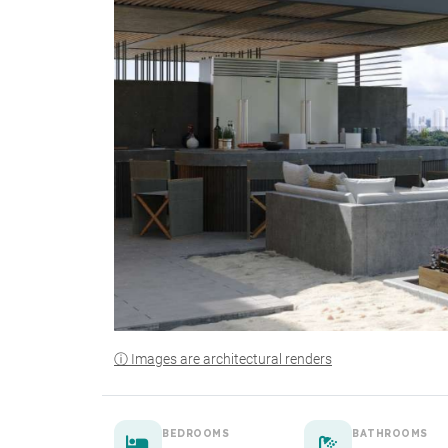
ⓘ Images are architectural renders
BEDROOMS
BATHROOMS