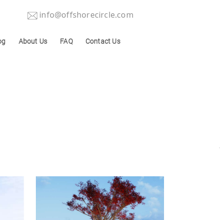
info@offshorecircle.com
og
About Us
FAQ
Contact Us