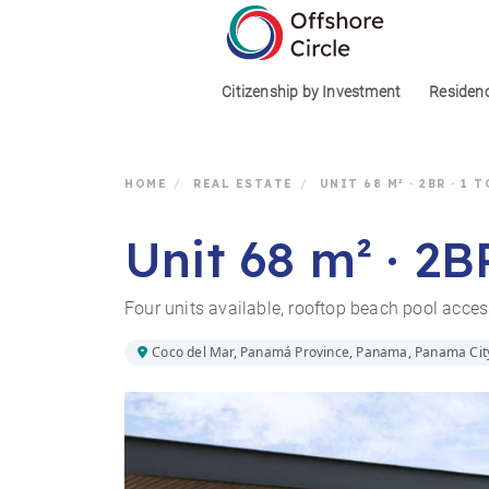
1
Citizenship by Investment
Residen
HOME
/
REAL ESTATE
/
UNIT 68 M² · 2BR · 1
Unit 68 m² · 2B
Four units available, rooftop beach pool acce
Coco del Mar, Panamá Province, Panama, Panama Cit