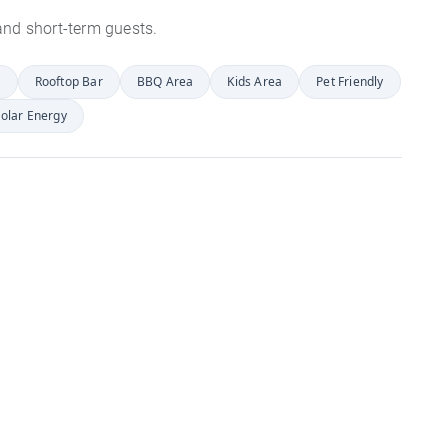
s and short-term guests.
r
Rooftop Bar
BBQ Area
Kids Area
Pet Friendly
olar Energy