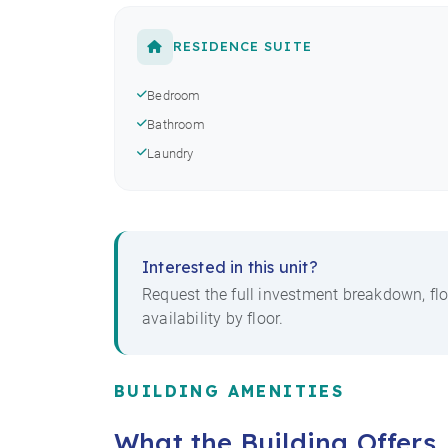
RESIDENCE SUITE
Bedroom
Bathroom
Laundry
Interested in this unit?
Request the full investment breakdown, flo
availability by floor.
BUILDING AMENITIES
What the Building Offers