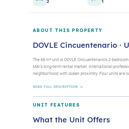
2
1
ABOUT THIS PROPERTY
DOVLE Cincuentenario · U
The 68 m² unit is DOVLE Cincuentenario's 2-bedroom 
Mar's long-term rental market: international profess
neighborhood with ocean proximity. Four units are cur
READ FULL DESCRIPTION
UNIT FEATURES
What the Unit Offers