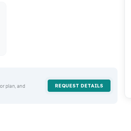
REQUEST DETAILS
or plan, and