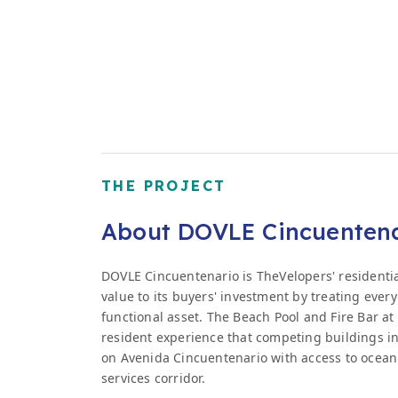
THE PROJECT
About DOVLE Cincuenten
DOVLE Cincuentenario is TheVelopers' residenti
value to its buyers' investment by treating ever
functional asset. The Beach Pool and Fire Bar at 
resident experience that competing buildings in
on Avenida Cincuentenario with access to ocean
services corridor.