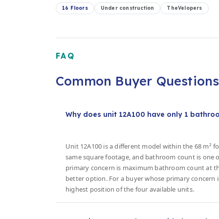
16 Floors
Under construction
TheVelopers
FAQ
Common Buyer Question
Why does unit 12A100 have only 1 bathroom
Unit 12A100 is a different model within the 68 m² fo
same square footage, and bathroom count is one of
primary concern is maximum bathroom count at the 
better option. For a buyer whose primary concern is
highest position of the four available units.