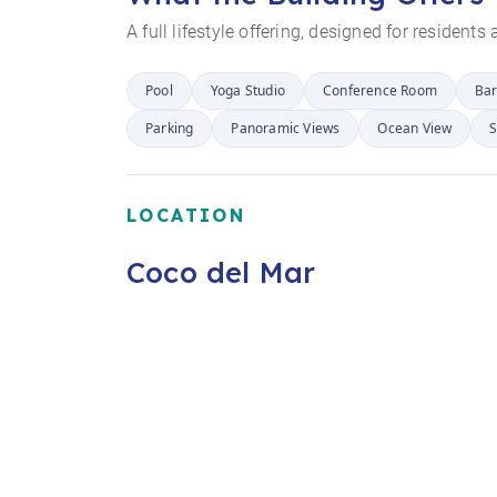
A full lifestyle offering, designed for resident
Pool
Yoga Studio
Conference Room
Ba
Parking
Panoramic Views
Ocean View
S
LOCATION
Coco del Mar