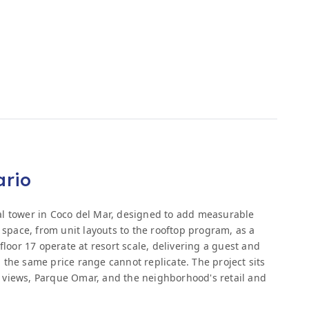
ario
al tower in Coco del Mar, designed to add measurable
y space, from unit layouts to the rooftop program, as a
floor 17 operate at resort scale, delivering a guest and
 the same price range cannot replicate. The project sits
 views, Parque Omar, and the neighborhood's retail and