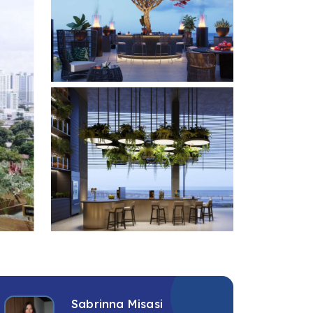
+6 photos
Sabrinna Misasi