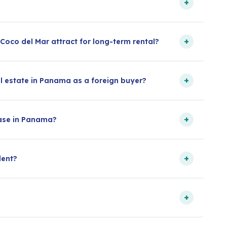
+
+
oco del Mar attract for long-term rental?
+
l estate in Panama as a foreign buyer?
+
hase in Panama?
+
dent?
+