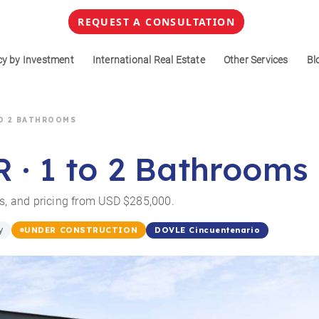
REQUEST A CONSULTATION
cy by Investment
International Real Estate
Other Services
Bl
 TO 2 BATHROOMS
R · 1 to 2 Bathrooms
ss, and pricing from USD $285,000.
y
DOVLE Cincuentenario
UNDER CONSTRUCTION