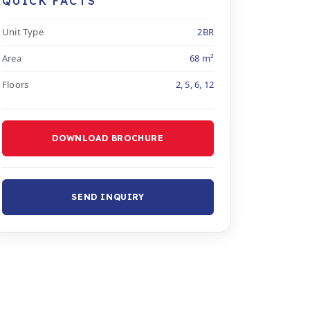
QUICK FACTS
Unit Type
2BR
Area
68 m²
Floors
2, 5, 6, 12
DOWNLOAD BROCHURE
SEND INQUIRY