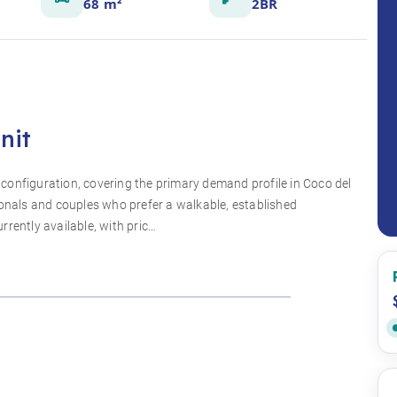
68 m²
2BR
nit
configuration, covering the primary demand profile in Coco del
ionals and couples who prefer a walkable, established
rently available, with pric…