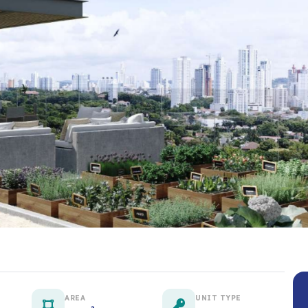
AREA
UNIT TYPE