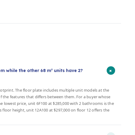
s
+
 while the other 68 m² units have 2?
otprint. The floor plate includes multiple unit models at the
 the features that differs between them. For a buyer whose
lowest price, unit 6F100 at $285,000 with 2 bathrooms is the
 floor height, unit 12A100 at $297,000 on floor 12 offers the