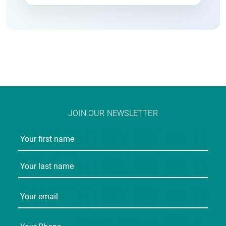
JOIN OUR NEWSLETTER