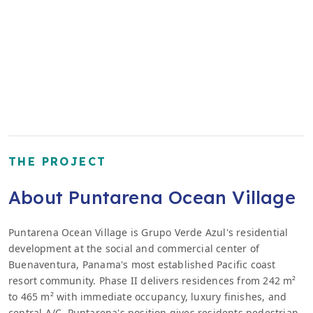
THE PROJECT
About Puntarena Ocean Village
Puntarena Ocean Village is Grupo Verde Azul's residential
development at the social and commercial center of
Buenaventura, Panama's most established Pacific coast
resort community. Phase II delivers residences from 242 m²
to 465 m² with immediate occupancy, luxury finishes, and
central A/C. Puntarena's position gives residents pedestrian