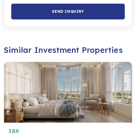
SEND INQUIRY
Similar Investment Properties
3BR