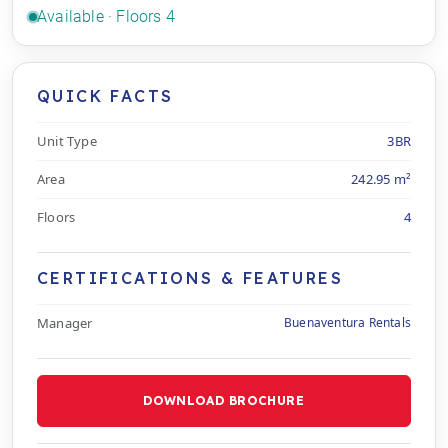
Available · Floors 4
QUICK FACTS
Unit Type
3BR
Area
242.95 m²
Floors
4
CERTIFICATIONS & FEATURES
Manager
Buenaventura Rentals
DOWNLOAD BROCHURE