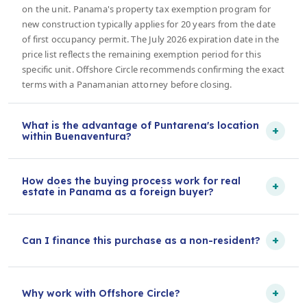
on the unit. Panama's property tax exemption program for
new construction typically applies for 20 years from the date
of first occupancy permit. The July 2026 expiration date in the
price list reflects the remaining exemption period for this
specific unit. Offshore Circle recommends confirming the exact
terms with a Panamanian attorney before closing.
What is the advantage of Puntarena's location
+
within Buenaventura?
How does the buying process work for real
+
estate in Panama as a foreign buyer?
+
Can I finance this purchase as a non-resident?
+
Why work with Offshore Circle?