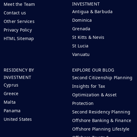
INVESTMENT
Meet the Team
Antigua & Barbuda
Contact us
Dominica
Other Services
Grenada
Privacy Policy
St Kitts & Nevis
HTML Sitemap
St Lucia
Vanuatu
RESIDENCY BY
EXPLORE OUR BLOG
INVESTMENT
Second Citizenship Planning
Cyprus
Insights for Tax
Greece
Optimization & Asset
Malta
Protection
Panama
Second Residency Planning
United States
Offshore Banking & Finance
Offshore Planning Lifestyle