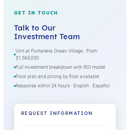
GET IN TOUCH
Talk to Our
Investment Team
Unit at Puntarena Ocean Village · From
$1,565,000
Full investment breakdown with ROI model
Floor plan and pricing by floor available
Response within 24 hours · English · Español
REQUEST INFORMATION
Name
(Required)