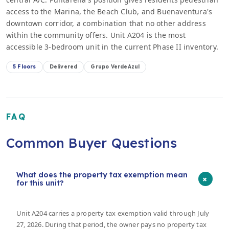
access to the Marina, the Beach Club, and Buenaventura's
downtown corridor, a combination that no other address
within the community offers. Unit A204 is the most
accessible 3-bedroom unit in the current Phase II inventory.
5 Floors
Delivered
Grupo VerdeAzul
FAQ
Common Buyer Questions
What does the property tax exemption mean
+
for this unit?
Unit A204 carries a property tax exemption valid through July
27, 2026. During that period, the owner pays no property tax