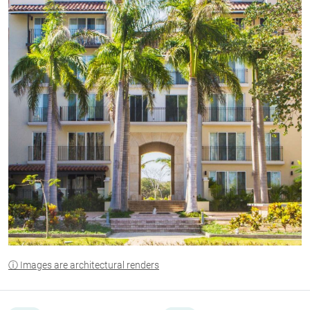
ⓘ Images are architectural renders