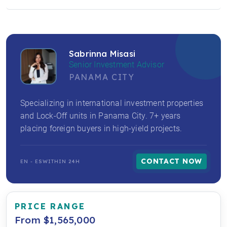
Sabrinna Misasi
Senior Investment Advisor
PANAMA CITY
Specializing in international investment properties
and Lock-Off units in Panama City. 7+ years
placing foreign buyers in high-yield projects.
CONTACT NOW
EN - ES
WITHIN 24H
PRICE RANGE
From $1,565,000