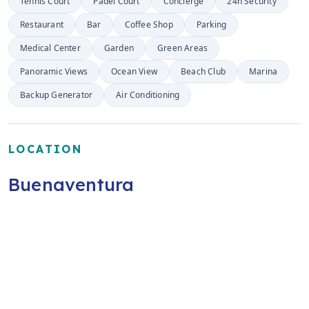
Tennis Court
Padel Court
Concierge
24h Security
Restaurant
Bar
Coffee Shop
Parking
Medical Center
Garden
Green Areas
Panoramic Views
Ocean View
Beach Club
Marina
Backup Generator
Air Conditioning
LOCATION
Buenaventura