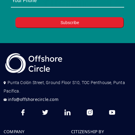
Punta Colón Street, Ground Floor S10, TOC Penthouse, Punta
Pacífica.
info@offshorecircle.com
COMPANY
CITIZENSHIP BY