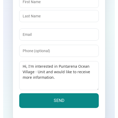
Email
(Required)
Phone
Message
(Required)