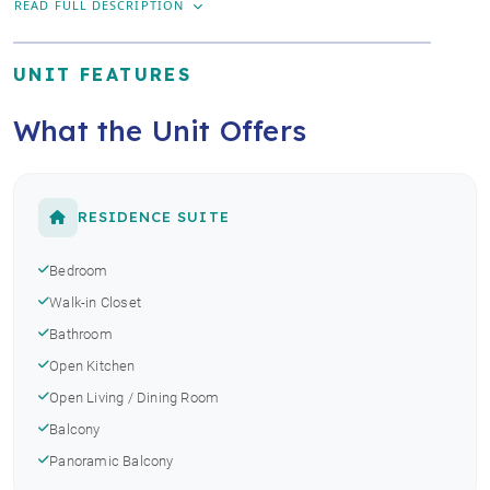
READ FULL DESCRIPTION
UNIT FEATURES
What the Unit Offers
RESIDENCE SUITE
Bedroom
Walk-in Closet
Bathroom
Open Kitchen
Open Living / Dining Room
Balcony
Panoramic Balcony