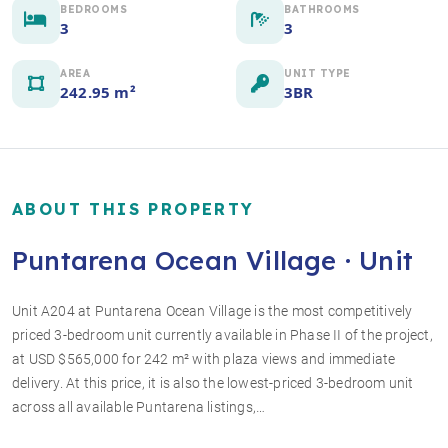
BEDROOMS
BATHROOMS
3
3
AREA
UNIT TYPE
242.95 m²
3BR
ABOUT THIS PROPERTY
Puntarena Ocean Village · Unit
Unit A204 at Puntarena Ocean Village is the most competitively
priced 3-bedroom unit currently available in Phase II of the project,
+6 photos
at USD $565,000 for 242 m² with plaza views and immediate
delivery. At this price, it is also the lowest-priced 3-bedroom unit
across all available Puntarena listings,…