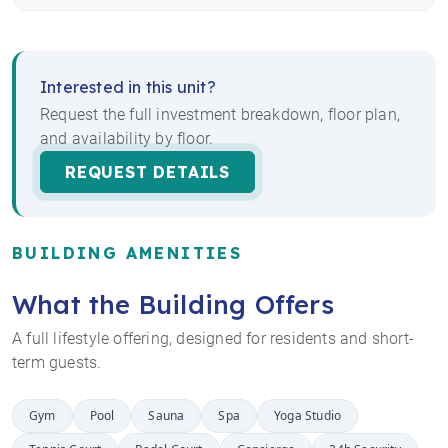
Interested in this unit?
Request the full investment breakdown, floor plan,
and availability by floor.
REQUEST DETAILS
BUILDING AMENITIES
What the Building Offers
A full lifestyle offering, designed for residents and short-
term guests.
Gym
Pool
Sauna
Spa
Yoga Studio