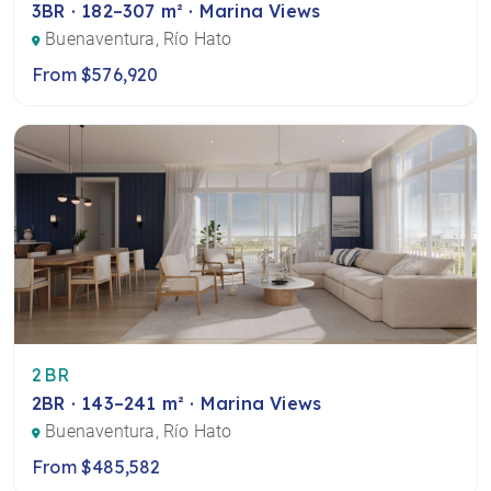
3BR · 182–307 m² · Marina Views
Buenaventura, Río Hato
From $576,920
2BR
2BR · 143–241 m² · Marina Views
Buenaventura, Río Hato
From $485,582