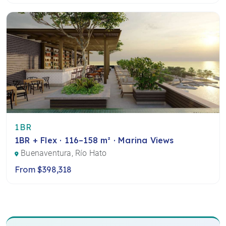
1BR
1BR + Flex · 116–158 m² · Marina Views
Buenaventura, Río Hato
From $398,318