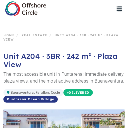
1
HOME
/
REAL ESTATE
/
UNIT A204 · 3BR · 242 M² · PLAZA
VIEW
Unit A204 · 3BR · 242 m² · Plaza
View
The most accessible unit in Puntarena: immediate delivery,
plaza views, and the most active address in Buenaventura.
Buenaventura, Farallón, Coclé
DELIVERED
Puntarena Ocean Village