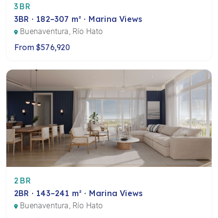
3BR
3BR · 182–307 m² · Marina Views
Buenaventura, Río Hato
From $576,920
2BR
2BR · 143–241 m² · Marina Views
Buenaventura, Río Hato