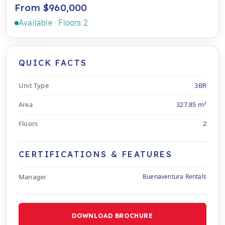
From $960,000
Available · Floors 2
QUICK FACTS
Unit Type
3BR
Area
327.85 m²
Floors
2
CERTIFICATIONS & FEATURES
Manager
Buenaventura Rentals
DOWNLOAD BROCHURE