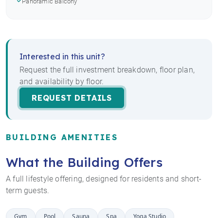
Panoramic Balcony
Interested in this unit?
Request the full investment breakdown, floor plan,
and availability by floor.
REQUEST DETAILS
BUILDING AMENITIES
What the Building Offers
A full lifestyle offering, designed for residents and short-
term guests.
Gym
Pool
Sauna
Spa
Yoga Studio