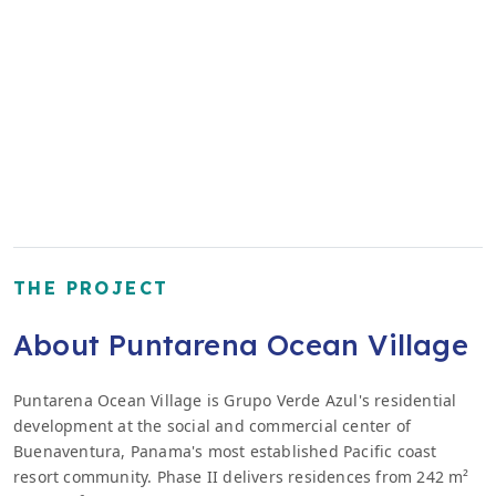
THE PROJECT
About Puntarena Ocean Village
Puntarena Ocean Village is Grupo Verde Azul's residential
development at the social and commercial center of
Buenaventura, Panama's most established Pacific coast
resort community. Phase II delivers residences from 242 m²