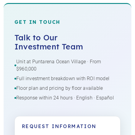
GET IN TOUCH
Talk to Our
Investment Team
Unit at Puntarena Ocean Village · From
$960,000
Full investment breakdown with ROI model
Floor plan and pricing by floor available
Response within 24 hours · English · Español
REQUEST INFORMATION