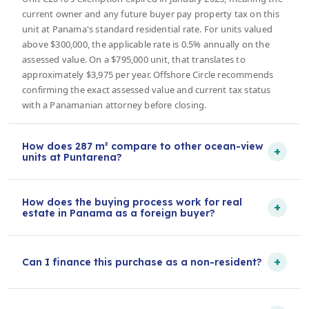
current owner and any future buyer pay property tax on this
unit at Panama's standard residential rate. For units valued
above $300,000, the applicable rate is 0.5% annually on the
assessed value. On a $795,000 unit, that translates to
approximately $3,975 per year. Offshore Circle recommends
confirming the exact assessed value and current tax status
with a Panamanian attorney before closing.
How does 287 m² compare to other ocean-view
+
units at Puntarena?
How does the buying process work for real
+
estate in Panama as a foreign buyer?
+
Can I finance this purchase as a non-resident?