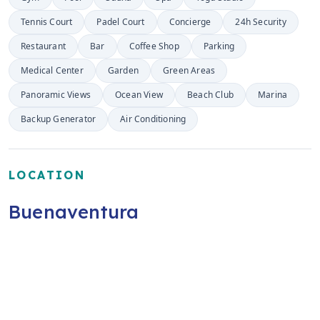
Tennis Court
Padel Court
Concierge
24h Security
Restaurant
Bar
Coffee Shop
Parking
Medical Center
Garden
Green Areas
Panoramic Views
Ocean View
Beach Club
Marina
Backup Generator
Air Conditioning
LOCATION
Buenaventura