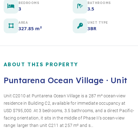
BEDROOMS
BATHROOMS
3
3.5
AREA
UNIT TYPE
327.85 m²
3BR
ABOUT THIS PROPERTY
Puntarena Ocean Village · Unit
Unit C2010 at Puntarena Ocean Village is a 287 m² ocean-view
residence in Building C2, available for immediate occupancy at
+5 photos
USD $795,000. At 3 bedrooms, 3.5 bathrooms, and a direct Pacific-
facing orientation, it sits in the middle of Phase II's ocean-view
range: larger than unit C211 at 257 m² and s…