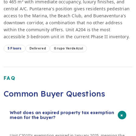
to 465 m² with immediate occupancy, luxury finishes, and
central A/C. Puntarena's position gives residents pedestrian
access to the Marina, the Beach Club, and Buenaventura's
downtown corridor, a combination that no other address
within the community offers. Unit A204 is the most
accessible 3-bedroom unit in the current Phase II inventory.
5 Floors
Delivered
Grupo VerdeAzul
FAQ
Common Buyer Questions
What does an expired property tax exemption
+
mean for the buyer?
Unit C2010's exemption expired in January 2025, meaning the