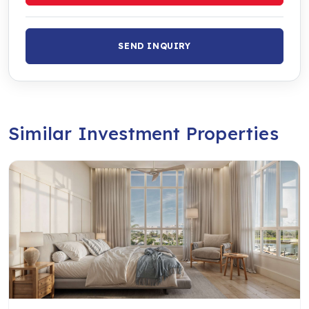
SEND INQUIRY
Similar Investment Properties