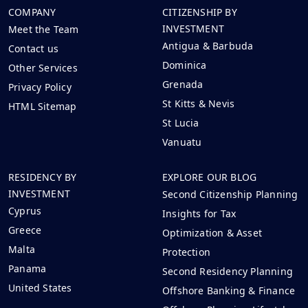
COMPANY
CITIZENSHIP BY
INVESTMENT
Meet the Team
Antigua & Barbuda
Contact us
Dominica
Other Services
Grenada
Privacy Policy
St Kitts & Nevis
HTML Sitemap
St Lucia
Vanuatu
RESIDENCY BY
EXPLORE OUR BLOG
INVESTMENT
Second Citizenship Planning
Cyprus
Insights for Tax
Greece
Optimization & Asset
Malta
Protection
Panama
Second Residency Planning
United States
Offshore Banking & Finance