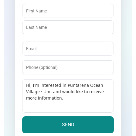
Name
(Required)
Email
(Required)
Phone
Message
(Required)