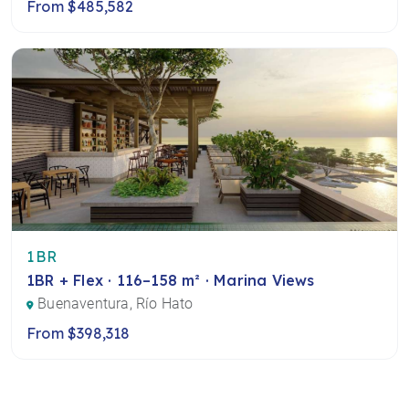
From $485,582
1BR
1BR + Flex · 116–158 m² · Marina Views
Buenaventura, Río Hato
From $398,318