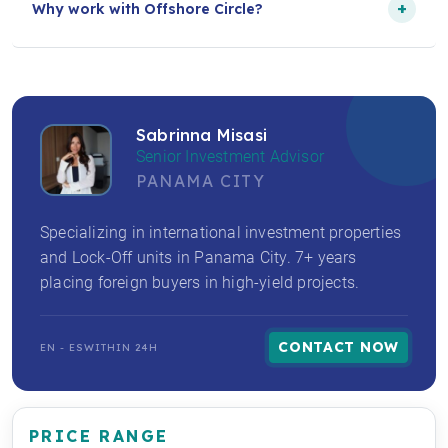
+
Why work with Offshore Circle?
Sabrinna Misasi
Senior Investment Advisor
PANAMA CITY
Specializing in international investment properties
and Lock-Off units in Panama City. 7+ years
placing foreign buyers in high-yield projects.
CONTACT NOW
EN - ES
WITHIN 24H
PRICE RANGE