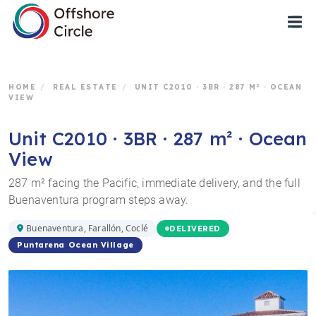
1
HOME
/
REAL ESTATE
/
UNIT C2010 · 3BR · 287 M² · OCEAN
VIEW
Unit C2010 · 3BR · 287 m² · Ocean
View
287 m² facing the Pacific, immediate delivery, and the full
Buenaventura program steps away.
Buenaventura, Farallón, Coclé
DELIVERED
Puntarena Ocean Village