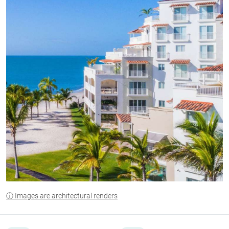
ⓘ Images are architectural renders