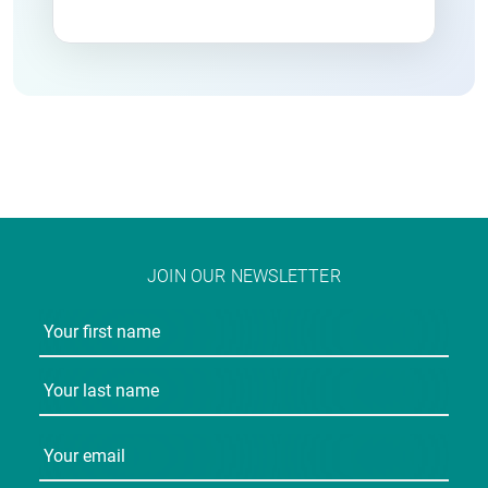
JOIN OUR NEWSLETTER