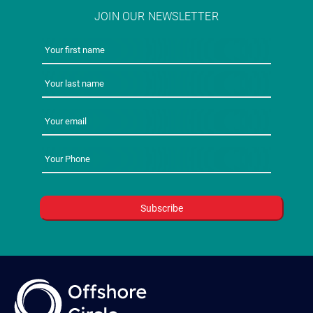
JOIN OUR NEWSLETTER