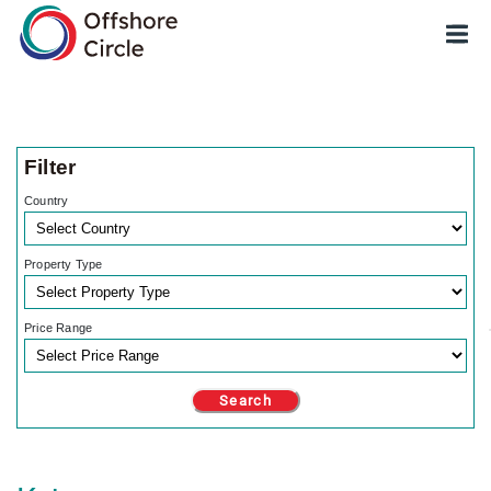
optimized: 1
Filter
Country
Property Type
Price Range