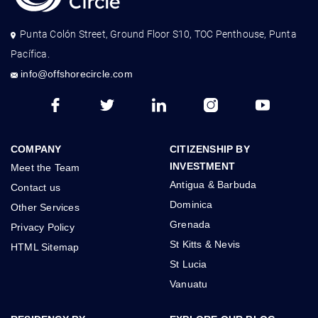
Punta Colón Street, Ground Floor S10, TOC Penthouse, Punta
Pacífica.
info@offshorecircle.com
COMPANY
CITIZENSHIP BY
INVESTMENT
Meet the Team
Antigua & Barbuda
Contact us
Dominica
Other Services
Grenada
Privacy Policy
St Kitts & Nevis
HTML Sitemap
St Lucia
Vanuatu