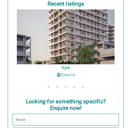
Recent listings
Kyte
Panama
Looking for something specific?
Enquire now!