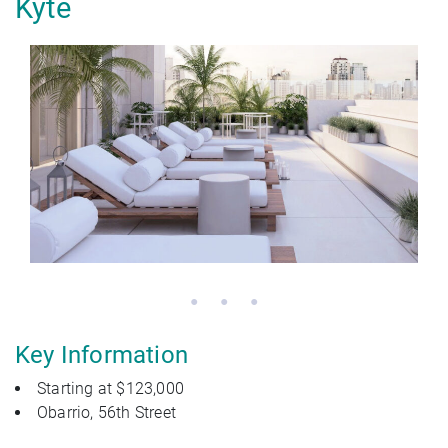
Kyte
Key Information
Starting at $123,000
Obarrio, 56th Street