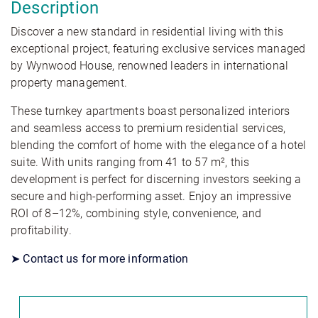
Description
Discover a new standard in residential living with this
exceptional project, featuring exclusive services managed
by Wynwood House, renowned leaders in international
property management.
These turnkey apartments boast personalized interiors
and seamless access to premium residential services,
blending the comfort of home with the elegance of a hotel
suite. With units ranging from 41 to 57 m², this
development is perfect for discerning investors seeking a
secure and high-performing asset. Enjoy an impressive
ROI of 8–12%, combining style, convenience, and
profitability.
➤ Contact us for more information