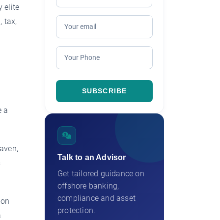
 elite
 tax,
e a
haven,
Talk to an Advisor
s
Get tailored guidance on
offshore banking,
compliance and asset
ion
protection.
a