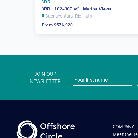
3BR
3BR · 182–307 m² · Marina Views
Buenaventura, Río Hato
From $576,920
JOIN OUR
NEWSLETTER
COMPANY
Meet the T