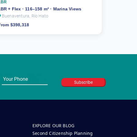
1BR
1BR + Flex · 116–158 m² · Marina Views
Buenaventura, Río Hato
From $398,318
EXPLORE OUR BLOG
Second Citizenship Planning