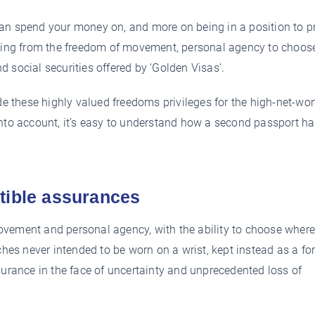
an spend your money on, and more on being in a position to p
iting from the freedom of movement, personal agency to choos
nd social securities offered by ‘Golden Visas’.
 these highly valued freedoms privileges for the high-net-wor
into account, it’s easy to understand how a second passport h
tible assurances
ovement and personal agency, with the ability to choose wher
ches never intended to be worn on a wrist, kept instead as a fo
surance in the face of uncertainty and unprecedented loss of