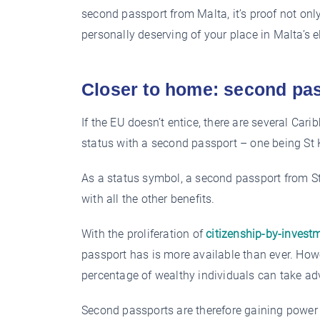
second passport from Malta, it’s proof not onl
personally deserving of your place in Malta’s el
Closer to home: second pas
If the EU doesn’t entice, there are several Carib
status with a second passport – one being St 
As a status symbol, a second passport from St
with all the other benefits.
With the proliferation of
citizenship-by-invest
passport has is more available than ever. How
percentage of wealthy individuals can take a
Second passports are therefore gaining power 