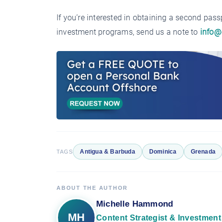
If you’re interested in obtaining a second pas
investment programs, send us a note to
info@
Antigua & Barbuda
Dominica
Grenada
TAGS
ABOUT THE AUTHOR
Michelle Hammond
MH
Content Strategist & Investment