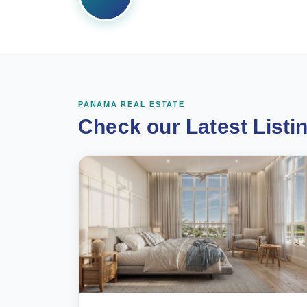
PANAMA REAL ESTATE
Check our Latest Listi