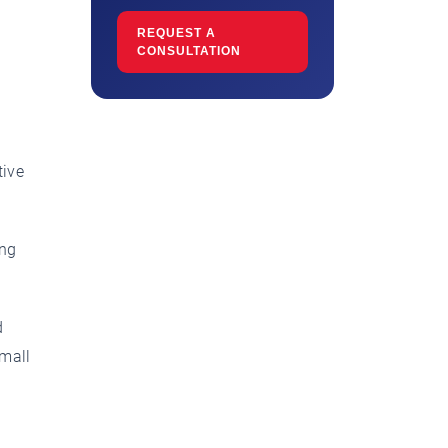
REQUEST A
CONSULTATION
tive
ong
d
small