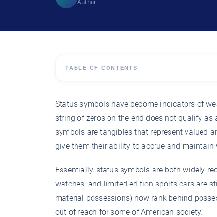
Author
TABLE OF CONTENTS
Status symbols have become indicators of wea
string of zeros on the end does not qualify as 
symbols are tangibles that represent valued an
give them their ability to accrue and maintain 
Essentially, status symbols are both widely r
watches, and limited edition sports cars are st
material possessions) now rank behind possess
out of reach for some of American society.