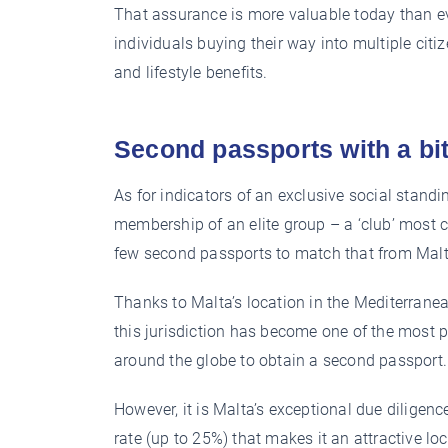
That assurance is more valuable today than even
individuals buying their way into multiple citi
and lifestyle benefits.
Second passports with a bit
As for indicators of an exclusive social standin
membership of an elite group – a ‘club’ most ca
few second passports to match that from Malt
Thanks to Malta’s location in the Mediterranea
this jurisdiction has become one of the most p
around the globe to obtain a second passport.
However, it is Malta’s exceptional due diligenc
rate (up to 25%) that makes it an attractive l