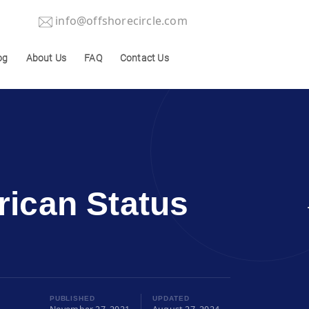
info@offshorecircle.com
og
About Us
FAQ
Contact Us
ican Status
PUBLISHED
UPDATED