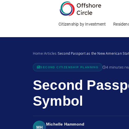
1
Citizenship by Investment
Residen
Home
/
Articles
/
Second Passport as the New American Sta
4 minutes re
SECOND CITIZENSHIP PLANNING
Second Passpo
Symbol
Michelle Hammond
MH