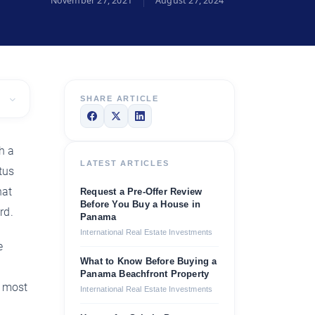
November 27, 2021
August 27, 2024
SHARE ARTICLE
h a
LATEST ARTICLES
tus
hat
Request a Pre-Offer Review
Before You Buy a House in
rd.
Panama
International Real Estate Investments
e
What to Know Before Buying a
’
Panama Beachfront Property
y most
International Real Estate Investments