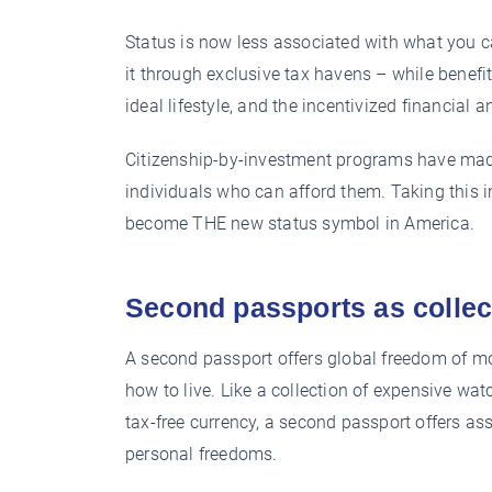
Status is now less associated with what you c
it through exclusive tax havens – while benef
ideal lifestyle, and the incentivized financial a
Citizenship-by-investment programs have made
individuals who can afford them. Taking this 
become THE new status symbol in America.
Second passports as collec
A second passport offers global freedom of m
how to live. Like a collection of expensive wat
tax-free currency, a second passport offers as
personal freedoms.