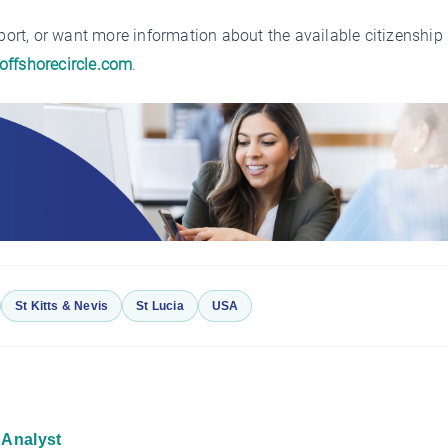
sport, or want more information about the available citizenship
offshorecircle.com
.
St Kitts & Nevis
St Lucia
USA
 Analyst