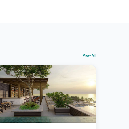
View All