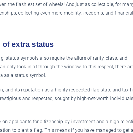
 the flashiest set of wheels! And just as collectible, for many
zenships, collecting even more mobility, freedoms, and financial,
 of extra status
g, status symbols also require the allure of rarity, class, and
n only look in at through the window. In this respect, there ar
a as a status symbol.
n, and its reputation as a highly respected flag state and tax 
restigious and respected, sought by high-net-worth individual
e on applicants for citizenship-by-investment and a high reject
ocation to plant a flag. This means if you have managed to get 