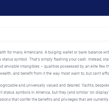
lth for many Americans. A bulging wallet or bank balance wit
a status symbol. That’s simply flashing your cash. Instead, sta
d enviable intangibles – qualities possessed by an elite few t
wealth, and benefit from it the way most want to, but can’t affo
ecognizable and universally valued and desired. Yachts, bespok
ill status symbols in America, but they (and similar ‘on display
ions that confer the benefits and privileges that are currentl