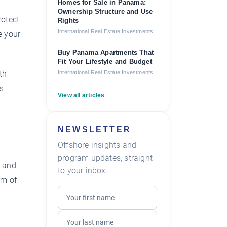
Homes for Sale in Panama:
Ownership Structure and Use
rotect
Rights
International Real Estate Investments
e your
Buy Panama Apartments That
Fit Your Lifestyle and Budget
th
International Real Estate Investments
as
View all articles
NEWSLETTER
Offshore insights and
program updates, straight
e and
to your inbox.
rm of