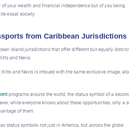
y of your wealth and financial independence but of you being
ite expat society.
sports from Caribbean Jurisdictions
bean Island jurisdictions that offer different but equally distinc
Kitts and Nevis.
 Kitts and Nevis is imbued with the same exclusive image, al
ment
programs around the world, the status symbol of a secon
ever, while everyone knows about these opportunities, only a 
dvantage of them.
as status symbols not just in America, but across the globe.