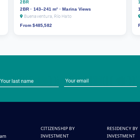
2BR
2BR · 143–241 m² · Marina Views
Buenaventura, Río Hato
From $485,582
CITIZENSHIP BY
RESIDENCY BY
INVESTMENT
INVESTMENT
eam