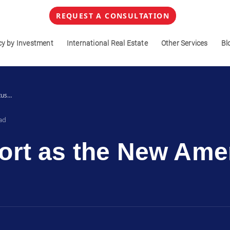
REQUEST A CONSULTATION
cy by Investment
International Real Estate
Other Services
Bl
tus…
ad
rt as the New Amer