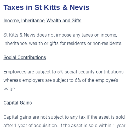
Taxes in St Kitts & Nevis
Income, Inheritance, Wealth and Gifts
St Kitts & Nevis does not impose any taxes on income,
inheritance, wealth or gifts for residents or non-residents.
Social Contributions
Employees are subject to 5% social security contributions
whereas employers are subject to 6% of the employee’s
wage.
Capital Gains
Capital gains are not subject to any tax if the asset is sold
after 1 year of acquisition. If the asset is sold within 1 year