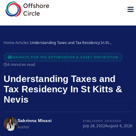
1
Home
/
Articles
/
Understanding Taxes and Tax Residency In St…
INSIGHTS FOR TAX OPTIMIZATION & ASSET PROTECTION
4 minutes read
Understanding Taxes and
Tax Residency In St Kitts &
Nevis
Sabrinna Misasi
PUBLISHED
UPDATED
July 28, 2022
August 6, 2026
Author