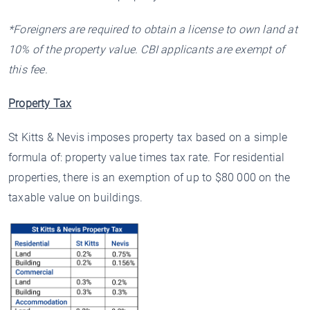
*Foreigners are required to obtain a license to own land at
10% of the property value. CBI applicants are exempt of
this fee.
Property Tax
St Kitts & Nevis imposes property tax based on a simple
formula of: property value times tax rate. For residential
properties, there is an exemption of up to $80 000 on the
taxable value on buildings.