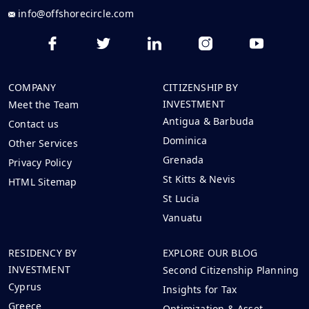
info@offshorecircle.com
COMPANY
CITIZENSHIP BY
INVESTMENT
Meet the Team
Antigua & Barbuda
Contact us
Dominica
Other Services
Grenada
Privacy Policy
St Kitts & Nevis
HTML Sitemap
St Lucia
Vanuatu
RESIDENCY BY
EXPLORE OUR BLOG
INVESTMENT
Second Citizenship Planning
Cyprus
Insights for Tax
Greece
Optimization & Asset