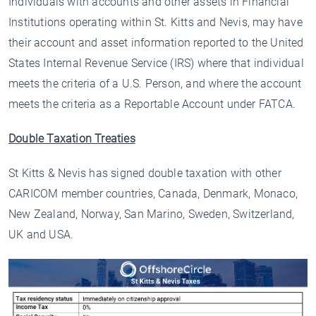
Individuals with accounts and other assets in Financial
Institutions operating within St. Kitts and Nevis, may have
their account and asset information reported to the United
States Internal Revenue Service (IRS) where that individual
meets the criteria of a U.S. Person, and where the account
meets the criteria as a Reportable Account under FATCA.
Double Taxation Treaties
St Kitts & Nevis has signed double taxation with other
CARICOM member countries, Canada, Denmark, Monaco,
New Zealand, Norway, San Marino, Sweden, Switzerland,
UK and USA.