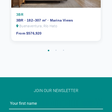
3BR
3BR · 182–307 m² · Marina Views
Buenaventura, Río Hato
From $576,920
JOIN OUR NEWSLETTER