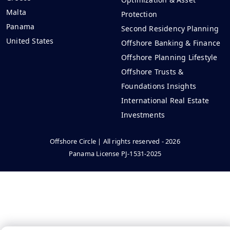
Malta
Protection
Panama
Second Residency Planning
United States
Offshore Banking & Finance
Offshore Planning Lifestyle
Offshore Trusts &
Foundations Insights
International Real Estate
Investments
Offshore Circle | All rights reserved - 2026
Panama License PJ-1531-2025