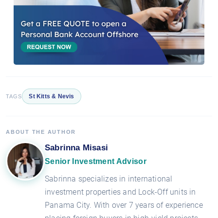
St Kitts & Nevis
TAGS
ABOUT THE AUTHOR
Sabrinna Misasi
Senior Investment Advisor
Sabrinna specializes in international
investment properties and Lock-Off units in
Panama City. With over 7 years of experience