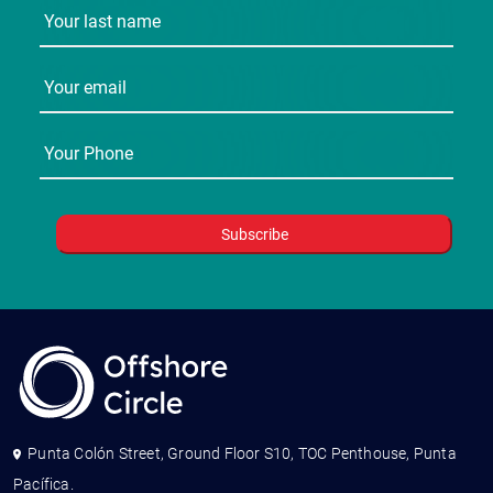
Punta Colón Street, Ground Floor S10, TOC Penthouse, Punta
Pacífica.