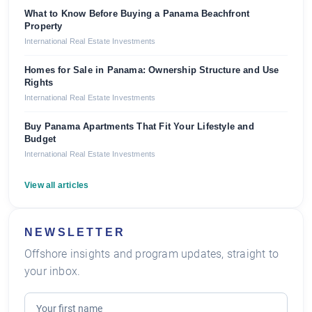
What to Know Before Buying a Panama Beachfront
Property
International Real Estate Investments
Homes for Sale in Panama: Ownership Structure and Use
Rights
International Real Estate Investments
Buy Panama Apartments That Fit Your Lifestyle and
Budget
International Real Estate Investments
View all articles
NEWSLETTER
Offshore insights and program updates, straight to
your inbox.