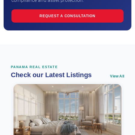
compliance and asset protection.
REQUEST A CONSULTATION
PANAMA REAL ESTATE
Check our Latest Listings
View All