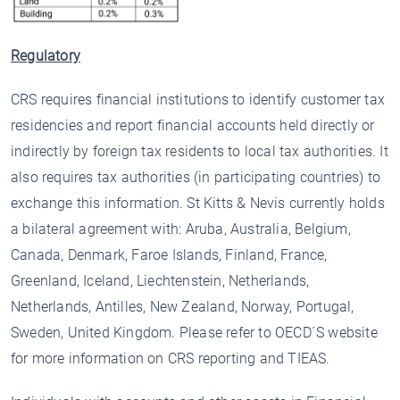
Regulatory
CRS requires financial institutions to identify customer tax
residencies and report financial accounts held directly or
indirectly by foreign tax residents to local tax authorities. It
also requires tax authorities (in participating countries) to
exchange this information. St Kitts & Nevis currently holds
a bilateral agreement with: Aruba, Australia, Belgium,
Canada, Denmark, Faroe Islands, Finland, France,
Greenland, Iceland, Liechtenstein, Netherlands,
Netherlands, Antilles, New Zealand, Norway, Portugal,
Sweden, United Kingdom. Please refer to OECD´S website
for more information on CRS reporting and TIEAS.