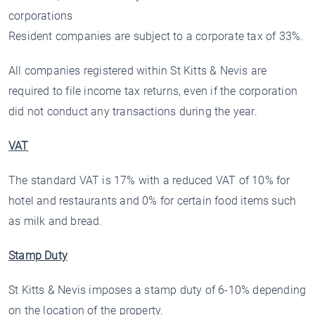
corporations
Resident companies are subject to a corporate tax of 33%.
All companies registered within St Kitts & Nevis are
required to file income tax returns, even if the corporation
did not conduct any transactions during the year.
VAT
The standard VAT is 17% with a reduced VAT of 10% for
hotel and restaurants and 0% for certain food items such
as milk and bread.
Stamp Duty
St Kitts & Nevis imposes a stamp duty of 6-10% depending
on the location of the property.