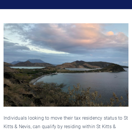
Individuals looking to move their tax residency status to St
Kitts & Nevis, can qualify by residing within St Kitts &