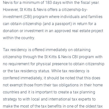
Nevis for a minimum of 183 days within the fiscal year.
However, St Kitts & Nevis offers a citizenship-by-
investment (CBI) program where individuals and families
can obtain citizenship (and a passport) in return for a
donation or investment in an approved real estate project
within the country.
Tax residency is offered immediately on obtaining
citizenship through the St Kitts & Nevis CBI program with
no requirement for physical presence to obtain citizenship
or the tax residency status. While tax residency is
conferred immediately, it should be noted that this does
not exempt those from their tax obligations in their home
countries and it is important to create a tax planning
strategy to with local and international tax experts to
make the most of the tax benefits in one of the oldest tax