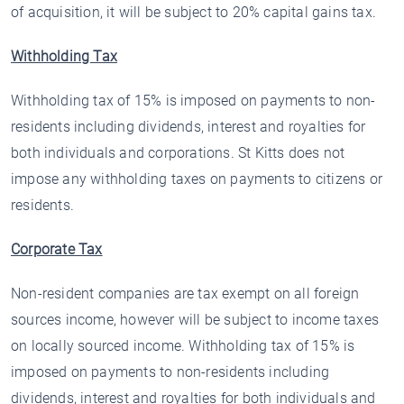
of acquisition, it will be subject to 20% capital gains tax.
Withholding Tax
Withholding tax of 15% is imposed on payments to non-
residents including dividends, interest and royalties for
both individuals and corporations. St Kitts does not
impose any withholding taxes on payments to citizens or
residents.
Corporate Tax
Non-resident companies are tax exempt on all foreign
sources income, however will be subject to income taxes
on locally sourced income. Withholding tax of 15% is
imposed on payments to non-residents including
dividends, interest and royalties for both individuals and