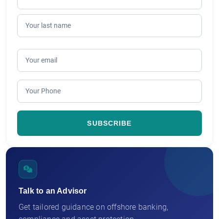
Talk to an Advisor
Get tailored guidance on offshore banking,