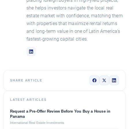
placing foreign buyers in high-yield projects,
she helps investors navigate the local real
estate market with confidence, matching them
with properties that maximize rental returns
and long-term value in one of Latin America's
fastest-growing capital cities.
SHARE ARTICLE
LATEST ARTICLES
Request a Pre-Offer Review Before You Buy a House in
Panama
International Real Estate Investments