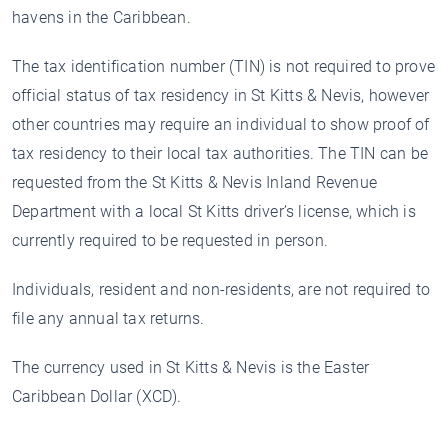
havens in the Caribbean.
The tax identification number (TIN) is not required to prove
official status of tax residency in St Kitts & Nevis, however
other countries may require an individual to show proof of
tax residency to their local tax authorities. The TIN can be
requested from the St Kitts & Nevis Inland Revenue
Department with a local St Kitts driver’s license, which is
currently required to be requested in person.
Individuals, resident and non-residents, are not required to
file any annual tax returns.
The currency used in St Kitts & Nevis is the Easter
Caribbean Dollar (XCD).